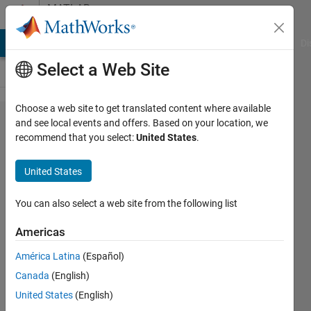
Skip to content
MATLAB
Answers
MATLAB Answers
File Exchange
Cody
AI Chat Playground
Di
Select a Web Site
Choose a web site to get translated content where available
i want a
and see local events and offers. Based on your location, we
recommend that you select:
United States
.
voltage
graph
United States
that
shows a
You can also select a web site from the following list
charging
Americas
curve
América Latina
(Español)
from
Canada
(English)
time 0 to
United States
(English)
0.08