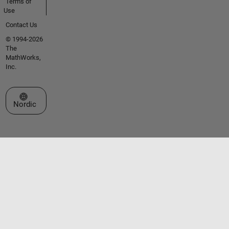
Terms of
Use
Contact Us
© 1994-2026
The
MathWorks,
Inc.
Select a Web Site
Nordic