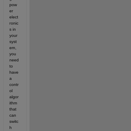
pow
er 
elect
ronic
s in 
your 
syst
em, 
you 
need 
to 
have 
a 
contr
ol 
algor
ithm 
that 
can 
switc
h 