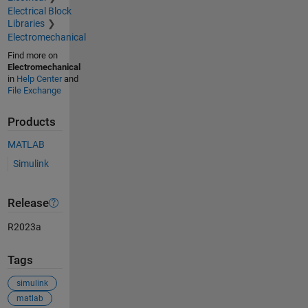
Electrical Block
Libraries
Electromechanical
Find more on
Electromechanical
in
Help Center
and
File Exchange
Products
MATLAB
Simulink
Release
R2023a
Tags
simulink
matlab