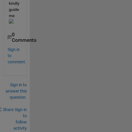
kindly 
guide 
me 
0
Comments
Sign in
to
comment.
Sign in to
answer this
question.
Share
Sign in
to
follow
activity