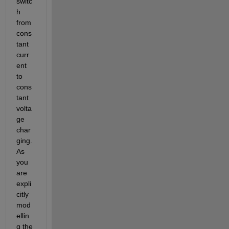
switc
h 
from 
cons
tant 
curr
ent 
to 
cons
tant 
volta
ge 
char
ging.  
As 
you 
are 
expli
citly 
mod
ellin
g the 