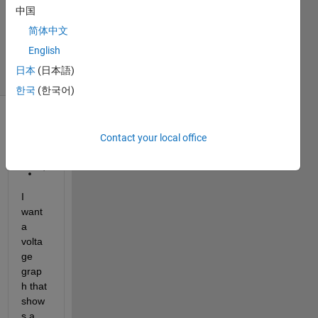
中国
1 Answer
Updated
简体中文
4 Jun 2024
English
10 Views
日本
(日本語)
(30 days)
한국
(한국어)
Contact your local office
I 
want 
a 
volta
ge 
grap
h that 
show
s a 