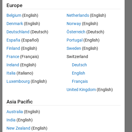
seconds,
Europe
followed
Belgium
(English)
Netherlands
(English)
by a
Denmark
(English)
Norway
(English)
constant
Deutschland
(Deutsch)
Österreich
(Deutsch)
voltage
España
(Español)
Portugal
(English)
from
Finland
(English)
Sweden
(English)
0.08 to
France
(Français)
Switzerland
0.1
Ireland
(English)
Deutsch
seconds.
Italia
(Italiano)
English
Luxembourg
(English)
Français
kindly
United Kingdom
(English)
guide
me
Asia Pacific
Australia
(English)
Engr.
India
(English)
19 May
New Zealand
(English)
2024