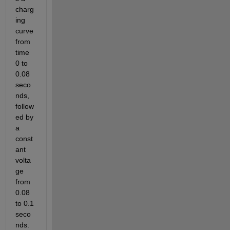
charg
ing 
curve 
from 
time 
0 to 
0.08 
seco
nds, 
follow
ed by 
a 
const
ant 
volta
ge 
from 
0.08 
to 0.1 
seco
nds. 