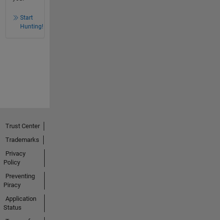
Start
Hunting!
Trust Center
Trademarks
Privacy
Policy
Preventing
Piracy
Application
Status