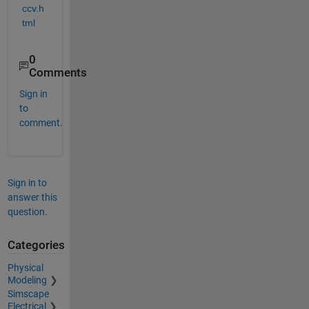
ccv.h
tml
0
Comments
Sign in
to
comment.
Sign in to
answer this
question.
Categories
Physical
Modeling
Simscape
Electrical