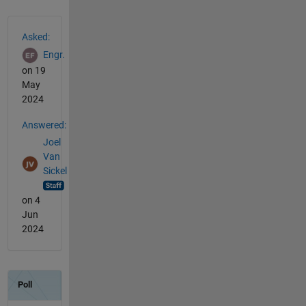
See Also
Asked:
Engr.
on 19
May
2024
Answered:
Joel
Van
Sickel
on 4
Jun
2024