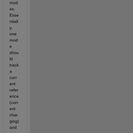
mod
es.  
Esse
ntiall
y, 
one 
mod
e 
shou
ld 
track 
a 
curr
ent 
refer
ence 
(curr
ent 
char
ging) 
and 