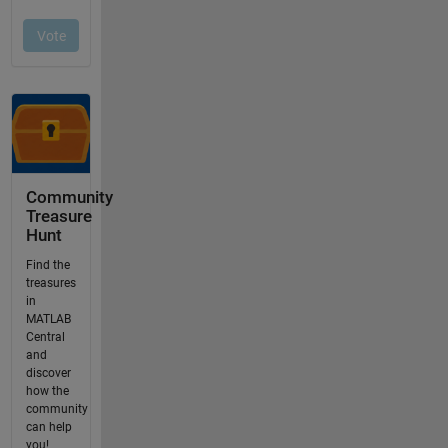
Community
Treasure
Hunt
Find the
treasures
in
MATLAB
Central
and
discover
how the
community
can help
you!