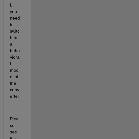
l, 
you 
need 
to 
switc
h to 
a 
beha
viora
l 
mod
el of 
the 
conv
erter
.
Plea
se 
see 
this 