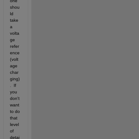
one 
shou
ld 
take 
a 
volta
ge 
refer
ence 
(volt
age 
char
ging)
.  If 
you 
don't 
want 
to do 
that 
level 
of 
detai