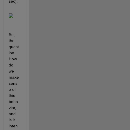
sec).
So, 
the 
quest
ion. 
How 
do 
we 
make 
sens
e of 
this 
beha
vior, 
and 
is it 
inten