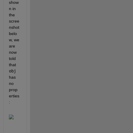
show
n in 
the 
scree
nshot 
belo
w, we 
are 
now 
told 
that 
obj
has 
no 
prop
erties
: