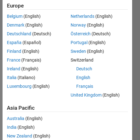
Europe
6 May
2024
Belgium
(English)
Netherlands
(English)
1 Answer
Denmark
(English)
Norway
(English)
Updated
Deutschland
(Deutsch)
Österreich
(Deutsch)
9 May 2024
España
(Español)
Portugal
(English)
19 Views
(30 days)
Finland
(English)
Sweden
(English)
France
(Français)
Switzerland
Ireland
(English)
Deutsch
Italia
(Italiano)
English
Luxembourg
(English)
Français
United Kingdom
(English)
Asia Pacific
Consi
der 
Australia
(English)
the 
India
(English)
follow
New Zealand
(English)
ing 