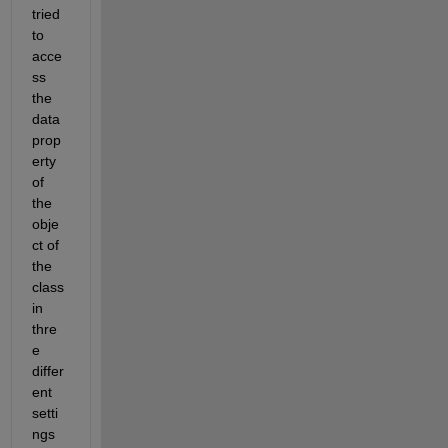
tried 
to 
acce
ss 
the 
data 
prop
erty 
of 
the 
obje
ct of 
the 
class 
in 
thre
e 
differ
ent 
setti
ngs 