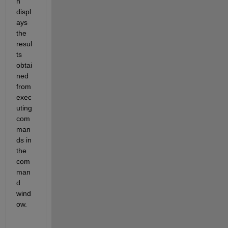
h 
displ
ays 
the 
resul
ts 
obtai
ned 
from 
exec
uting 
com
man
ds in 
the 
com
man
d 
wind
ow.