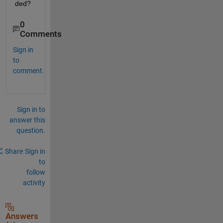
ded?
0
Comments
Sign in
to
comment.
Sign in to
answer this
question.
Share
Sign in
to
follow
activity
Answers