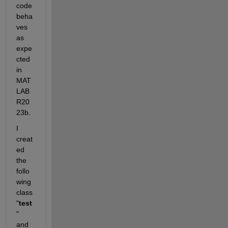
code 
beha
ves 
as 
expe
cted 
in 
MAT
LAB 
R20
23b.
I 
creat
ed 
the 
follo
wing 
class 
"
test
" 
and 