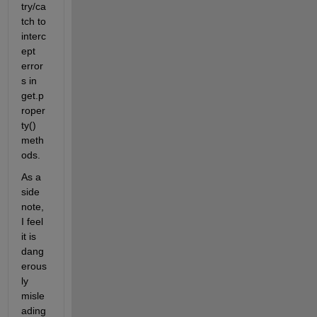
try/ca
tch to 
interc
ept 
error
s in 
get.p
roper
ty() 
meth
ods.
As a 
side 
note, 
I feel 
it is 
dang
erous
ly 
misle
ading 