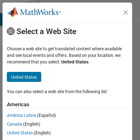
Skip to content
MATLAB
Answers
MATLAB Answers
File Exchange
Cody
AI Chat Playground
Di
Select a Web Site
Choose a web site to get translated content where available
Strange
and see local events and offers. Based on your location, we
recommend that you select:
United States
.
dependence
of object
United States
display
behavior on
You can also select a web site from the following list
debugger
Americas
state
América Latina
(Español)
Canada
(English)
Matt J
United States
(English)