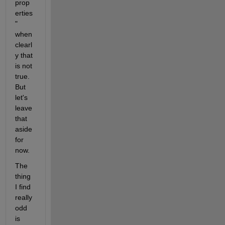
prop
erties
" 
when 
clearl
y that 
is not 
true. 
But 
let's 
leave 
that 
aside 
for 
now. 
The 
thing 
I find 
really 
odd 
is 