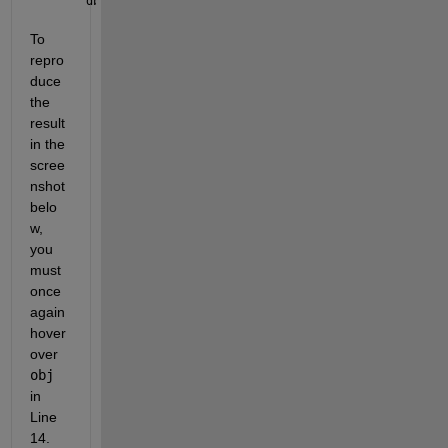
dbclear 
all
; dbstop 
if error
; obj.keyboard
To 
repro
duce 
the 
result 
in the 
scree
nshot 
belo
w, 
you 
must 
once 
again 
hover 
over 
obj
in 
Line 
14. 