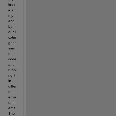
issu
e at 
my 
end 
by 
dupli
catin
g the 
sam
e 
code 
and 
runni
ng it 
in 
differ
ent 
envir
onm
ents. 
The 