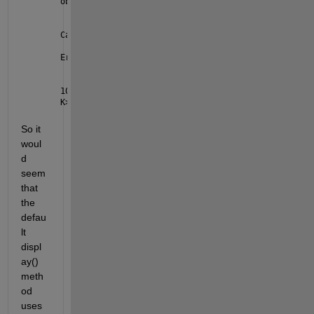
obj = 
Caught-error breakpoint 
was hit in myclass>myclass.
Error 
using myclass/get.data
10                error(
' '
)
K>> 
So it 
woul
d 
seem 
that 
the 
defau
lt 
displ
ay() 
meth
od 
uses 