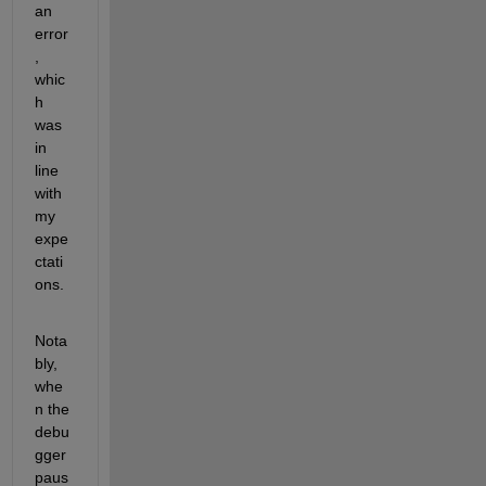
an 
error
, 
whic
h 
was 
in 
line 
with 
my 
expe
ctati
ons. 
Nota
bly, 
whe
n the 
debu
gger 
paus