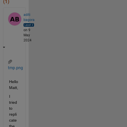
(1)
aditi
bagora
on 9
May
2024
tmp.png
Hello 
Matt,
I 
tried 
to 
repli
cate 
the 