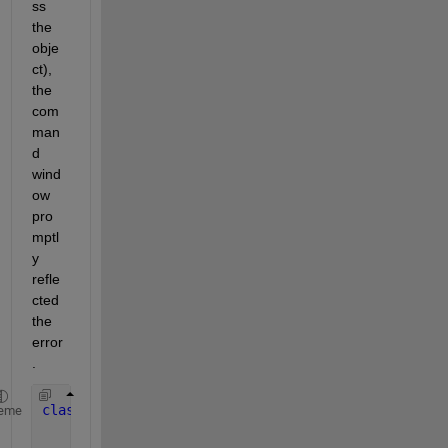
ss 
the 
obje
ct), 
the 
com
man
d 
wind
ow 
pro
mptl
y 
refle
cted 
the 
error
.
classdef 
test
eme
properties
(Dependent)