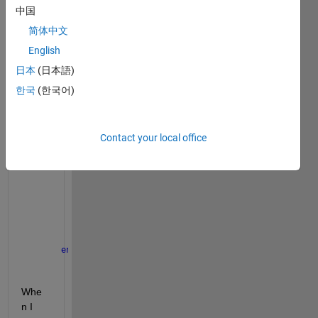
simpl
中国
e 
简体中文
class
English
def,
日本
(日本語)
classdef
  myclass
한국
(한국어)
properties 
(Dependent)
     data
end
Contact your local office
methods
function 
val=get.data(obj) 
              error(
' '
)
end
function 
keyboard(obj)
        keyboard
end
end
end
Whe
n I 