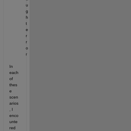
u
g
h
t 
e
r
r
o
r  
In 
each 
of 
thes
e 
scen
arios
, I 
enco
unte
red 