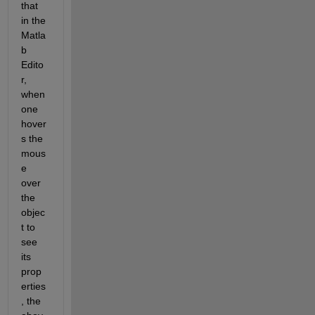
that 
in the 
Matla
b 
Edito
r, 
when 
one 
hover
s the 
mous
e 
over 
the 
objec
t to 
see 
its 
prop
erties
, the 