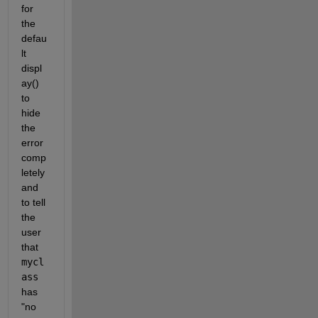
for 
the 
defau
lt 
displ
ay() 
to 
hide 
the 
error 
comp
letely 
and 
to tell 
the 
user 
that 
mycl
ass
has 
"no 