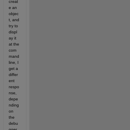
creat
e an 
objec
t, and 
try to 
displ
ay it 
at the 
com
mand 
line, I 
get a 
differ
ent 
respo
nse, 
depe
nding 
on 
the 
debu
gger 