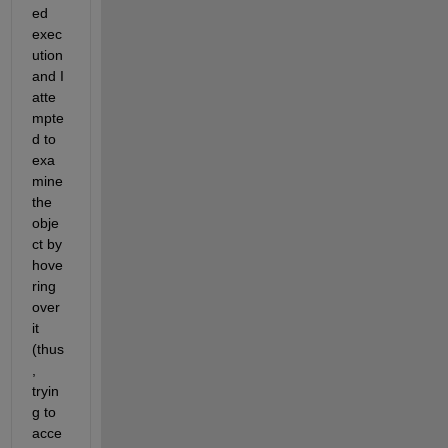
ed 
exec
ution 
and I 
atte
mpte
d to 
exa
mine 
the 
obje
ct by 
hove
ring 
over 
it 
(thus
, 
tryin
g to 
acce