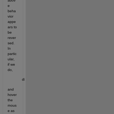
abov
e 
beha
vior 
appe
ars to 
be 
rever
sed. 
In 
partic
ular, 
if we 
do,
dbclear 
all
; dbstop 
if caught error
; obj.keyboard
and 
hover 
the 
mous
e as 