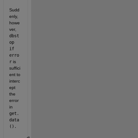
Sudd
enly, 
howe
ver, 
dbst
op 
if 
erro
r
 is 
suffici
ent to 
interc
ept 
the 
error 
in 
get.
data
().