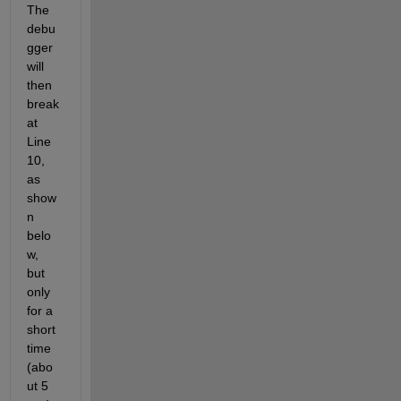
The 
debu
gger 
will 
then 
break 
at 
Line 
10, 
as 
show
n 
belo
w, 
but 
only 
for a 
short 
time 
(abo
ut 5 