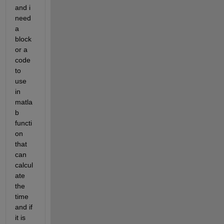
and i 
need 
a 
block 
or a 
code 
to 
use 
in 
matla
b 
functi
on 
that 
can 
calcul
ate 
the 
time 
and if 
it is 