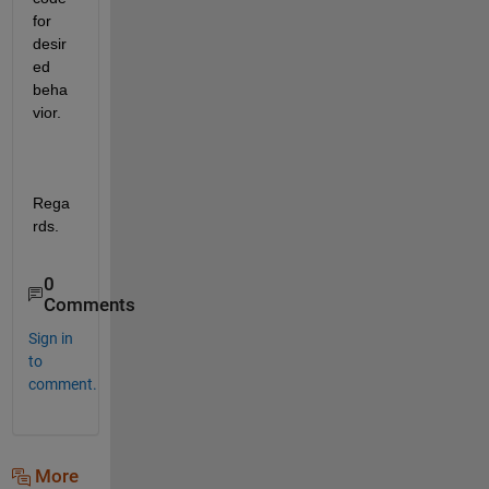
for 
desir
ed 
beha
vior.
Rega
rds.
0
Comments
Sign in
to
comment.
More