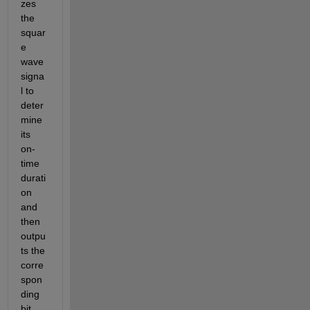
zes 
the 
squar
e 
wave 
signa
l to 
deter
mine 
its 
on-
time 
durati
on 
and 
then 
outpu
ts the 
corre
spon
ding 
bit 