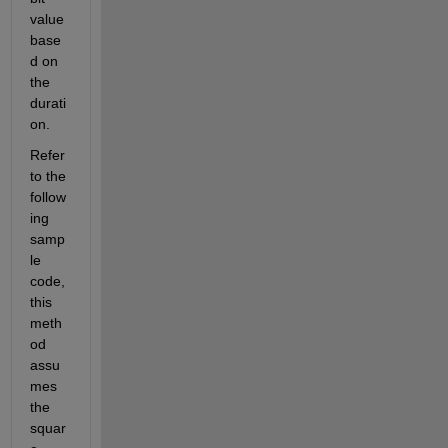
value 
base
d on 
the 
durati
on.
Refer 
to the 
follow
ing 
samp
le 
code, 
this 
meth
od 
assu
mes 
the 
squar