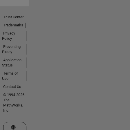
Trust Center
Trademarks
Privacy
Policy
Preventing
Piracy
Application
Status
Terms of
Use
Contact Us
© 1994-2026
The
MathWorks,
Inc.
Select a Web Site