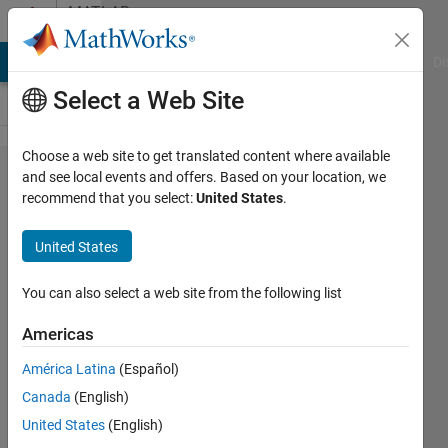
Skip to content
MATLAB
Answers
MATLAB Answers
File Exchange
Cody
AI Chat Playground
Di
Select a Web Site
Choose a web site to get translated content where available
calculating
and see local events and offers. Based on your location, we
recommend that you select:
United States
.
on time of
signal
United States
You can also select a web site from the following list
ALI
MUAAMAR
Americas
6 May
2024
América Latina
(Español)
1 Answer
Canada
(English)
Answer
United States
(English)
Accepted