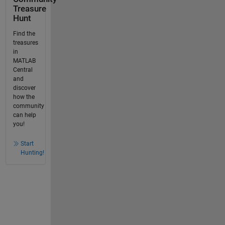
Treasure
Hunt
Find the
treasures
in
MATLAB
Central
and
discover
how the
community
can help
you!
Start
Hunting!