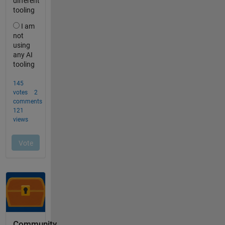
Community