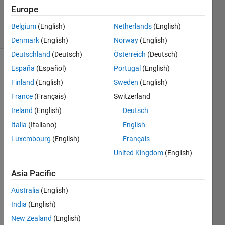
Updated
Europe
7 May 2024
7 Views
Belgium
(English)
Netherlands
(English)
(30 days)
Denmark
(English)
Norway
(English)
Deutschland
(Deutsch)
Österreich
(Deutsch)
España
(Español)
Portugal
(English)
Finland
(English)
Sweden
(English)
France
(Français)
Switzerland
Ireland
(English)
Deutsch
i 
Italia
(Italiano)
English
have 
Luxembourg
(English)
Français
2 
squar
United Kingdom
(English)
e 
Asia Pacific
signa
l with 
Australia
(English)
the 
same 
India
(English)
ampli
New Zealand
(English)