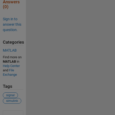
Answers
(0)
Sign in to
answer this
question.
Categories
MATLAB
Find more on
MATLAB
in
Help Center
and
File
Exchange
Tags
signal
simulink
See Also