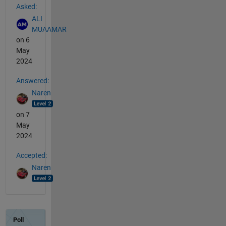
Asked:
ALI
MUAAMAR
on 6
May
2024
Answered:
Naren
on 7
May
2024
Accepted:
Naren