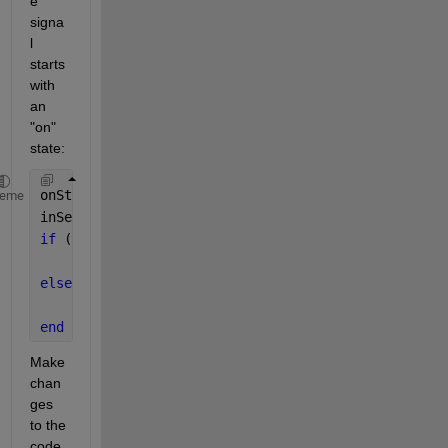
e 
signa
l 
starts 
with 
an 
"on" 
state:
onStateDuration = find(sqaureWave==0,1)-1; 
%no of o
heme
inSeconds = onStateDuration/samplingRate; 
%convert 
if 
(inSeconds == 0.4)
    bitOutput = 0;
else
    bitOutput = 1;
end
Make 
chan
ges 
to the 
code 