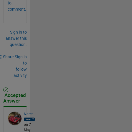
to
comment.
Sign in to
answer this
question.
Share
Sign in
to
follow
activity
Accepted
Answer
Naren
on 7
May