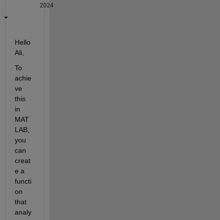
2024
Hello 
Ali,
To 
achie
ve 
this 
in 
MAT
LAB, 
you 
can 
creat
e a 
functi
on 
that 
analy