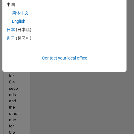
tude=
中国
5 but 
2 
简体中文
differ
English
ent 
日本
(日本語)
on 
time 
한국
(한국어)
the 
first 
one 
Contact your local office
stays 
on 
for 
0.4 
seco
nds 
and 
the 
other 
one 
for 
0.6 