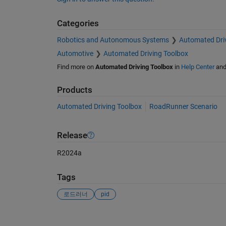
Categories
Robotics and Autonomous Systems
Automated Dri
Automotive
Automated Driving Toolbox
Find more on
Automated Driving Toolbox
in
Help Center
an
Products
Automated Driving Toolbox
RoadRunner Scenario
Release
R2024a
Tags
로드러너
pid
See Also