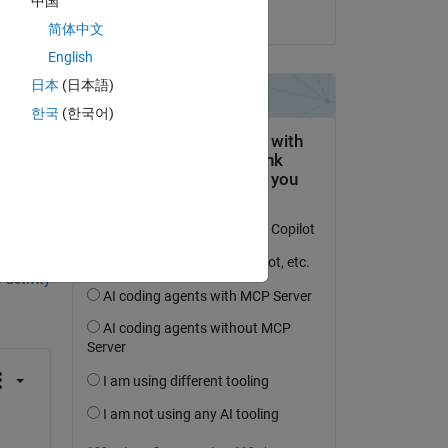
中国
on 4 Jun 2024
简体中文
English
日本
(日本語)
한국
(한국어)
question.
 activity