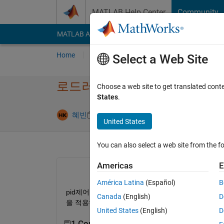
Skip to content
MATLAB Help Center
Community
MATLAB Answers
File Exchange
Cody
AI Cha
Home
Ask
Answer
Browse
MATLAB
Select a Web Site
로드러너 시뮬레이션
Choose a web site to get translated cont
States
.
Updated 4 Ju
혜빈
5 May 2024
1 Answer
United States
You can also select a web site from the fo
Americas
E
América Latina
(Español)
B
pid제어를 하기 위해 최적화 기능을 사용해서 각각
Canada
(English)
D
을 적용하여 속도 제어하는 모습을 시뮬레이션하고
United States
(English)
D
1 Comment