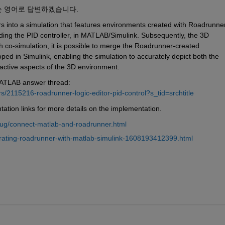
는 영어로 답변하겠습니다.
s into a simulation that features environments created with Roadrunner,
uding the PID controller, in MATLAB/Simulink. Subsequently, the 3D 
co-simulation, it is possible to merge the Roadrunner-created 
ed in Simulink, enabling the simulation to accurately depict both the 
active aspects of the 3D environment.
MATLAB answer thread: 
2115216-roadrunner-logic-editor-pid-control?s_tid=srchtitle
ntation links for more details on the implementation.
/ug/connect-matlab-and-roadrunner.html
rating-roadrunner-with-matlab-simulink-1608193412399.html