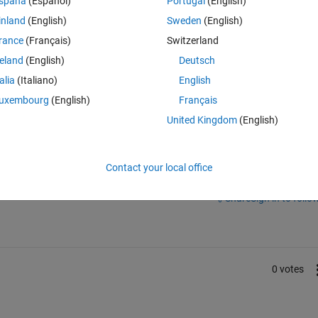
spaña
(Español)
Portugal
(English)
inland
(English)
Sweden
(English)
rance
(Français)
Switzerland
reland
(English)
Deutsch
talia
(Italiano)
English
uxembourg
(English)
Français
United Kingdom
(English)
Contact your local office
Sign in to answer this 
Share
Sign in to follow
0 votes