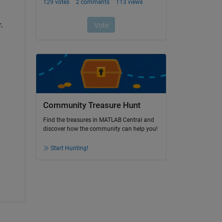
 
Community Treasure Hunt
Find the treasures in MATLAB Central and
discover how the community can help you!
Start Hunting!