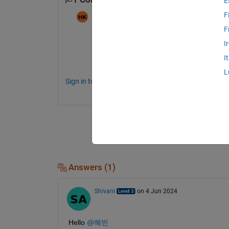
E
F
혜빈
on 5 May 2024
F
I
차근차근 절차를 알려주세요!
I
L
Sign in to comment.
Answers (1)
Shivani
on 4 Jun 2024
Hello 
@혜빈