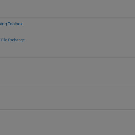
ving Toolbox
d
File Exchange