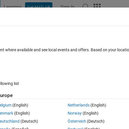
Learning
Sign In
Get MATLAB
t Playground
Discussions
Contests
Blogs
Post
More
 FAQs
More
ent where available and see local events and offers. Based on your locat
n 2024
6 Views (30 days)
llowing list
urope
0 votes
elgium
(English)
Netherlands
(English)
의 제어 파라미터는 구했습니다. 그 다음에 로드러너를 사용하여 제가 얻
enmark
(English)
Norway
(English)
 싶은데 방법이 있을까요?
eutschland
(Deutsch)
Österreich
(Deutsch)