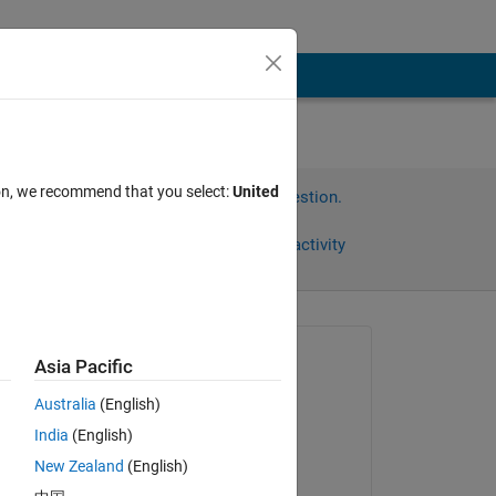
ion, we recommend that you select:
United
Sign in to answer this question.
Share
Sign in to follow activity
Asked:
Asia Pacific
혜빈
Australia
(English)
on 5 May 2024
은 값
India
(English)
Answered:
New Zealand
(English)
Shivani