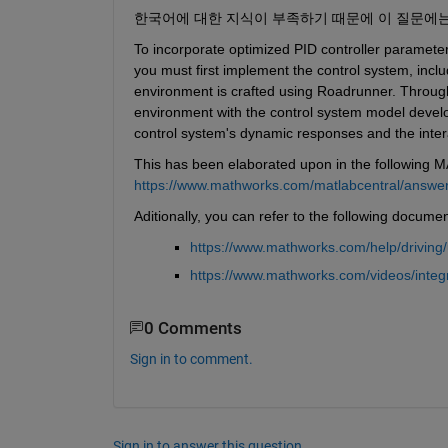
한국어에 대한 지식이 부족하기 때문에 이 질문에
To incorporate optimized PID controller parameter
you must first implement the control system, incl
environment is crafted using Roadrunner. Through 
environment with the control system model develop
control system's dynamic responses and the inter
This has been elaborated upon in the following 
https://www.mathworks.com/matlabcentral/answers/
Aditionally, you can refer to the following docume
https://www.mathworks.com/help/driving
https://www.mathworks.com/videos/integ
0 Comments
Sign in to comment.
Sign in to answer this question.