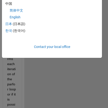
to 
中国
know 
简体中文
if it is 
English
possi
ble to 
日本
(日本語)
deter
한국
(한국어)
mine 
which 
work
Contact your local office
er 
perfo
rms 
each 
iterati
on of 
the 
parfo
r loop 
or if it 
is 
possi