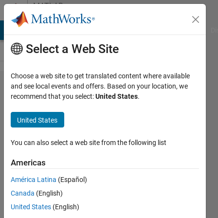
Skip to content
MATLAB
Answers
MATLAB Answers
File Exchange
Cody
AI Chat Playground
Di
Select a Web Site
Choose a web site to get translated content where available
How can
and see local events and offers. Based on your location, we
recommend that you select:
United States
.
I know
which
United States
worker
performs
You can also select a web site from the following list
each
Americas
iteration
América Latina
(Español)
of the
Canada
(English)
parfor
United States
(English)
loop?