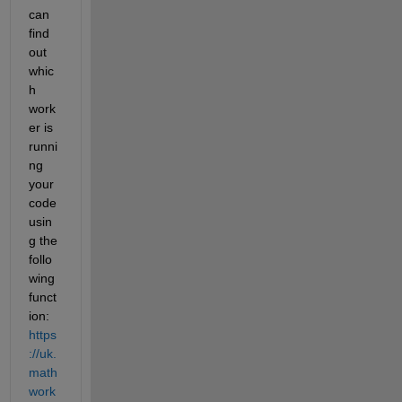
can 
find 
out 
whic
h 
work
er is 
runni
ng 
your 
code 
usin
g the 
follo
wing 
funct
ion: 
https
://uk.
math
work