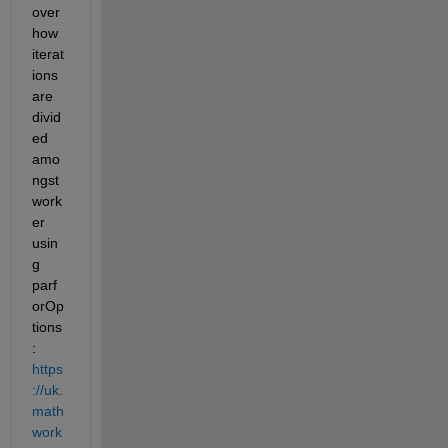
over 
how 
iterat
ions 
are 
divid
ed 
amo
ngst 
work
er 
usin
g 
parf
orOp
tions
: 
https
://uk.
math
work