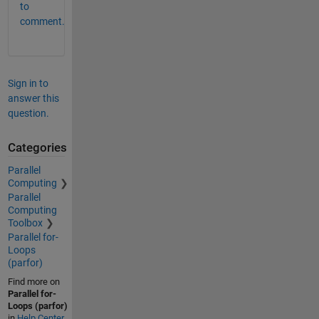
to
comment.
Sign in to
answer this
question.
Categories
Parallel
Computing
Parallel
Computing
Toolbox
Parallel for-
Loops
(parfor)
Find more on
Parallel for-
Loops (parfor)
in
Help Center