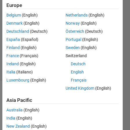
Europe
Policarpo
Belgium
(English)
Netherlands
(English)
Abascal
Denmark
(English)
Norway
(English)
2 May
Deutschland
(Deutsch)
Österreich
(Deutsch)
2024
España
(Español)
Portugal
(English)
2
Answers
Finland
(English)
Sweden
(English)
Updated
France
(Français)
Switzerland
6 May 2024
Ireland
(English)
Deutsch
15 Views
(30 days)
Italia
(Italiano)
English
Luxembourg
(English)
Français
United Kingdom
(English)
Asia Pacific
Australia
(English)
India
(English)
I 
New Zealand
(English)
want 