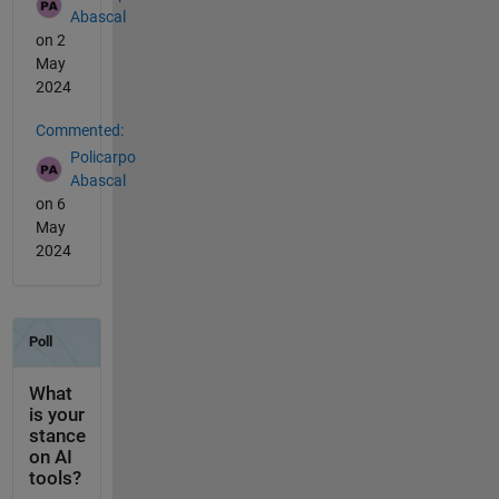
Abascal
on 2
May
2024
Commented:
Policarpo
Abascal
on 6
May
2024