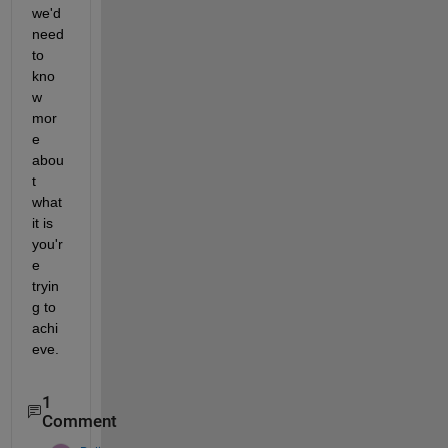
we'd 
need 
to 
kno
w 
mor
e 
abou
t 
what 
it is 
you'r
e 
tryin
g to 
achi
eve.
1
Comment