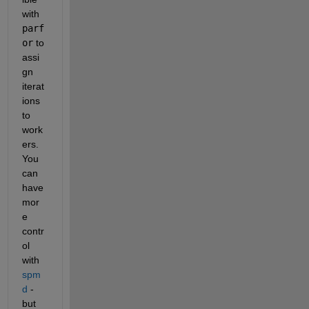
with 
parf
or
 to 
assi
gn 
iterat
ions 
to 
work
ers. 
You 
can 
have 
mor
e 
contr
ol 
with 
spm
d
 - 
but 