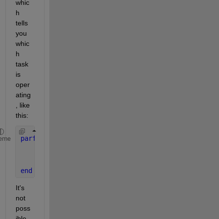
whic
h 
tells 
you 
whic
h 
task 
is 
oper
ating
, like 
this:
parfor 
i = 1:N
eme
    t = getCurrentTask();
    fprintf(
'Iteration %d on task %d\n'
, i, t.ID);
end
It's 
not 
poss
ible 