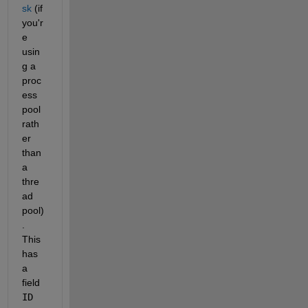
sk
 (if 
you'r
e 
usin
g a 
proc
ess 
pool 
rath
er 
than 
a 
thre
ad 
pool)
. 
This 
has 
a 
field 
ID