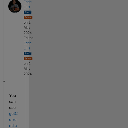
Edric
Ellis
on 2
May
2024
Edited:
Edric
Ellis
on 2
May
2024
You 
can 
use 
getC
urre
ntTa