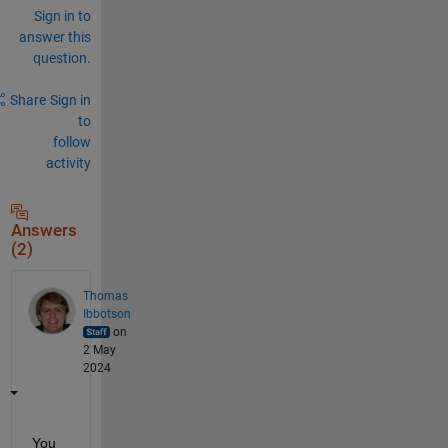
Sign in to
answer this
question.
Share
Sign in
to
follow
activity
Answers
(2)
Thomas
Ibbotson
on
2 May
2024
You 