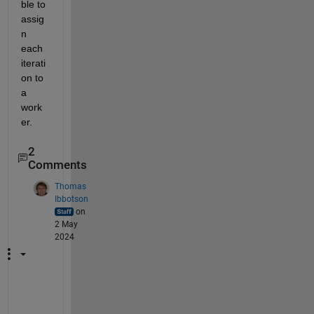
ble to 
assig
n 
each 
iterati
on to 
a 
work
er.
2
Comments
Thomas
Ibbotson
on
2 May
2024
W
e 