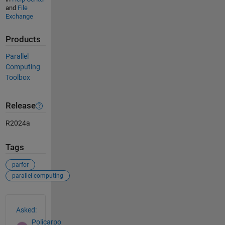
and
File
Exchange
Products
Parallel
Computing
Toolbox
Release
R2024a
Tags
parfor
parallel computing
See Also
Asked:
Policarpo