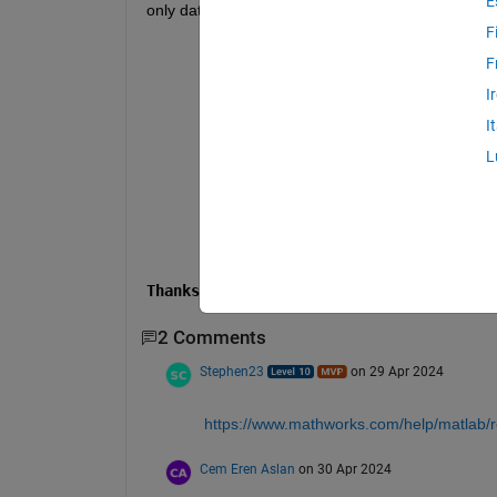
E
only data as a matrix and delete paragraph. How c
F
% Specify the location of GMs
F
path = 
'C:\Users\Ssdadk\OneDrive\Para
%Get all txt files
I
gm_list = dir(fullfile(path, 
'*.txt'
)
% Create a cell to store GMs
I
gm_cell = cell(numel(gm_list),1);
L
% Read data set
for 
gm_index = 1:numel(gm_list)
    gm_name = gm_list(gm_index).name;
    gm_path = fullfile(path, gm_name)
    gm_cell{gm_index} = fileread(gm_p
end
Thanks...
2 Comments
Stephen23
on 29 Apr 2024
https://www.mathworks.com/help/matlab/r
Cem Eren Aslan
on 30 Apr 2024