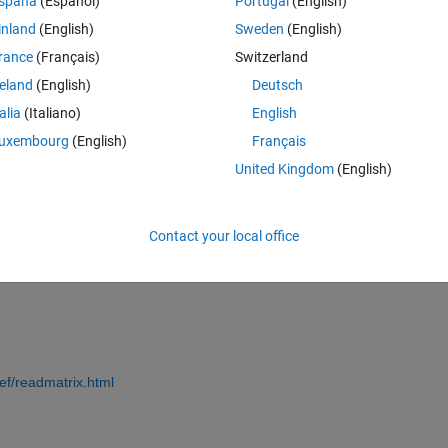
spaña
(Español)
Portugal
(English)
an i do that?
inland
(English)
Sweden
(English)
rance
(Français)
Switzerland
tor\Deprem\GMs'
;
reland
(English)
Deutsch
);
talia
(Italiano)
English
uxembourg
(English)
Français
United Kingdom
(English)
;
ath);
Contact your local office
ef/readmatrix.html