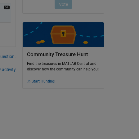
Community Treasure Hunt
question.
Find the treasures in MATLAB Central and
 activity
discover how the community can help you!
Start Hunting!