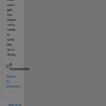
can-i-
get-
the-
name
-of-a-
matla
b-
varia
ble-
as-a-
string
0
Comments
Sign in
to
comment.
Sign in to