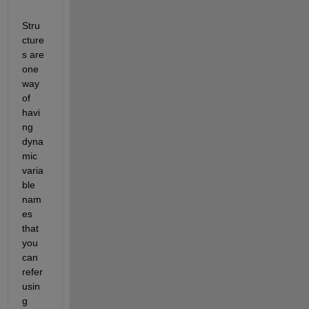
Stru
cture
s are 
one 
way 
of 
havi
ng 
dyna
mic 
varia
ble 
nam
es 
that 
you 
can 
refer 
usin
g 