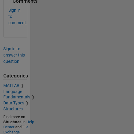
Comments
Sign in
to
comment.
Sign in to
answer this
question.
Categories
MATLAB
Language
Fundamentals
Data Types
Structures
Find more on
Structures
in
Help
Center
and
File
Exchange