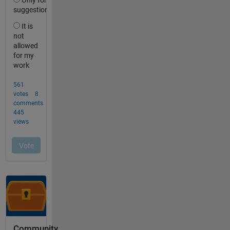
Community