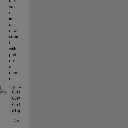
the 
valu
e 
into 
a 
new 
struc
t 
with 
pref
erre
d 
nam
e.
CurVar = 1;
eme
CurVarName = 
'CurVar'
;
CurStruct = struct(CurVarName, CurVar);
display(CurStruct);
CurStruct = 
struct with fields: