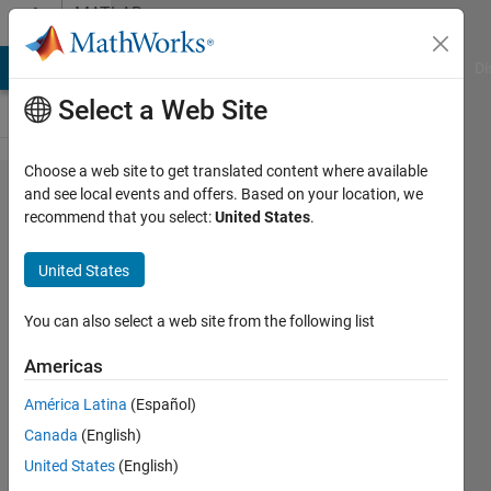
Skip to content
MATLAB
Answers
MATLAB Answers
File Exchange
Cody
AI Chat Playground
Di
Select a Web Site
Choose a web site to get translated content where available
How to
and see local events and offers. Based on your location, we
recommend that you select:
United States
.
store the
name of
United States
a
variable
You can also select a web site from the following list
as a
Americas
string
América Latina
(Español)
variable?
Canada
(English)
United States
(English)
Chris