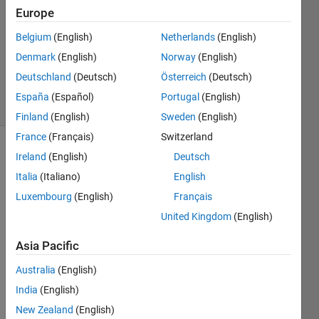
25 Apr
Europe
2024
Belgium
(English)
Netherlands
(English)
1 Answer
Denmark
(English)
Norway
(English)
Updated
25 Apr 2024
Deutschland
(Deutsch)
Österreich
(Deutsch)
23 Views
España
(Español)
Portugal
(English)
(30 days)
Finland
(English)
Sweden
(English)
France
(Français)
Switzerland
Ireland
(English)
Deutsch
Italia
(Italiano)
English
Luxembourg
(English)
Français
United Kingdom
(English)
I 
want 
Asia Pacific
to 
Australia
(English)
reuse 
code 
India
(English)
that 
New Zealand
(English)
proce