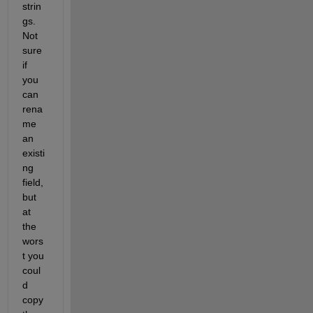
strin
gs. 
Not 
sure 
if 
you 
can 
rena
me 
an 
existi
ng 
field, 
but 
at 
the 
wors
t you 
coul
d 
copy 