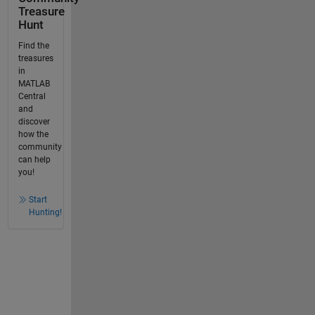
Treasure
Hunt
Find the
treasures
in
MATLAB
Central
and
discover
how the
community
can help
you!
Start
Hunting!