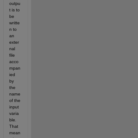
outpu
t is to 
be 
writte
n to 
an 
exter
nal 
file 
acco
mpan
ied 
by 
the 
name 
of the 
input 
varia
ble. 
That 
mean