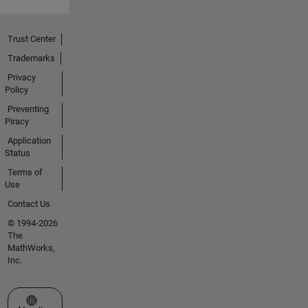
Trust Center
Trademarks
Privacy
Policy
Preventing
Piracy
Application
Status
Terms of
Use
Contact Us
© 1994-2026
The
MathWorks,
Inc.
Select a Web Site