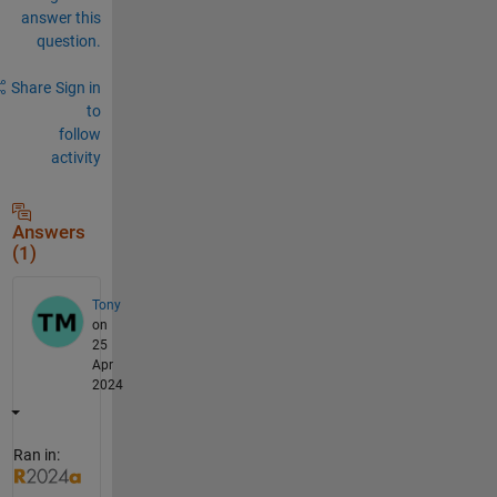
answer this
question.
Share
Sign in
to
follow
activity
Answers
(1)
Tony
on
25
Apr
2024
Ran in: