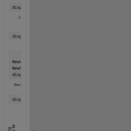
display(fields(CurStruct));
  1x1 
cell
 array

    {'CurVar'}
display(CurStruct.(CurVarName));
     1
NewVarName = 
'NewVar'
;
NewStruct = struct(NewVarName, CurStruct.(CurVarNa
display(NewStruct);
NewStruct = 
struct with fields:
display(NewStruct.(NewVarName));
     1
0