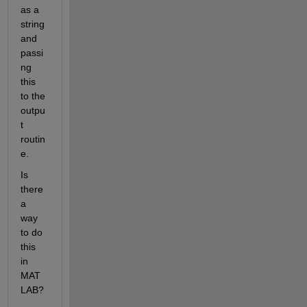
as a 
string 
and 
passi
ng 
this 
to the 
outpu
t 
routin
e. 
Is 
there 
a 
way 
to do 
this 
in 
MAT
LAB?