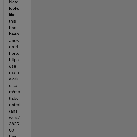
Note 
looks 
like 
this 
has 
been 
answ
ered 
here: 
https:
//se.
math
work
s.co
m/ma
tlabc
entral
/ans
wers/
3825
03-
how-