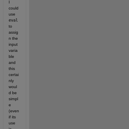
I 
could 
use 
eval
to 
assig
n the 
input 
varia
ble 
and 
this 
certai
nly 
woul
d be 
simpl
e 
(even 
if its 
use 