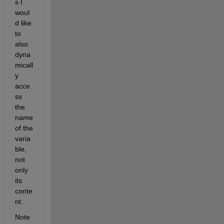
s I 
woul
d like 
to 
also 
dyna
micall
y 
acce
ss 
the 
name 
of the 
varia
ble, 
not 
only 
its 
conte
nt. 
Note 