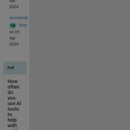
Apr
2024
Answered:
Tony
on 25
Apr
2024