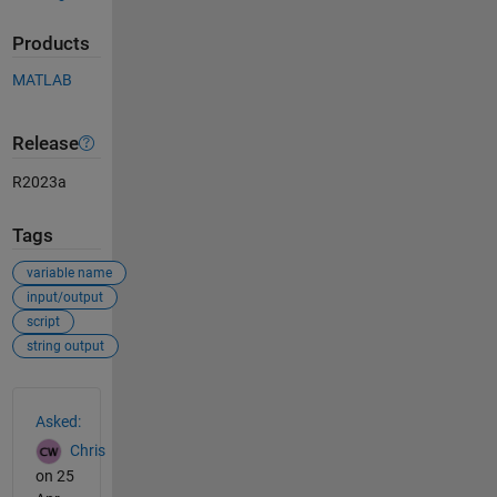
Products
MATLAB
Release
R2023a
Tags
variable name
input/output
script
string output
See Also
Asked:
Chris
on 25