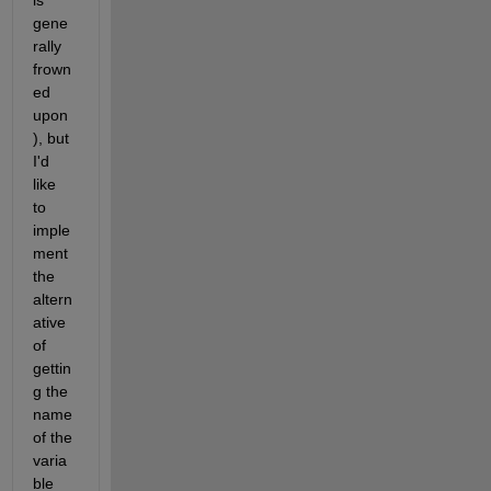
is 
gene
rally 
frown
ed 
upon
), but 
I'd 
like 
to 
imple
ment 
the 
altern
ative 
of 
gettin
g the 
name 
of the 
varia
ble 