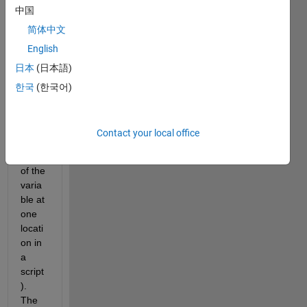
中国
sses 
data 
简体中文
store
English
d in a 
日本
(日本語)
varia
ble 
한국
(한국어)
varia
ble (I 
alter 
Contact your local office
the 
name 
of the 
varia
ble at 
one 
locati
on in 
a 
script
). 
The 