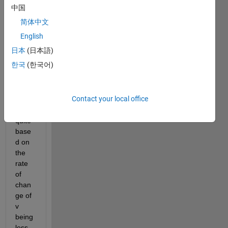
中国
简体中文
English
i'm 
日本
(日本語)
trying 
한국
(한국어)
to get 
this 
while 
Contact your local office
loop 
to 
quite 
base
d on 
the 
rate 
of 
chan
ge of 
v 
being 
less 