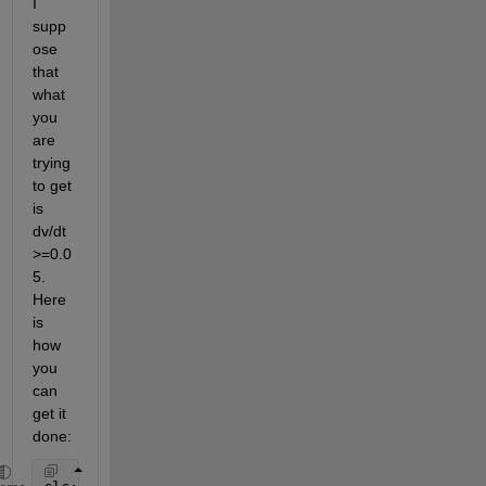
I 
supp
ose 
that 
what 
you 
are 
trying 
to get 
is 
dv/dt 
>=0.0
5. 
Here 
is 
how 
you 
can 
get it 
done: