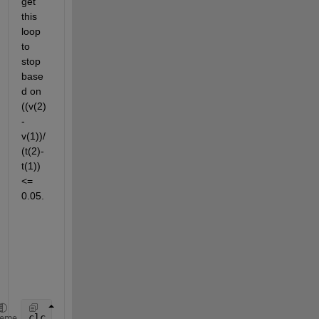
get 
this 
loop 
to 
stop 
base
d on 
((v(2)
-
v(1))/
(t(2)-
t(1))
<= 
0.05.
clc
heme