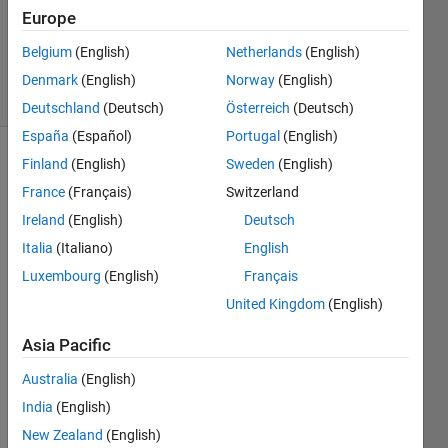
Updated
Europe
5 Jun
Belgium
(English)
Netherlands
(English)
2024
9 Views
Denmark
(English)
Norway
(English)
(30 days)
Deutschland
(Deutsch)
Österreich
(Deutsch)
España
(Español)
Portugal
(English)
Finland
(English)
Sweden
(English)
Info
France
(Français)
Switzerland
This
Ireland
(English)
Deutsch
question
is
Italia
(Italiano)
English
locked.
Luxembourg
(English)
Français
Reopen
United Kingdom
(English)
it to
edit
Asia Pacific
or
answer.
Australia
(English)
India
(English)
New Zealand
(English)