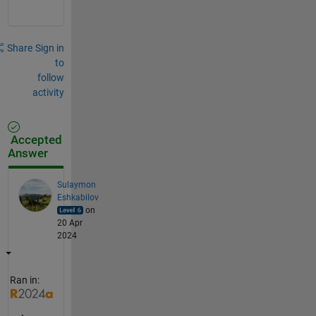
Share
Sign in
to
follow
activity
Accepted
Answer
Sulaymon
Eshkabilov
on
20 Apr
2024
Ran in: