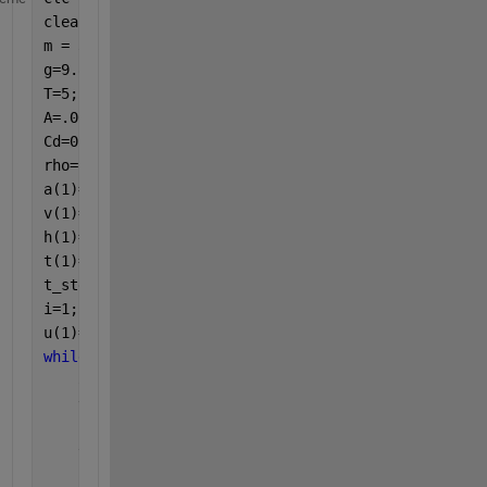
clear
m = 36/1000;
g=9.81;
T=5;
A=.00044316;
Cd=0.75;
rho=1.203;
a(1)=0;
v(1)=0;
h(1)=0;
t(1)=0;
t_step=0.001;
i=1;
u(1)=0;
while 
t(i)<7;
    a(i+1)= ((T)-(m*g)-(0.5*rho*A*Cd*v(i)^2))/m;
    v(i+1)= a(i+1)*t_step+v(i);
    h(i+1)= v(i+1)*t_step+h(i);
    t(i+1)=t(i)+t_step;