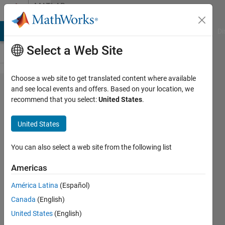
Skip to content
MATLAB
Answers
MATLAB Answers
File Exchange
Cody
AI Chat Playground
Di
Select a Web Site
Choose a web site to get translated content where available
loop
and see local events and offers. Based on your location, we
recommend that you select:
United States
.
while
loop
United States
for
You can also select a web site from the following list
Matthew
Americas
20 Apr
2024
América Latina
(Español)
1 Answer
Canada
(English)
Answer
United States
(English)
Accepted