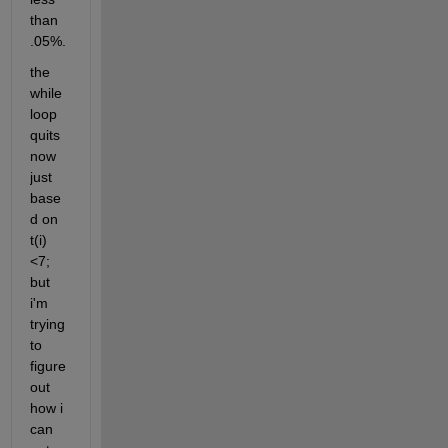
than  
.05%.
the 
while 
loop 
quits 
now 
just 
base
d on 
t(i)
<7; 
but 
i'm 
trying 
to 
figure 
out 
how i 
can 