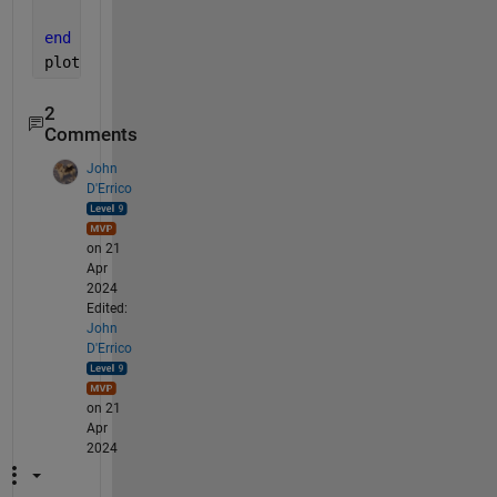
    i=i+1;
end
plot(t,v)
2
Comments
John
D'Errico
on 21
Apr
2024
Edited:
John
D'Errico
on 21
Apr
2024