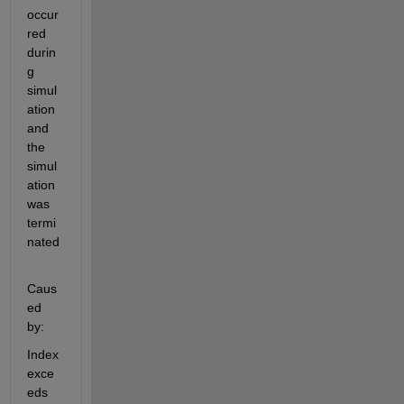
occur
red 
durin
g 
simul
ation 
and 
the 
simul
ation 
was 
termi
nated
Caus
ed 
by:
Index 
exce
eds 