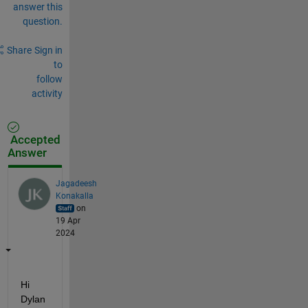
answer this
question.
Share
Sign in
to
follow
activity
Accepted
Answer
Jagadeesh
Konakalla
on
19 Apr
2024
Hi 
Dylan