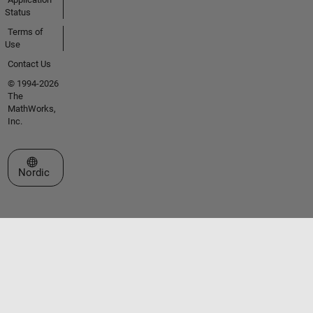
Status
Terms of
Use
Contact Us
© 1994-2026
The
MathWorks,
Inc.
Select a Web Site
Nordic