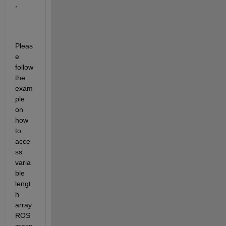
,
Pleas
e 
follow 
the 
exam
ple 
on 
how 
to 
acce
ss 
varia
ble 
lengt
h 
array 
ROS 
mess