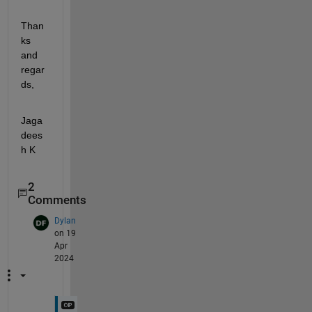
Than
ks 
and 
regar
ds,
Jaga
dees
h K
2
Comments
Dylan
on 19
Apr
2024