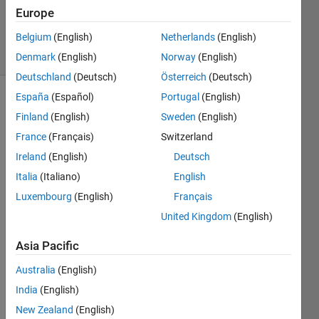
Updated
Europe
19 Apr 2024
Belgium
(English)
Netherlands
(English)
14 Views
(30 days)
Denmark
(English)
Norway
(English)
Deutschland
(Deutsch)
Österreich
(Deutsch)
España
(Español)
Portugal
(English)
Finland
(English)
Sweden
(English)
France
(Français)
Switzerland
Ireland
(English)
Deutsch
Italia
(Italiano)
English
Hi 
every
Luxembourg
(English)
Français
one - 
United Kingdom
(English)
I am 
trying 
Asia Pacific
out 
the 
Australia
(English)
ROS
India
(English)
2 
New Zealand
(English)
toolb