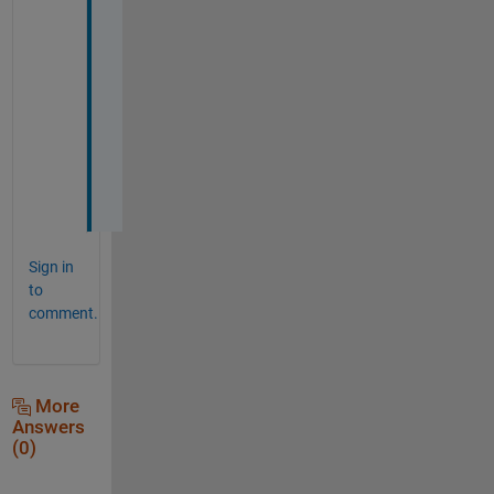
o
r
k
s
p
a
c
e
?
Sign in
to
comment.
More
Answers
(0)