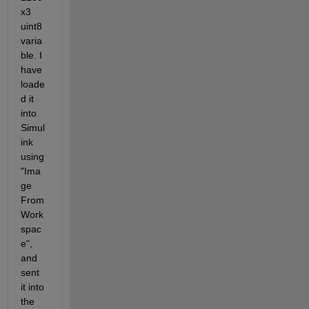
x3 
uint8 
varia
ble. I 
have 
loade
d it 
into 
Simul
ink 
using 
"Ima
ge 
From 
Work
spac
e", 
and 
sent 
it into 
the 