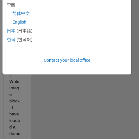
ox for 
中国
Simul
简体中文
ink, 
English
and 
can't 
日本
(日本語)
succ
한국
(한국어)
essfu
lly 
use 
Contact your local office
the 
ROS
2 
Write 
Imag
e 
block
. I 
have 
loade
d a 
demo 