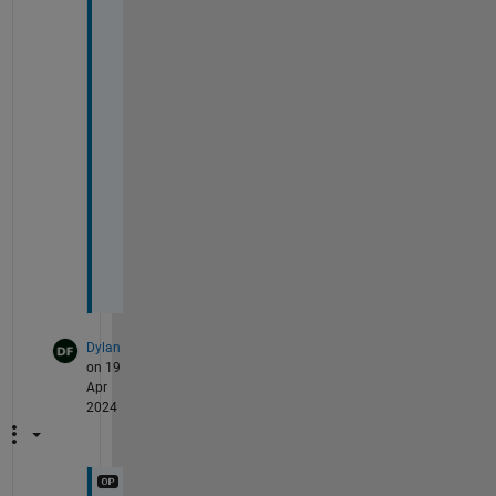
t
h
e 
s
o
l
u
t
i
o
n
.
Dylan
on 19
Apr
2024