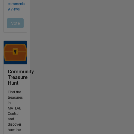
Community
Treasure
Hunt
Find the
treasures
in
MATLAB
Central
and
discover
how the