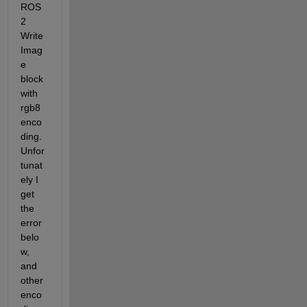
ROS
2 
Write 
Imag
e 
block 
with 
rgb8 
enco
ding. 
Unfor
tunat
ely I 
get 
the 
error 
belo
w, 
and 
other 
enco