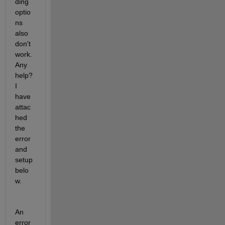
ding 
optio
ns 
also 
don't 
work. 
Any 
help? 
I 
have 
attac
hed 
the 
error 
and 
setup 
belo
w.
An 
error 