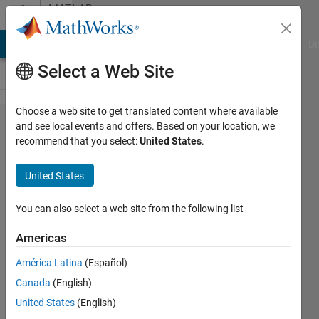
Skip to content
MATLAB
Answers
MATLAB Answers
File Exchange
Cody
AI Chat Playground
Di
Select a Web Site
Choose a web site to get translated content where available
ROS2 unable to use
and see local events and offers. Based on your location, we
recommend that you select:
United States
.
"Write Image" block =
error in
United States
WriteImageFcnBlock.m
You can also select a web site from the following list
Dylan
Americas
18 Apr
2024
América Latina
(Español)
1 Answer
Canada
(English)
Answer
United States
(English)
Accepted