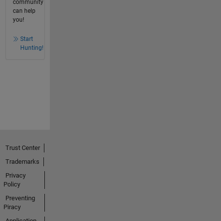
community
can help
you!
Start
Hunting!
Trust Center
Trademarks
Privacy
Policy
Preventing
Piracy
Application