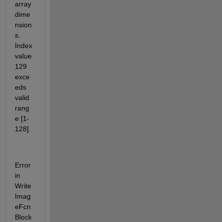
array 
dime
nsion
s. 
Index 
value 
129 
exce
eds 
valid 
rang
e [1-
128].
Error 
in 
Write
Imag
eFcn
Block