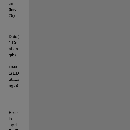
.m 
(line 
25)
Data(
1:Dat
aLen
gth) 
= 
Data
1(1:D
ataLe
ngth)
;
Error 
in 
'april