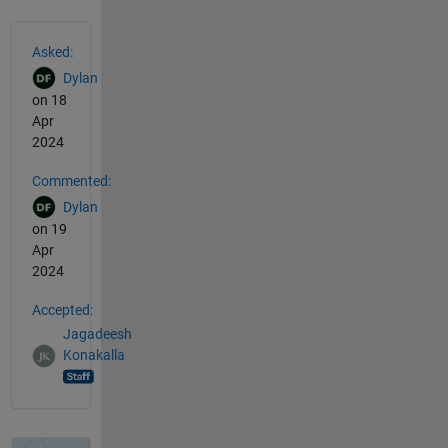
See Also
Asked:
Dylan
on 18
Apr
2024
Commented:
Dylan
on 19
Apr
2024
Accepted:
Jagadeesh
Konakalla