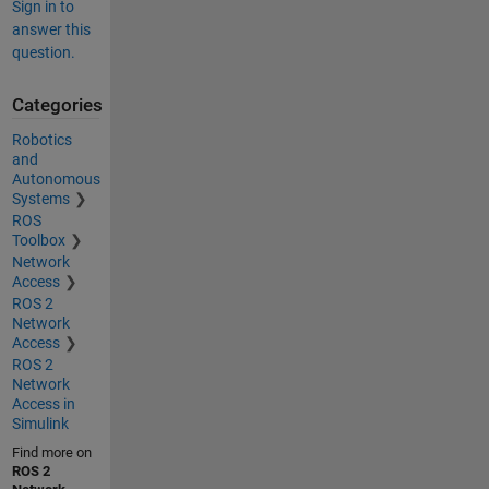
Sign in to
answer this
question.
Categories
Robotics
and
Autonomous
Systems
ROS
Toolbox
Network
Access
ROS 2
Network
Access
ROS 2
Network
Access in
Simulink
Find more on
ROS 2