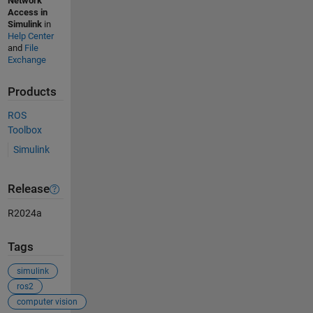
Network
Access in
Simulink
in
Help Center
and
File
Exchange
Products
ROS
Toolbox
Simulink
Release
R2024a
Tags
simulink
ros2
computer vision