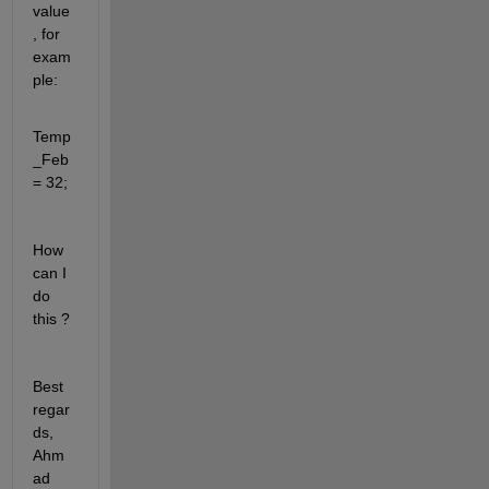
value
, for 
exam
ple:
Temp
_Feb 
= 32;
How 
can I 
do 
this ?
Best 
regar
ds, 
Ahm
ad