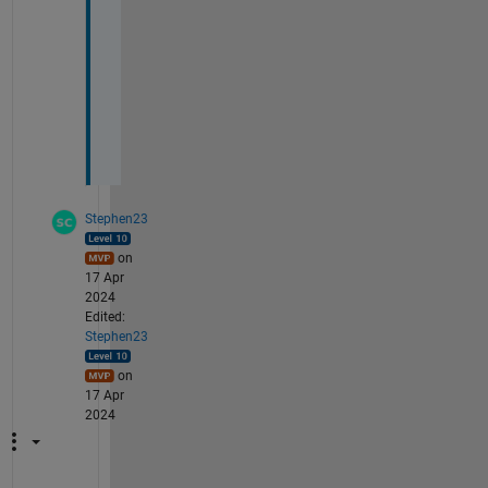
n
g 
v
a
l
u
e
Stephen23
on
17 Apr
2024
Edited:
Stephen23
on
17 Apr
2024