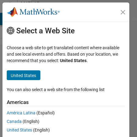
Skip to content
MATLAB
Answers
MATLAB Answers
File Exchange
Cody
AI Chat Playground
Di
Select a Web Site
Choose a web site to get translated content where available
How to
and see local events and offers. Based on your location, we
recommend that you select:
United States
.
erase a
specific
United States
elements
for the
You can also select a web site from the following list
name of
Americas
string
América Latina
(Español)
values
Canada
(English)
and then
United States
(English)
replace