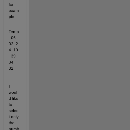
for 
exam
ple:
Temp
_06_
02_2
4_10
_39_
34 = 
32;
I 
woul
d like 
to 
selec
t only 
the 
numb