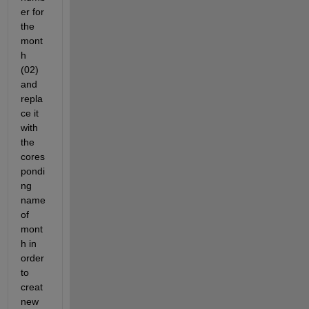
er for 
the 
mont
h 
(02) 
and 
repla
ce it 
with 
the 
cores
pondi
ng 
name 
of 
mont
h in 
order 
to 
creat 
new 