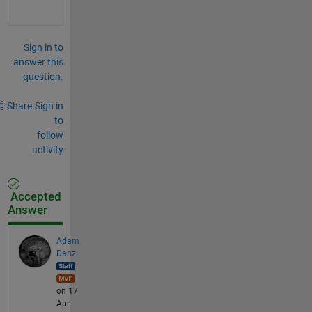
Sign in to
answer this
question.
Share
Sign in
to
follow
activity
Accepted
Answer
Adam
Danz
on 17
Apr