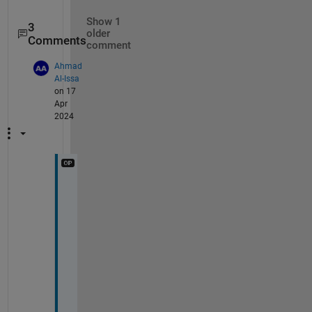
Show 1
3
older
Comments
comment
Ahmad
Al-Issa
on 17
Apr
2024
i
t 
i
s 
a 
s
t
r
i