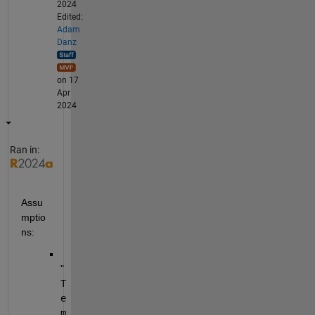
2024
Edited:
Adam
Danz
on 17
Apr
2024
Ran in:
Assu
mptio
ns:
"
T
e
m