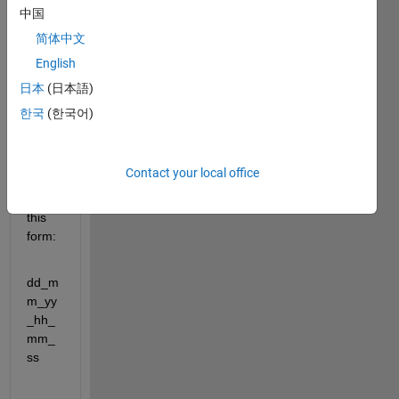
中国
简体中文
Hello 
every
English
one,
日本
(日本語)
I 
한국
(한국어)
have 
name
s of 
Contact your local office
value
s in 
this 
form:
dd_m
m_yy
_hh_
mm_
ss