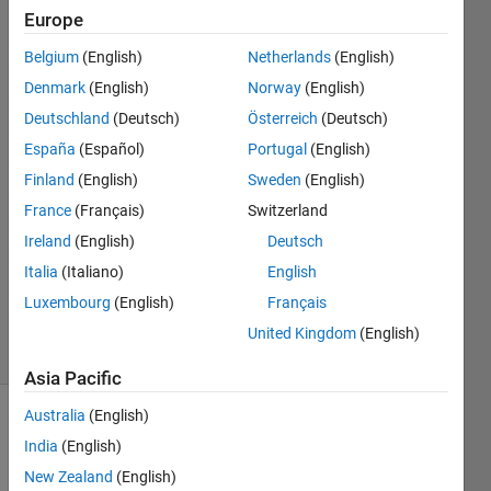
them?
Europe
Belgium
(English)
Netherlands
(English)
Ahmad
Denmark
(English)
Norway
(English)
Al-Issa
Deutschland
(Deutsch)
Österreich
(Deutsch)
17 Apr
España
(Español)
Portugal
(English)
2024
Finland
(English)
Sweden
(English)
2
Answers
France
(Français)
Switzerland
Answer
Ireland
(English)
Deutsch
Accepted
Italia
(Italiano)
English
Updated
Luxembourg
(English)
Français
18 Apr 2024
9 Views
United Kingdom
(English)
(30 days)
Asia Pacific
Australia
(English)
Show older
India
(English)
comments
New Zealand
(English)