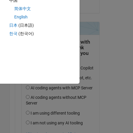
中国
on 16 Apr 2024
Copy
简体中文
English
日本
(日本語)
한국
(한국어)