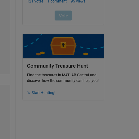
Community Treasure Hunt
Find the treasures in MATLAB Central and
discover how the community can help you!
Start Hunting!