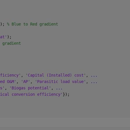
); 
% Blue to Red gradient
at'
);
 gradient
ficiency'
, 
'Capital (Installed) cost'
, 
...
ed O&M'
, 
'AP'
, 
'Parasitic load value'
, 
...
s'
, 
'Biogas potential'
, 
...
ical conversion efficiency'
});