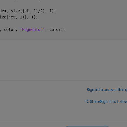
dex, size(jet, 1)/2), 1);
ize(jet, 1)), 1);
, color, 
'EdgeColor'
, color);
Sign in to answer this 
Share
Sign in to follow