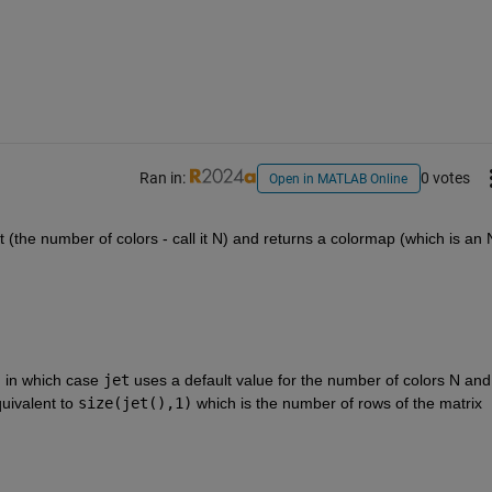
Ran in:
0 votes
Open in MATLAB Online
t (the number of colors - call it N) and returns a colormap (which is an 
, in which case 
jet
 uses a default value for the number of colors N and 
quivalent to 
size(jet(),1)
 which is the number of rows of the matrix 