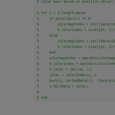
% Color bars based on positive (blue) 
% for i = 1:length(data)
%     if data(idx(i)) >= 0
%         colormapIndex = ceil(data(id
%         % colorIndex = size(jet, 1)/
%     else
%         colormapIndex = ceil(data(id
%         % colorIndex = size(jet, 1)/
%     end
%     colormapIndex = max(min(colormap
%     % colorIndex = max(min(colorInde
%     % color = jet(cm, :);
%     color = colorIndex(i,:)
%     barh(i, sortedData(i), 'FaceColo
%     % hb.CData = color;
% 
% end
.