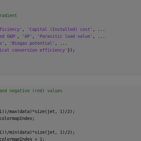
radient
ficiency'
, 
'Capital (Installed) cost'
, 
...
ed O&M'
, 
'AP'
, 
'Parasitic load value'
, 
...
s'
, 
'Biogas potential'
, 
...
ical conversion efficiency'
});
and negative (red) values
i))/max(data)*size(jet, 1)/2);
colormapIndex;
i))/min(data)*size(jet, 1)/2);
colormapIndex + 1;