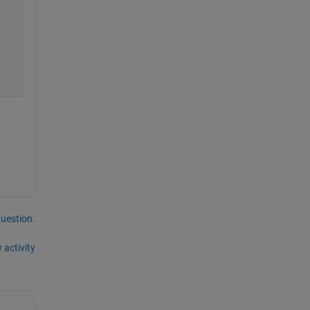
question.
 activity