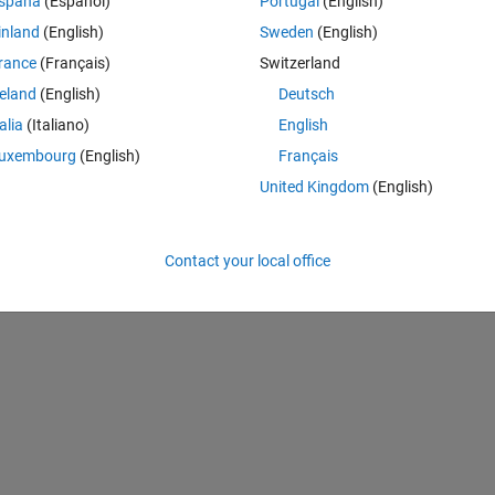
spaña
(Español)
Portugal
(English)
Theme
inland
(English)
Sweden
(English)
n efficiency
rance
(Français)
Switzerland
reland
(English)
Deutsch
talia
(Italiano)
English
ost
uxembourg
(English)
Français
United Kingdom
(English)
ncy
t
Contact your local office