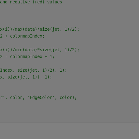
and negative (red) values
x(i))/max(data)*size(jet, 1)/2);
2 + colormapIndex;
x(i))/min(data)*size(jet, 1)/2);
2 - colormapIndex + 1;
Index, size(jet, 1)/2), 1);
x, size(jet, 1)), 1);
r', color, 'EdgeColor', color);