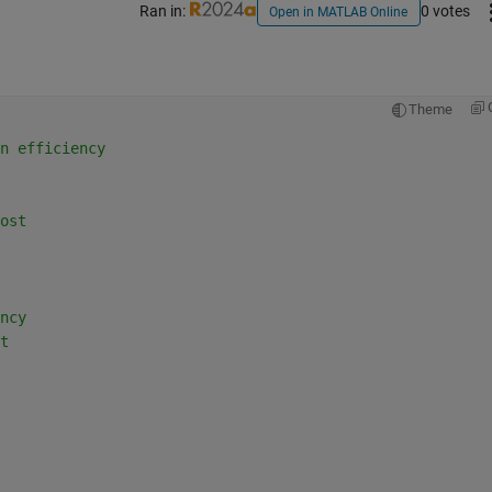
Ran in:
0 votes
Open in MATLAB Online
Theme
n efficiency
ost
ncy
t