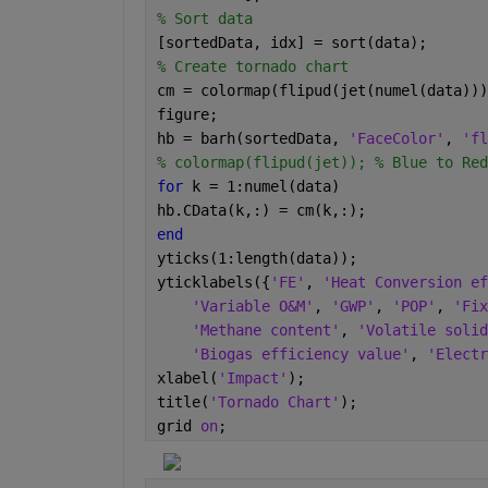
% Sort data
[sortedData, idx] = sort(data);
% Create tornado chart
cm = colormap(flipud(jet(numel(data)))
figure;
hb = barh(sortedData, 
'FaceColor'
, 
'fl
% colormap(flipud(jet)); % Blue to Red
for 
k = 1:numel(data)
hb.CData(k,:) = cm(k,:);
end
yticks(1:length(data));
yticklabels({
'FE'
, 
'Heat Conversion ef
'Variable O&M'
, 
'GWP'
, 
'POP'
, 
'Fix
'Methane content'
, 
'Volatile solid
'Biogas efficiency value'
, 
'Electr
xlabel(
'Impact'
);
title(
'Tornado Chart'
);
grid 
on
;