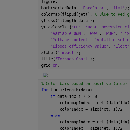
figure;
barh(sortedData, 
'FaceColor'
, 
'flat'
);
colormap(flipud(jet)); 
% Blue to Red g
yticks(1:length(data));
yticklabels({
'FE'
, 
'Heat Conversion ef
'Variable O&M'
, 
'GWP'
, 
'POP'
, 
'Fix
'Methane content'
, 
'Volatile solid
'Biogas efficiency value'
, 
'Electr
xlabel(
'Impact'
);
title(
'Tornado Chart'
);
grid 
on
;
% Color bars based on positive (blue) 
for 
i = 1:length(data)
if 
data(idx(i)) >= 0
        colormapIndex = ceil(data(idx(
        colorIndex = size(jet, 1)/2 + 
else
        colormapIndex = ceil(data(idx(
        colorIndex = size(jet, 1)/2 - 