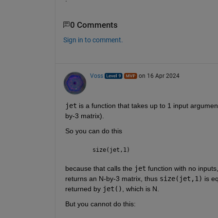
0 Comments
Sign in to comment.
Voss
on 16 Apr 2024
jet
 is a function that takes up to 1 input argumen
by-3 matrix).
So you can do this
size(jet,1)
because that calls the 
jet
 function with no inputs
returns an N-by-3 matrix, thus 
size(jet,1)
 is e
returned by 
jet()
, which is N.
But you cannot do this: