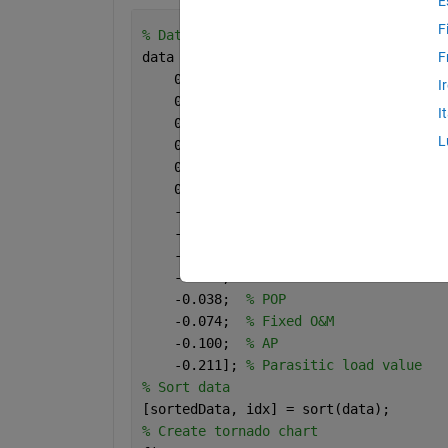
E
F
% Data
data = [0.496;  
% Electrical conversio
F
    0.426;  
% Biogas efficiency value
I
    0.399;  
% Biogas potential
I
    0.386;  
% NPK Mineral fertiliser c
L
    0.264;  
% Methane content
    0.219;  
% Volatile solids
    0.009;  
% FE
    -0.005;  
% Heat Conversion efficie
    -0.007;  
% Capital (Installed) cos
    -0.016;  
% Variable O&M
    -0.031;  
% GWP
    -0.038;  
% POP
    -0.074;  
% Fixed O&M
    -0.100;  
% AP
    -0.211]; 
% Parasitic load value
% Sort data
[sortedData, idx] = sort(data);
% Create tornado chart