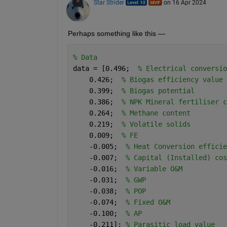
Star Strider
on 16 Apr 2024
Perhaps something like this —  
% Data
data = [0.496;  
% Electrical conversio
    0.426;  
% Biogas efficiency value
    0.399;  
% Biogas potential
    0.386;  
% NPK Mineral fertiliser c
    0.264;  
% Methane content
    0.219;  
% Volatile solids
    0.009;  
% FE
    -0.005;  
% Heat Conversion efficie
    -0.007;  
% Capital (Installed) cos
    -0.016;  
% Variable O&M
    -0.031;  
% GWP
    -0.038;  
% POP
    -0.074;  
% Fixed O&M
    -0.100;  
% AP
    -0.211]; 
% Parasitic load value