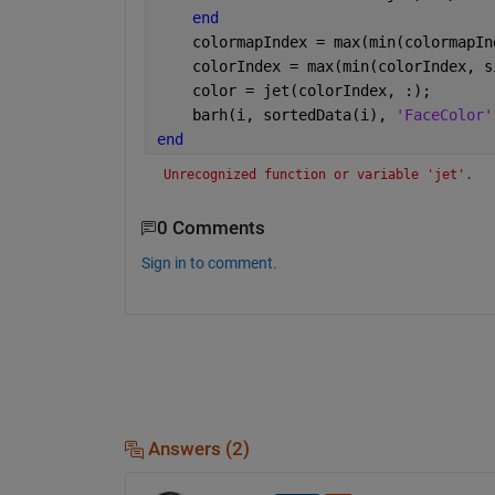
end
    colormapIndex = max(min(colormapIn
    colorIndex = max(min(colorIndex, s
    color = jet(colorIndex, :);
    barh(i, sortedData(i), 
'FaceColor'
end
Unrecognized function or variable 'jet'.
0 Comments
Sign in to comment.
Answers (2)