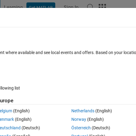
Learning
Sign In
Get MATLAB
t Playground
Discussions
Contests
Blogs
Post
More
 FAQs
More
gradient
ent where available and see local events and offers. Based on your locat
 16 Apr 2024
16 Views (30 days)
llowing list
urope
Ran in:
0 votes
Open in MATLAB Online
elgium
(English)
Netherlands
(English)
enmark
(English)
Norway
(English)
ate a tornado chart with the 'jet' color map gradient with +1 being blue 
eutschland
(Deutsch)
Österreich
(Deutsch)
ease help?