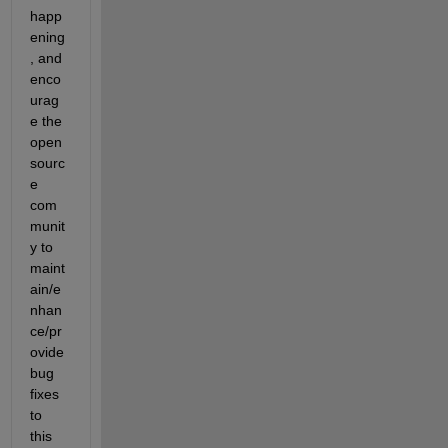
happ
ening
, and 
enco
urag
e the 
open 
sourc
e 
com
munit
y to 
maint
ain/e
nhan
ce/pr
ovide 
bug 
fixes 
to 
this 