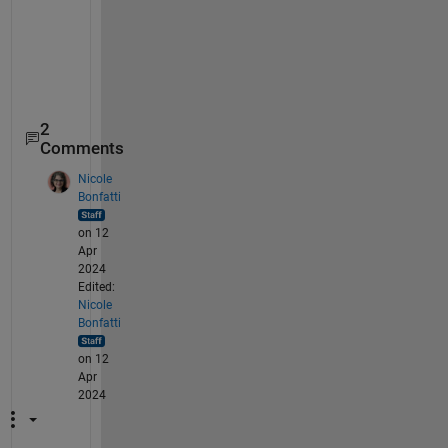
2
Comments
Nicole
Bonfatti
on 12
Apr
2024
Edited:
Nicole
Bonfatti
on 12
Apr
2024