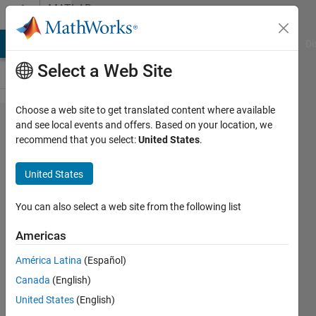
Skip to content
MATLAB
Answers
MATLAB Answers
File Exchange
Cody
AI Chat Playground
Di
Select a Web Site
Choose a web site to get translated content where available
NuGet -
and see local events and offers. Based on your location, we
recommend that you select:
United States
.
mathworks.​
prodserver​
United States
.dotnetcli​
ent library
You can also select a web site from the following list
Americas
Andy
América Latina
(Español)
3 Apr
Canada
(English)
2024
United States
(English)
1 Answer