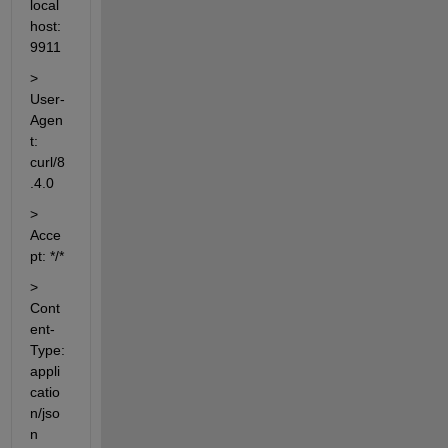
local
host:
9911
> 
User-
Agen
t: 
curl/8
.4.0
> 
Acce
pt: */*
> 
Cont
ent-
Type: 
appli
catio
n/jso
n