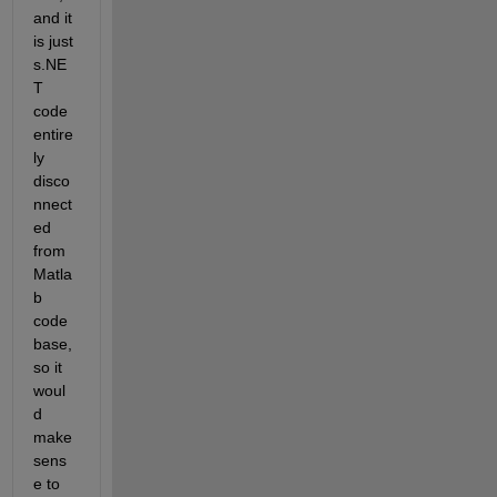
and it 
is just 
s.NE
T 
code 
entire
ly 
disco
nnect
ed 
from 
Matla
b 
code 
base, 
so it 
woul
d 
make 
sens
e to 