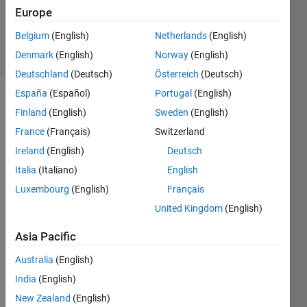
Updated
Europe
1 Aug 2024
Belgium
(English)
Netherlands
(English)
17 Views
Denmark
(English)
Norway
(English)
(30 days)
Deutschland
(Deutsch)
Österreich
(Deutsch)
España
(Español)
Portugal
(English)
Finland
(English)
Sweden
(English)
France
(Français)
Switzerland
Ireland
(English)
Deutsch
Italia
(Italiano)
English
Hi All, 
Luxembourg
(English)
Français
United Kingdom
(English)
Curio
us to 
Asia Pacific
unde
rstan
Australia
(English)
d if 
India
(English)
any 
of 
New Zealand
(English)