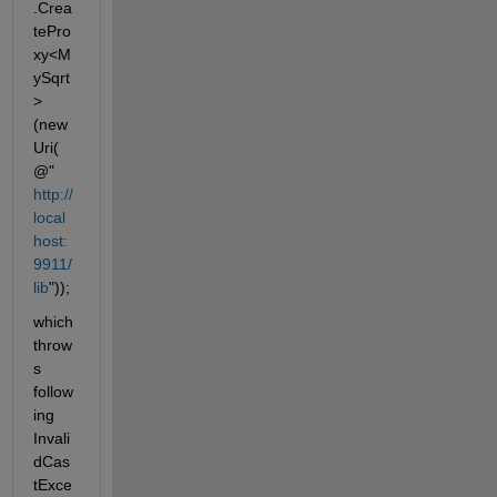
.Crea
tePro
xy<M
ySqrt
>
(new 
Uri(
@"
http://
local
host:
9911/
lib
"));
which 
throw
s 
follow
ing 
Invali
dCas
tExce