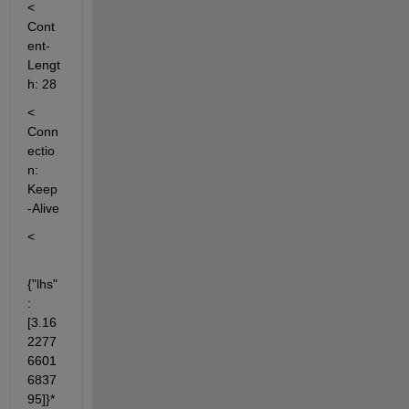
< 
Cont
ent-
Lengt
h: 28
< 
Conn
ectio
n: 
Keep
-Alive
<
{"lhs"
:
[3.16
2277
6601
6837
95]}* 