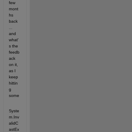
few 
mont
hs 
back 
... 
and 
what'
s the 
feedb
ack 
on it, 
as I 
keep 
hittin
g 
some  
Syste
m.Inv
alidC
astEx