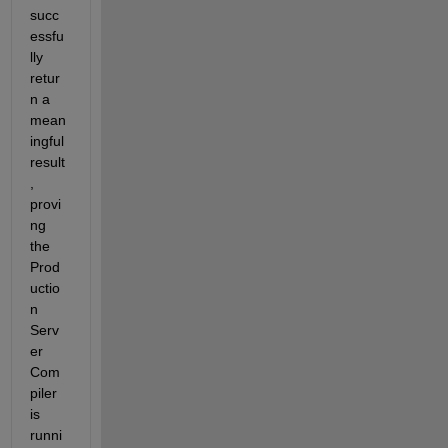
succ
essfu
lly 
retur
n a 
mean
ingful 
result
, 
provi
ng 
the 
Prod
uctio
n 
Serv
er 
Com
piler 
is 
runni