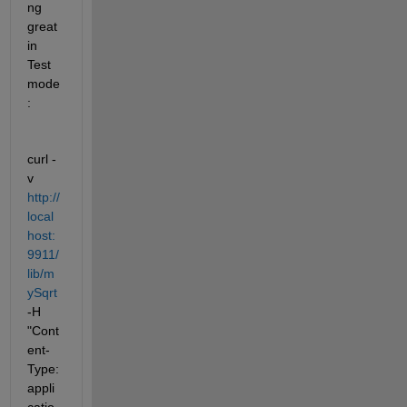
ng 
great 
in 
Test 
mode
:
curl -
v 
http://
local
host:
9911/
lib/m
ySqrt
-H 
"Cont
ent-
Type: 
appli