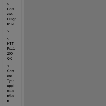
> 
Cont
ent-
Lengt
h: 61
>
< 
HTT
P/1.1 
200 
OK
< 
Cont
ent-
Type: 
appli
catio
n/jso
n