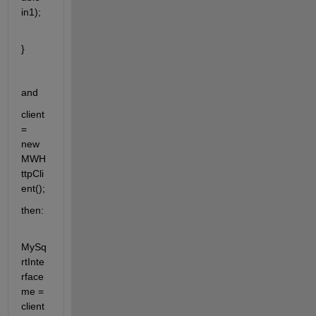
in1);
}
and 
client 
= 
new 
MWH
ttpCli
ent();
then:
MySq
rtInte
rface 
me = 
client