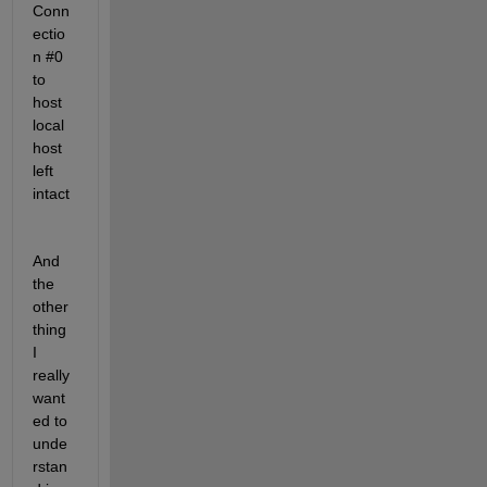
Conn
ectio
n #0 
to 
host 
local
host 
left 
intact
And 
the 
other 
thing 
I 
really 
want
ed to 
unde
rstan