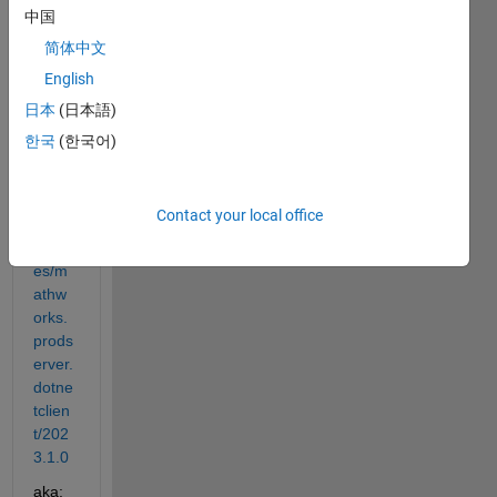
you 
中国
are 
简体中文
using
:
English
日本
(日本語)
https:
한국
(한국어)
//ww
w.nu
get.o
Contact your local office
rg/pa
ckag
es/m
athw
orks.
prods
erver.
dotne
tclien
t/202
3.1.0
aka: 