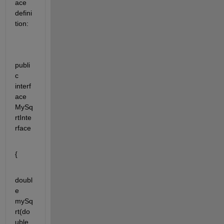
ace 
defini
tion:
publi
c 
interf
ace 
MySq
rtInte
rface
{
doubl
e 
mySq
rt(do
uble 