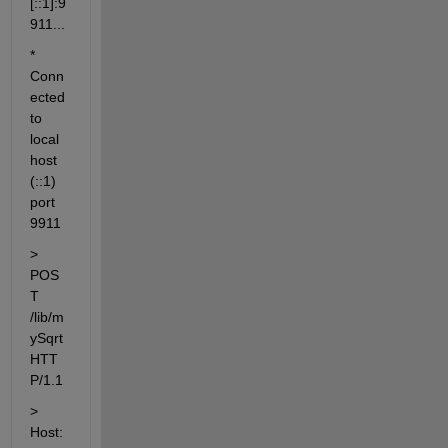
[::1]:9
911...
* 
Conn
ected 
to 
local
host 
(::1) 
port 
9911
> 
POS
T 
/lib/m
ySqrt 
HTT
P/1.1
> 
Host: 