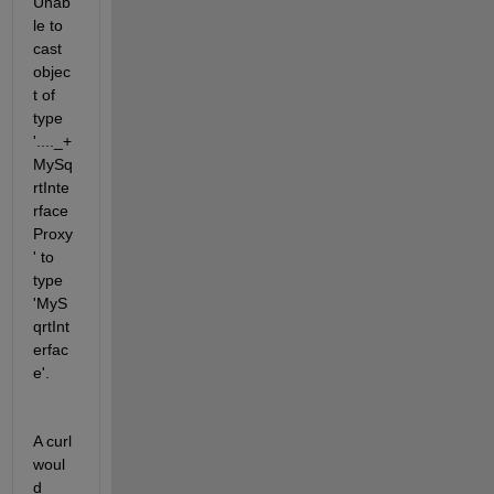
Unab
le to 
cast 
objec
t of 
type  
'...._+
MySq
rtInte
rface
Proxy
' to  
type 
'MyS
qrtInt
erfac
e'.
A curl 
woul
d 