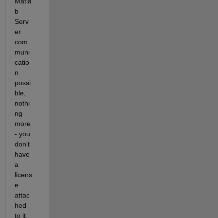
Matla
b 
Serv
er 
com
muni
catio
n 
possi
ble, 
nothi
ng 
more 
- you 
don't 
have 
a 
licens
e 
attac
hed 
to it, 