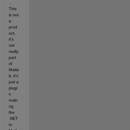
... 
This 
is not 
a 
prod
uct, 
it's 
not 
really 
part 
of 
Matla
b, it's 
just a 
plugi
n 
maki
ng 
the 
.NET 
to 