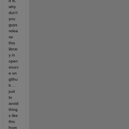
d is, 
why 
don't 
you 
guys 
relea
se 
this 
librar
y in 
open
sourc
e on 
githu
b ... 
just 
to 
avoid 
thing
s like 
this 
from 