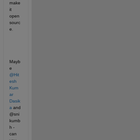
make 
it 
open 
sourc
e. 								
Mayb
e 
@Hit
esh 
Kum
ar 
Dasik
a
 and 
@sni
kumb
h - 
can 