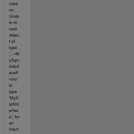
cepti
on: 
Unab
le to 
cast 
objec
t of 
type 
'...+M
ySqrt
Interf
aceP
roxy' 
to 
type 
'MyS
qrtInt
erfac
e', for 
an 
interf