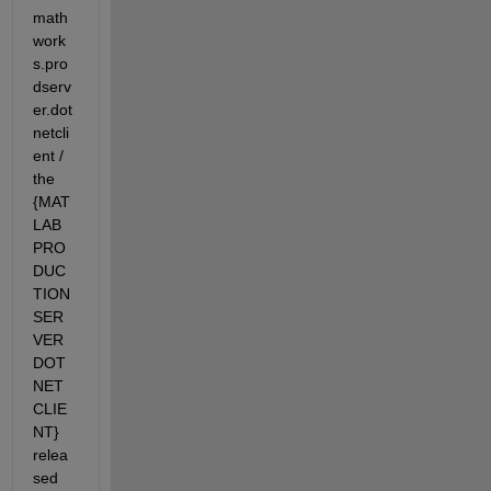
math
work
s.pro
dserv
er.dot
netcli
ent / 
the 
{MAT
LAB 
PRO
DUC
TION 
SER
VER 
DOT
NET 
CLIE
NT} 
relea
sed 