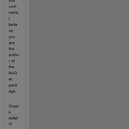
you 
com
ment, 
I 
belie
ve 
you 
are 
the 
autho
r of 
the 
NuG
et 
pack
age.
Grazi
e 
mille!
!!! 