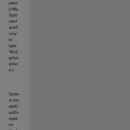
ption 
(+My
SqrtI
nterf
aceP
roxy' 
to 
type 
'MyS
qrtInt
erfac
e'):
Syste
m.Inv
alidC
astEx
cepti
on: 