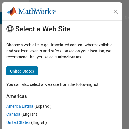
Skip to content
MATLAB
Answers
MATLAB Answers
File Exchange
Cody
AI Chat Playground
Di
Select a Web Site
Choose a web site to get translated content where available
Hi all. I need to
and see local events and offers. Based on your location, we
recommend that you select:
United States
.
plot a Fast
Fourier
United States
Transform(FFT)
of a sinc
You can also select a web site from the following list
function
Americas
América Latina
(Español)
Venu
Canada
(English)
Kumar
Yadav
United States
(English)
Hosur