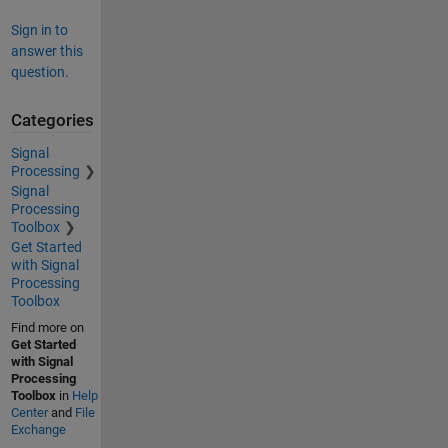
Sign in to
answer this
question.
Categories
Signal
Processing
Signal
Processing
Toolbox
Get Started
with Signal
Processing
Toolbox
Find more on
Get Started
with Signal
Processing
Toolbox
in
Help
Center
and
File
Exchange