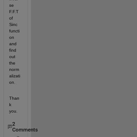
se 
F.F.T 
of 
Sinc 
functi
on 
and 
find 
out 
the 
norm
alizati
on.
Than
k 
you.
2
Comments