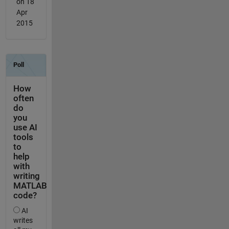
on 18
Apr
2015