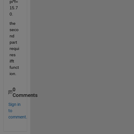
pi*f=
15.7
0.
the 
seco
nd 
part 
requi
res 
ifft 
funct
ion.
0
Comments
Sign in
to
comment.