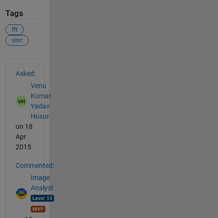
Tags
fft
sinc
See Also
Asked:
Venu
Kumar
Yadav
Hosur
on 18
Apr
2015
Commented:
Image
Analyst