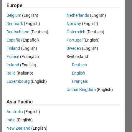
Europe
18 Apr
2015
Belgium
(English)
Netherlands
(English)
1 Answer
Denmark
(English)
Norway
(English)
Updated
Deutschland
(Deutsch)
Österreich
(Deutsch)
18 Apr 2015
11 Views
España
(Español)
Portugal
(English)
(30 days)
Finland
(English)
Sweden
(English)
France
(Français)
Switzerland
Ireland
(English)
Deutsch
Italia
(Italiano)
English
Luxembourg
(English)
Français
United Kingdom
(English)
Hi 
Asia Pacific
every
one. I 
Australia
(English)
need 
India
(English)
help 
on 
New Zealand
(English)