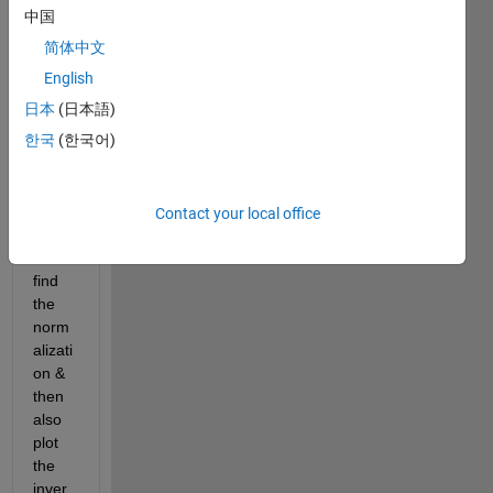
Fast 
中国
Fouri
简体中文
er 
Trans
English
form. 
日本
(日本語)
By 
한국
(한국어)
using 
FFT 
plot a 
Sinc 
Contact your local office
functi
on & 
find 
the 
norm
alizati
on & 
then 
also 
plot 
the 
inver