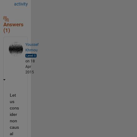
activity
Answers
(1)
Youssef
Khmou
on 18
Apr
2015
Let 
us 
cons
ider 
non 
caus
al 