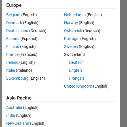
Europe
Arjun
28 Mar
Belgium
(English)
Netherlands
(English)
2024
Denmark
(English)
Norway
(English)
2
Deutschland
(Deutsch)
Österreich
(Deutsch)
Answers
Answer
España
(Español)
Portugal
(English)
Accepted
Finland
(English)
Sweden
(English)
Updated
France
(Français)
Switzerland
2 Apr 2024
Ireland
(English)
Deutsch
8 Views
(30 days)
Italia
(Italiano)
English
Luxembourg
(English)
Français
United Kingdom
(English)
Asia Pacific
Australia
(English)
India
(English)
Hello! 
New Zealand
(English)
I am 