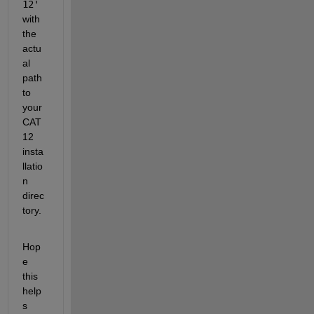
12'
with 
the 
actu
al 
path 
to 
your 
CAT
12 
insta
llatio
n 
direc
tory.
Hop
e 
this 
help
s