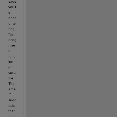
sage 
you'r
e 
enco
unte
ring, 
"Unr
ecog
nise
d 
funct
ion 
or 
varia
ble 
'Psn
ame'
." 
sugg
ests 
that 
ther