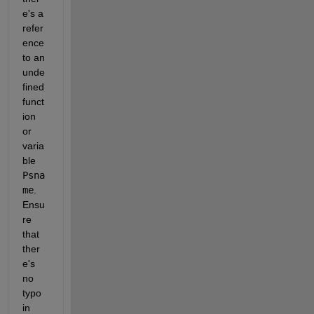
e's a 
refer
ence 
to an 
unde
fined 
funct
ion 
or 
varia
ble 
Psna
me
. 
Ensu
re 
that 
ther
e's 
no 
typo 
in 