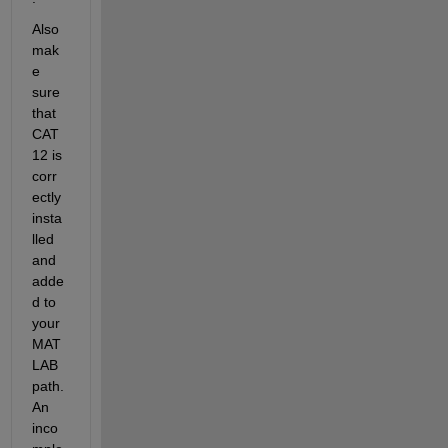
Also 
mak
e 
sure 
that 
CAT
12 is 
corr
ectly 
insta
lled 
and 
adde
d to 
your 
MAT
LAB 
path. 
An 
inco