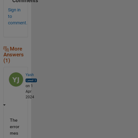
Comments
Sign in
to
comment.
More
Answers
(1)
Yash
on 1
Apr
2024
The 
error 
mes