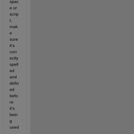
spac
e or 
scrip
t, 
mak
e 
sure 
it's 
corr
ectly 
spell
ed 
and 
defin
ed 
befo
re 
it's 
bein
g 
used
.