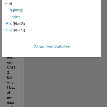
trying 
中国
to 
简体中文
use 
English
the 
"Res
日本
(日本語)
ampl
한국
(한국어)
e and 
Smo
oth 
Contact your local office
Surfa
ces" 
functi
on in 
CAT1
2. 
But 
when 
I load 
all 
my 
data 