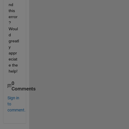
nd 
this 
error
? 
Woul
d 
greatl
y 
appr
eciat
e the 
help!
0
Comments
Sign in
to
comment.