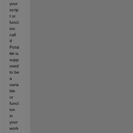
your 
scrip
t or 
funct
ion 
call. 
If 
Psna
me
 is 
supp
osed 
to be 
a 
varia
ble 
or 
funct
ion 
in 
your 
work