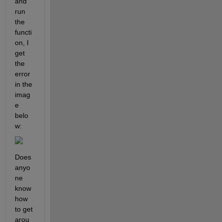
and 
run 
the 
functi
on, I 
get 
the 
error 
in the 
imag
e 
belo
w:
Does 
anyo
ne 
know 
how 
to get 
arou