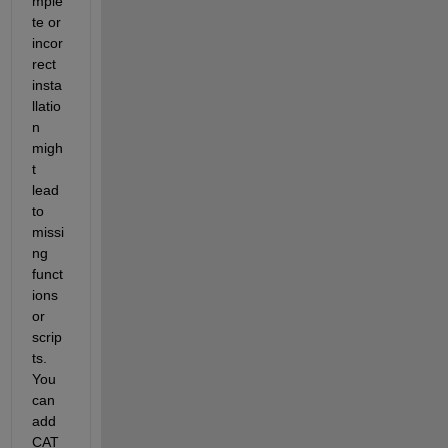
mple
te or 
incor
rect 
insta
llatio
n 
migh
t 
lead 
to 
missi
ng 
funct
ions 
or 
scrip
ts. 
You 
can 
add 
CAT