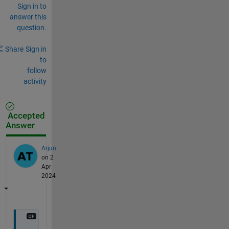
Sign in to
answer this
question.
Share
Sign in
to
follow
activity
Accepted
Answer
Arjun
on 2
Apr
2024