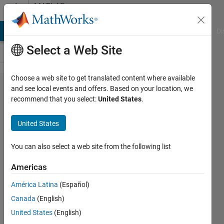
Skip to content
MATLAB
Answers
MATLAB Answers
File Exchange
Cody
AI Chat Playground
Di
Select a Web Site
Choose a web site to get translated content where available
Error
and see local events and offers. Based on your location, we
recommend that you select:
United States
.
when
using
United States
"Resample
and
You can also select a web site from the following list
Smooth
Americas
Surfaces"
América Latina
(Español)
function in
Canada
(English)
CAT12
United States
(English)