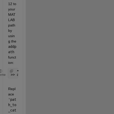
12 to 
your 
MAT
LAB 
path 
by 
usin
g the 
addp
ath
funct
ion:
>> addpath(genpath(
'path_to_cat12'
));
eme
Repl
ace 
'pat
h_to
_cat