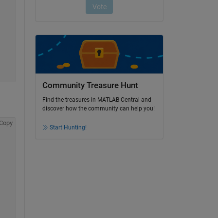
Community Treasure Hunt
Find the treasures in MATLAB Central and
discover how the community can help you!
Copy
Start Hunting!