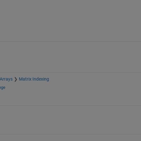
 Arrays
Matrix Indexing
nge