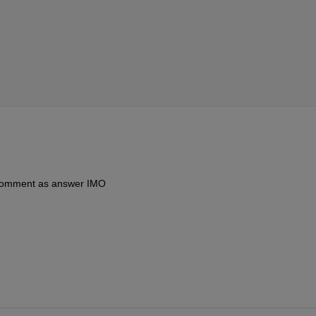
 comment as answer IMO