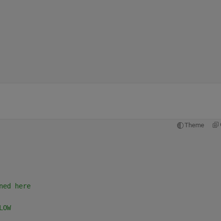
Theme
ned here
LOW