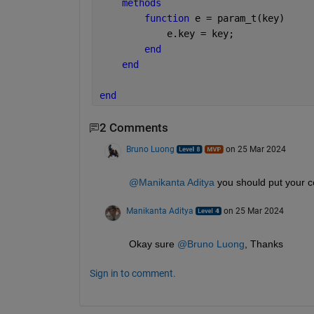
methods
function 
e = param_t(key)
            e.key = key;
end
end
end
2 Comments
Bruno Luong
on 25 Mar 2024
@Manikanta Aditya
 you should put your
Manikanta Aditya
on 25 Mar 2024
Okay sure 
@Bruno Luong
, Thanks
Sign in to comment.