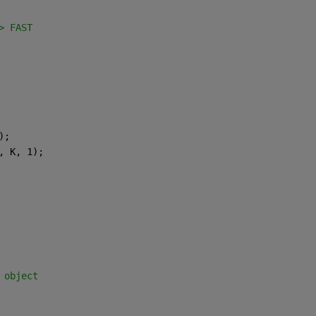
> FAST
);
, K, 1);
 object