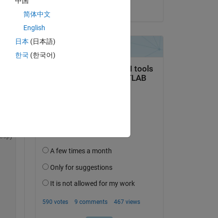
中国
on 25 Mar 2024
简体中文
English
 
日本
(日本語)
한국
(한국어)
he 
Copy