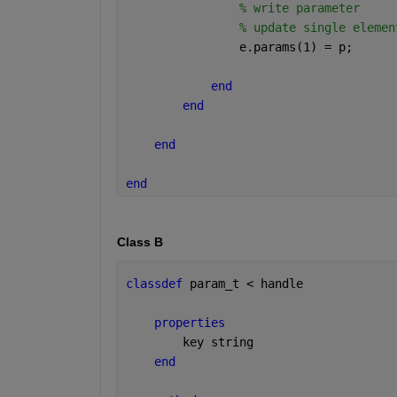
% write parameter
% update single elemen
                e.params(1) = p;
end
end
end
end
Class B
classdef 
param_t < handle 
properties
        key 
string
end