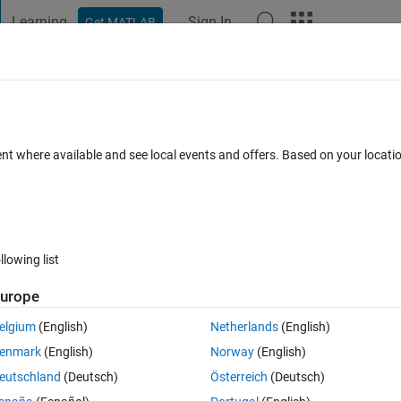
Learning
Sign In
Get MATLAB
t Playground
Discussions
Contests
Blogs
Post
More
 FAQs
More
 validation is SLOW
ent where available and see local events and offers. Based on your locat
Updated 25 Mar 2024
er
12 Views (30 days)
llowing list
urope
1 vote
Open in MATLAB Online
elgium
(English)
Netherlands
(English)
 Class B.
enmark
(English)
Norway
(English)
eutschland
(Deutsch)
Österreich
(Deutsch)
 the property of objects of B.