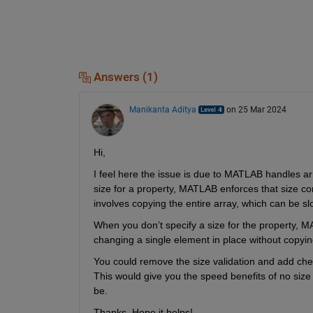
Answers (1)
Manikanta Aditya
on 25 Mar 2024
Hi,
I feel here the issue is due to MATLAB handles arr
size for a property, MATLAB enforces that size con
involves copying the entire array, which can be sl
When you don’t specify a size for the property, M
changing a single element in place without copying 
You could remove the size validation and add check
This would give you the speed benefits of no size va
be. 
Thanks, Hope it helps! 