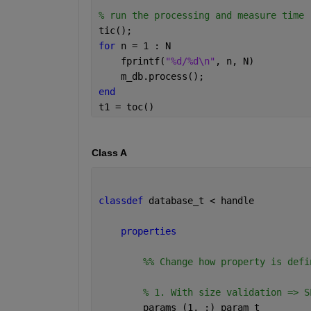
% run the processing and measure time
tic();
for 
n = 1 : N
    fprintf(
"%d/%d\n"
, n, N)
    m_db.process();
end
t1 = toc()
Class A
classdef 
database_t < handle
properties
        %% Change how property is defi
% 1. With size validation => S
        params 
(1, :) param_t