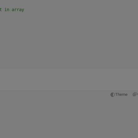
t in array
Theme