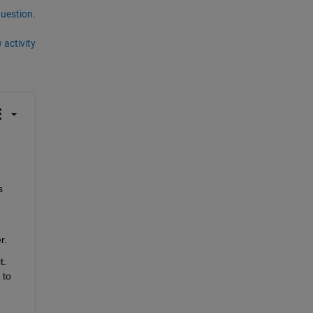
question.
 activity
 
r.
. 
to 