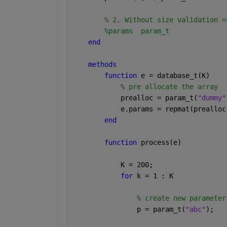
% 2. Without size validation =
%params  param_t
end
methods 
function 
e = database_t(K)
% pre allocate the array 
            prealloc = param_t(
"dummy"
            e.params = repmat(prealloc
end
function 
process(e)
            K = 200;
for 
k = 1 : K
% create new parameter
                p = param_t(
"abc"
);