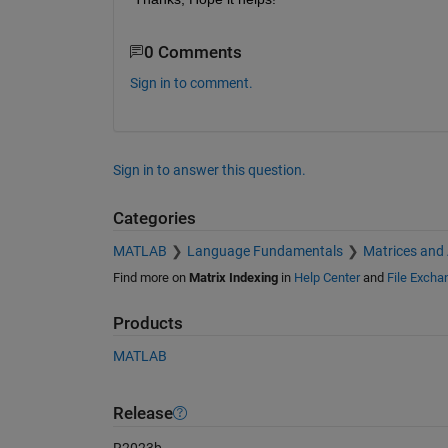
0 Comments
Sign in to comment.
Sign in to answer this question.
Categories
MATLAB
Language Fundamentals
Matrices and
Find more on
Matrix Indexing
in
Help Center
and
File Excha
Products
MATLAB
Release
R2023b