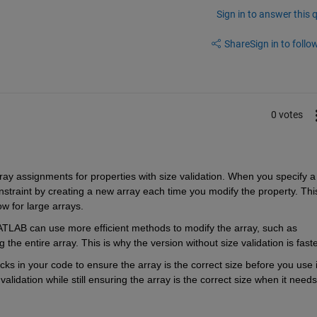
Sign in to answer this 
Share
Sign in to follow
0 votes
ay assignments for properties with size validation. When you specify a 
straint by creating a new array each time you modify the property. This
ow for large arrays.
ATLAB can use more efficient methods to modify the array, such as 
the entire array. This is why the version without size validation is faste
s in your code to ensure the array is the correct size before you use it
lidation while still ensuring the array is the correct size when it needs 