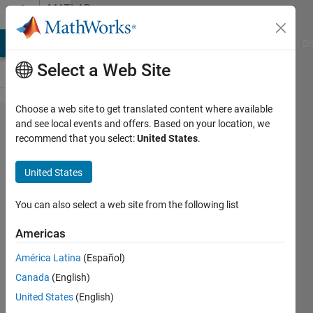
Skip to content
MATLAB
Answers
MATLAB Answers
File Exchange
Cody
AI Chat Playground
Di
Select a Web Site
Choose a web site to get translated content where available
matlab
and see local events and offers. Based on your location, we
recommend that you select:
United States
.
DRSN:how
to cutom
United States
my layer?
You can also select a web site from the following list
BB
Americas
23 Mar
2024
América Latina
(Español)
1 Answer
Canada
(English)
Updated
United States
(English)
1 Apr 2024