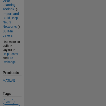
Deep
Learning
Toolbox
Import and
Build Deep
Neural
Networks
Built-In
Layers
Find more on
Built-In
Layers
in
Help Center
and
File
Exchange
Products
MATLAB
Tags
drsn