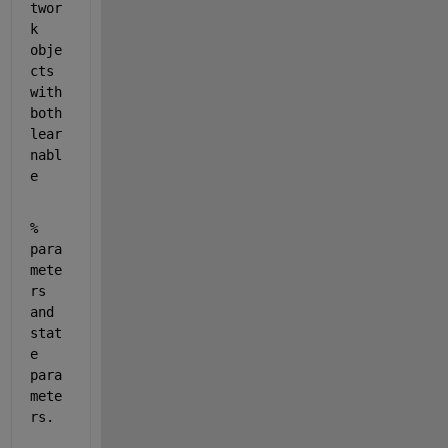
twor
k 
obje
cts 
with 
both 
lear
nabl
e
% 
para
mete
rs 
and 
stat
e 
para
mete
rs.