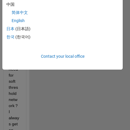
some 
中国
troubl
简体中文
e，I 
do 
English
not 
日本
(日本語)
know 
한국
(한국어)
how 
to 
custo
Contact your local office
mize 
the 
need 
for 
soft 
thres
hold 
netw
ork？
I 
alway
s get 