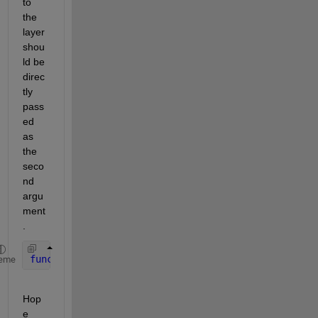
to 
the 
layer 
shou
ld be 
direc
tly 
pass
ed 
as 
the 
seco
nd 
argu
ment
.
function 
Z = predict(layer, X)
eme
Hop
e 