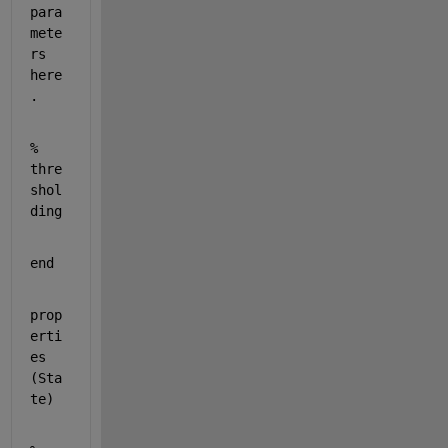
para
mete
rs 
here
.
% 
thre
shol
ding
end
prop
erti
es 
(Sta
te)