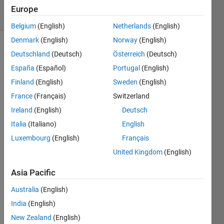
10 Views
Europe
(30 days)
Belgium
(English)
Netherlands
(English)
Denmark
(English)
Norway
(English)
Deutschland
(Deutsch)
Österreich
(Deutsch)
España
(Español)
Portugal
(English)
Finland
(English)
Sweden
(English)
France
(Français)
Switzerland
Has 
Ireland
(English)
Deutsch
anyo
ne 
Italia
(Italiano)
English
ever 
Luxembourg
(English)
Français
built 
United Kingdom
(English)
a 
DRS
Asia Pacific
N 
with 
Australia
(English)
matla
India
(English)
b？I 
have 
New Zealand
(English)