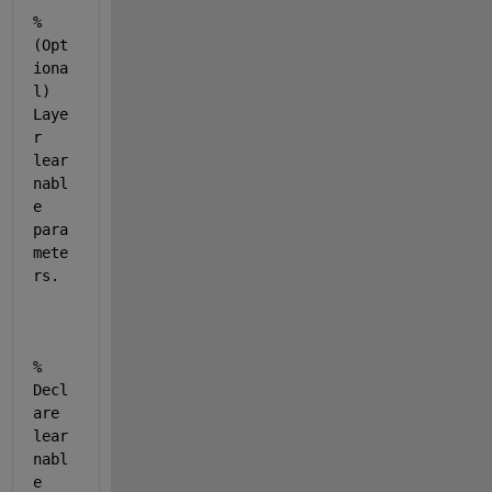
% 
(Opt
iona
l) 
Laye
r 
lear
nabl
e 
para
mete
rs.
% 
Decl
are 
lear
nabl
e 