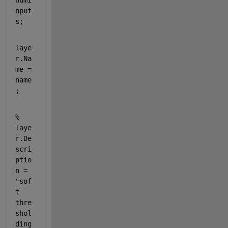
numI
nput
s;
laye
r.Na
me = 
name
;
% 
laye
r.De
scri
ptio
n = 
"sof
t 
thre
shol
ding