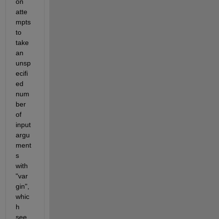
on 
atte
mpts 
to 
take 
an 
unsp
ecifi
ed 
num
ber 
of 
input 
argu
ment
s 
with 
"var
gin", 
whic
h 
see