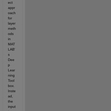
ect 
appr
oach 
for 
layer 
meth
ods 
in 
MAT
LAB'
s 
Dee
p 
Lear
ning 
Tool
box. 
Inste
ad, 
the 
input 