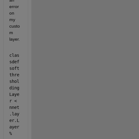
an 
error 
on 
my 
custo
m 
layer.
clas
sdef 
soft
thre
shol
ding
Laye
r < 
nnet
.lay
er.L
ayer 
% 