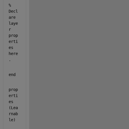
% 
Decl
are 
laye
r 
prop
erti
es 
here
.
end
prop
erti
es 
(Lea
rnab
le)