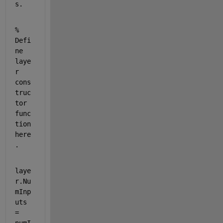
s.
% 
Defi
ne 
laye
r 
cons
truc
tor 
func
tion 
here
.
laye
r.Nu
mInp
uts 
= 