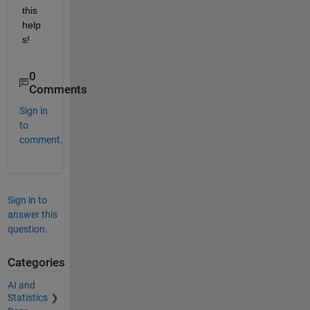
this 
help
s!
0
Comments
Sign in
to
comment.
Sign in to
answer this
question.
Categories
AI and
Statistics