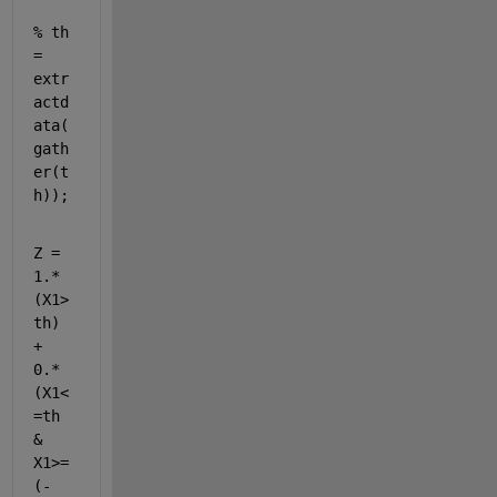
% th 
= 
extr
actd
ata(
gath
er(t
h));
Z = 
1.*
(X1>
th) 
+ 
0.*
(X1<
=th 
& 
X1>=
(-