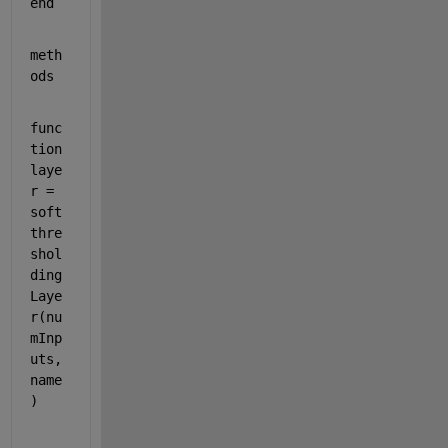
end
meth
ods
func
tion 
laye
r = 
soft
thre
shol
ding
Laye
r(nu
mInp
uts,
name
)