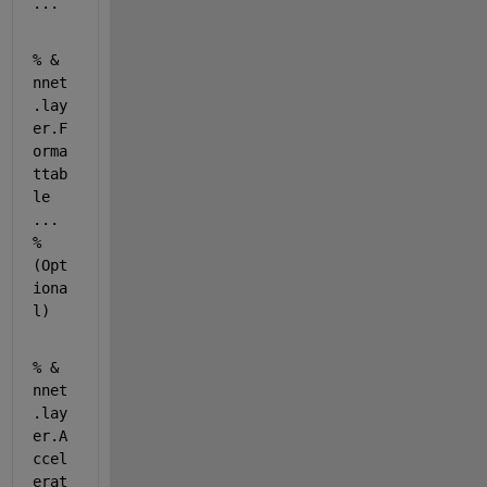
...
% & 
nnet
.lay
er.F
orma
ttab
le 
... 
% 
(Opt
iona
l) 
% & 
nnet
.lay
er.A
ccel
erat