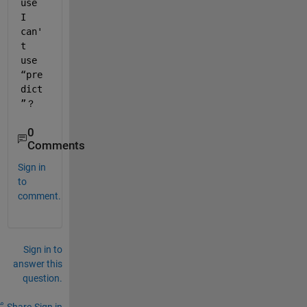
use 
I 
can'
t 
use 
“pre
dict
”？
0
Comments
Sign in
to
comment.
Sign in to
answer this
question.
Share
Sign in