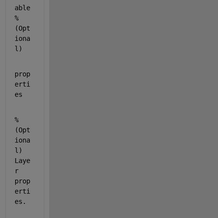
able 
% 
(Opt
iona
l)
prop
erti
es
% 
(Opt
iona
l) 
Laye
r 
prop
erti
es.