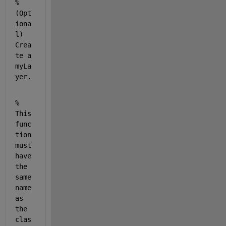
% 
(Opt
iona
l) 
Crea
te a 
myLa
yer.
% 
This 
func
tion 
must 
have 
the 
same 
name 
as 
the 
clas