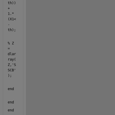
th)) 
+ 
1.*
(X1<
-
th);
% Z 
= 
dlar
ray(
Z,'S
SCB'
);
end
end
end