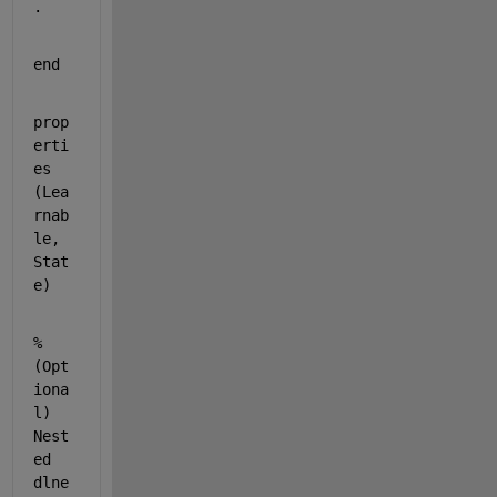
.
end
prop
erti
es 
(Lea
rnab
le, 
Stat
e)
% 
(Opt
iona
l) 
Nest
ed 
dlne