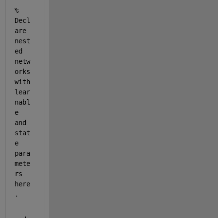
% 
Decl
are 
nest
ed 
netw
orks 
with 
lear
nabl
e 
and 
stat
e 
para
mete
rs 
here
.