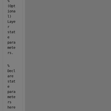
% 
(Opt
iona
l) 
Laye
r 
stat
e 
para
mete
rs.
% 
Decl
are 
stat
e 
para
mete
rs 
here