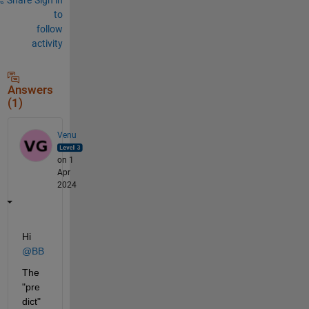
to
follow
activity
Answers
(1)
Venu
on 1
Apr
2024
Hi 
@BB
The 
"pre
dict" 