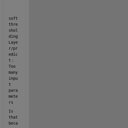
soft
thre
shol
ding
Laye
r/pr
edic
t：
Too 
many 
inpu
t 
para
mete
rs
Is 
that 
beca