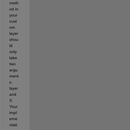
meth
od in 
your 
cust
om 
layer 
shou
ld 
only 
take 
two 
argu
ment
s: 
layer 
and 
X. 
Your 
impl
eme
ntati