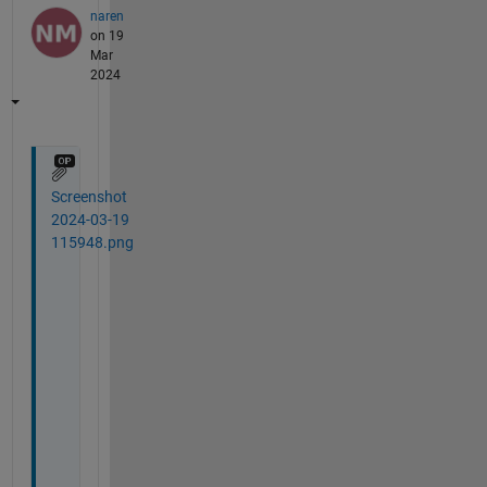
naren
on 19
Mar
2024
Screenshot
2024-03-19
115948.png
T
h
e 
o
n
l
y 
w