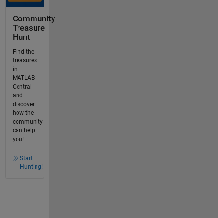
Community
Treasure
Hunt
Find the
treasures
in
MATLAB
Central
and
discover
how the
community
can help
you!
Start
Hunting!