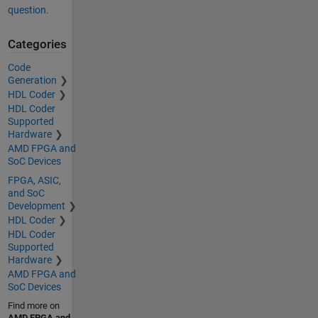
question.
Categories
Code
Generation
HDL Coder
HDL Coder
Supported
Hardware
AMD FPGA and
SoC Devices
FPGA, ASIC,
and SoC
Development
HDL Coder
HDL Coder
Supported
Hardware
AMD FPGA and
SoC Devices
Find more on
AMD FPGA and