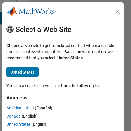
Skip to content
MATLAB
Answers
MATLAB Answers
File Exchange
Cody
AI Chat Playground
Di
Select a Web Site
Choose a web site to get translated content where available
How can
and see local events and offers. Based on your location, we
recommend that you select:
United States
.
I
generate
United States
IP core
for xilinx
You can also select a web site from the following list
spartan
Americas
6 fpga in
América Latina
(Español)
matlab
Canada
(English)
United States
(English)
naren