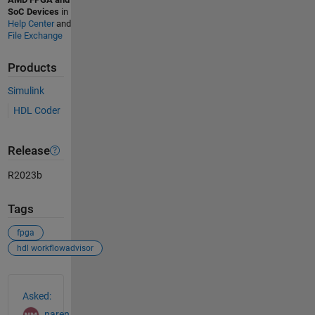
SoC Devices
in
Help Center
and
File Exchange
Products
Simulink
HDL Coder
Release
R2023b
Tags
fpga
hdl workflowadvisor
See Also
Asked:
naren