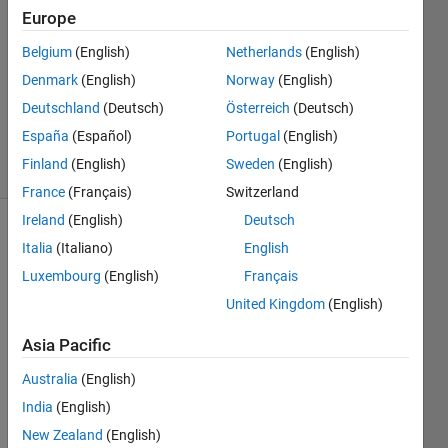
19 Mar
Europe
2024
Belgium
(English)
Netherlands
(English)
1 Answer
Denmark
(English)
Norway
(English)
Updated
19 Mar
Deutschland
(Deutsch)
Österreich
(Deutsch)
2024
España
(Español)
Portugal
(English)
11 Views
Finland
(English)
Sweden
(English)
(30 days)
France
(Français)
Switzerland
Ireland
(English)
Deutsch
Italia
(Italiano)
English
Luxembourg
(English)
Français
United Kingdom
(English)
I am 
Asia Pacific
gettin
Australia
(English)
g 
error
India
(English)
s oin 
New Zealand
(English)
ipcor