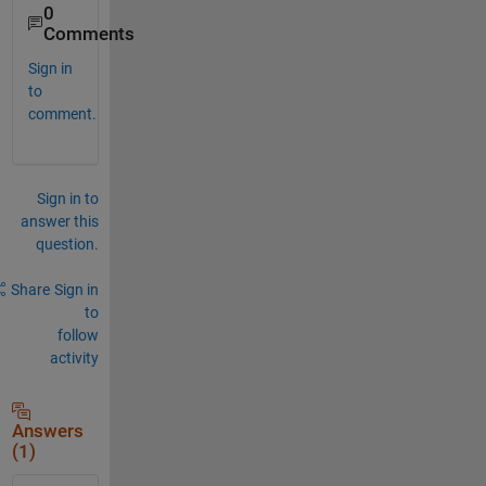
0
Comments
Sign in
to
comment.
Sign in to
answer this
question.
Share
Sign in
to
follow
activity
Answers
(1)