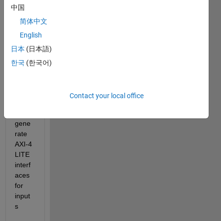
中国
e 
gene
简体中文
ration 
English
workf
日本
(日本語)
low : 
Main 
한국
(한국어)
error 
is i 
am 
Contact your local office
unabl
e to 
gene
rate 
AXI-4 
LITE 
interf
aces 
for 
input
s