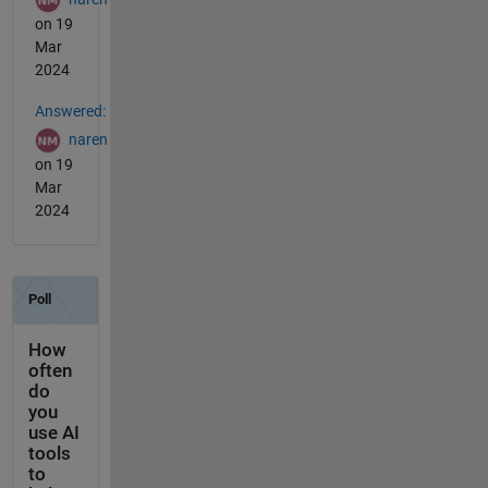
on 19
Mar
2024
Answered:
naren
on 19
Mar
2024