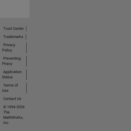
Trust Center
Trademarks
Privacy
Policy
Preventing
Piracy
Application
Status
Terms of
Use
Contact Us
© 1994-2026
The
MathWorks,
Inc.