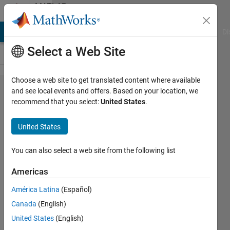
Skip to content
MATLAB
Answers
MATLAB Answers
File Exchange
Cody
AI Chat Playground
Di
Select a Web Site
Choose a web site to get translated content where available
How do you
and see local events and offers. Based on your location, we
recommend that you select:
United States
.
disable
Matlab
United States
update
notifications?
You can also select a web site from the following list
Americas
Joe
América Latina
(Español)
Szabo
4 Mar
Canada
(English)
2024
United States
(English)
1 Answer