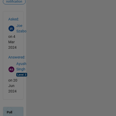
notification
See Also
Asked:
Joe
Szabo
on 4
Mar
2024
Answered:
Ayush
Singh
on 20
Jun
2024