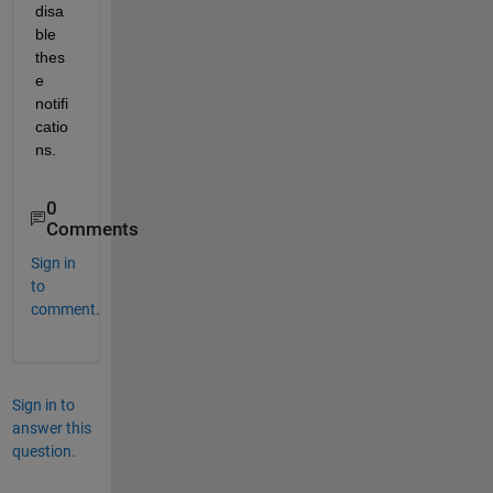
disa
ble 
thes
e 
notifi
catio
ns.
0
Comments
Sign in
to
comment.
Sign in to
answer this
question.