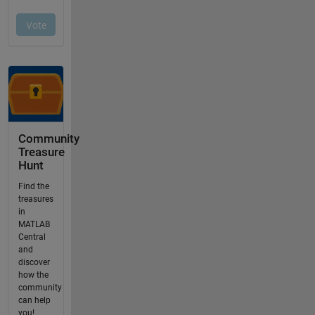
Community
Treasure
Hunt
Find the
treasures
in
MATLAB
Central
and
discover
how the
community
can help
you!