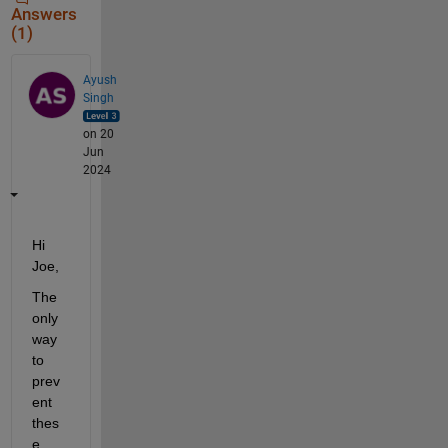
Answers
(1)
Ayush
Singh
on 20
Jun
2024
Hi 
Joe,
The 
only 
way 
to 
prev
ent 
thes
e 