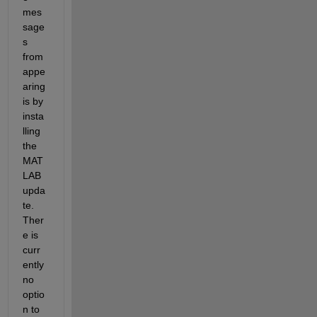
mes
sage
s 
from 
appe
aring 
is by 
insta
lling 
the 
MAT
LAB 
upda
te. 
Ther
e is 
curr
ently 
no 
optio
n to 