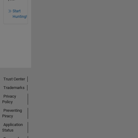
Start
Hunting!
Trust Center
Trademarks
Privacy
Policy
Preventing
Piracy
Application
Status