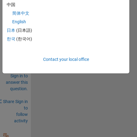
catio
中国
ns?  
简体中文
English
0
Comments
日本
(日本語)
한국
(한국어)
Sign in
to
comment.
Contact your local office
Sign in to
answer this
question.
Share
Sign in
to
follow
activity