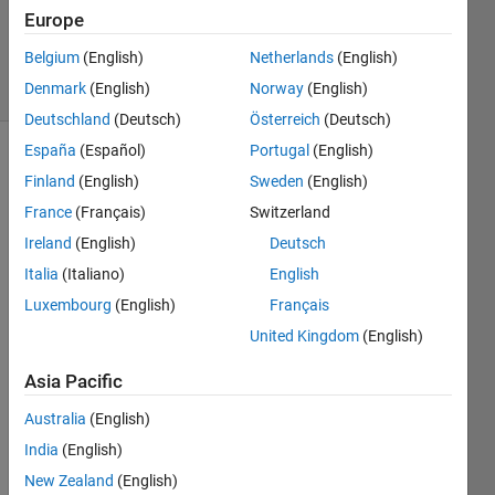
Updated
Europe
20 Jun 2024
Belgium
(English)
Netherlands
(English)
44 Views
Denmark
(English)
Norway
(English)
(30 days)
Deutschland
(Deutsch)
Österreich
(Deutsch)
España
(Español)
Portugal
(English)
Finland
(English)
Sweden
(English)
France
(Français)
Switzerland
Ireland
(English)
Deutsch
Italia
(Italiano)
English
How 
do 
Luxembourg
(English)
Français
you 
United Kingdom
(English)
disab
le 
Asia Pacific
Matla
b 
Australia
(English)
updat
India
(English)
e 
New Zealand
(English)
notifi