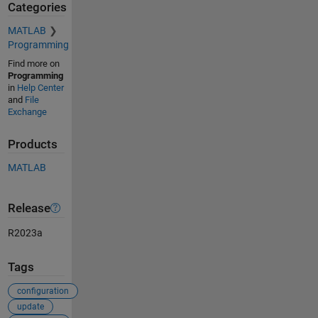
Categories
MATLAB
Programming
Find more on
Programming
in
Help Center
and
File
Exchange
Products
MATLAB
Release
R2023a
Tags
configuration
update