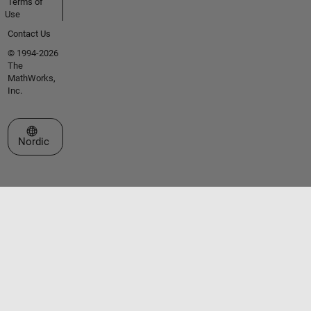
Terms of
Use
Contact Us
© 1994-2026
The
MathWorks,
Inc.
Select a Web Site
Nordic