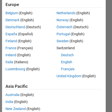
Europe
Belgium
(English)
Netherlands
(English)
Denmark
(English)
Norway
(English)
Deutschland
(Deutsch)
Österreich
(Deutsch)
España
(Español)
Portugal
(English)
pleas
Finland
(English)
Sweden
(English)
e 
France
(Français)
Switzerland
help!! 
I 
Ireland
(English)
Deutsch
want 
Italia
(Italiano)
English
any 
Luxembourg
(English)
Français
ideas 
about 
United Kingdom
(English)
"usin
g 2d 
Asia Pacific
non-
Australia
(English)
rigid 
regist
India
(English)
ration 
New Zealand
(English)
to 