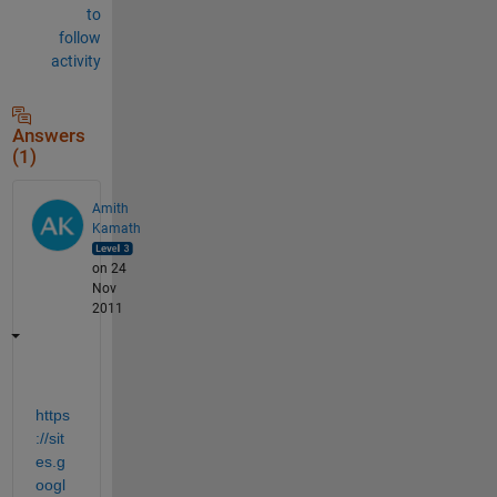
to
follow
activity
Answers
(1)
Amith
Kamath
on 24
Nov
2011
https
://sit
es.g
oogl