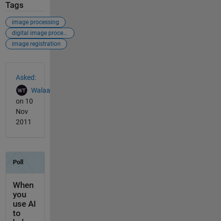
Tags
image processing
digital image processing
image registration
See Also
Asked:
Walaa
on 10
Nov
2011