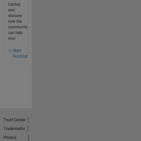
Central
and
discover
how the
community
can help
you!
Start
Hunting!
Trust Center
Trademarks
Privacy