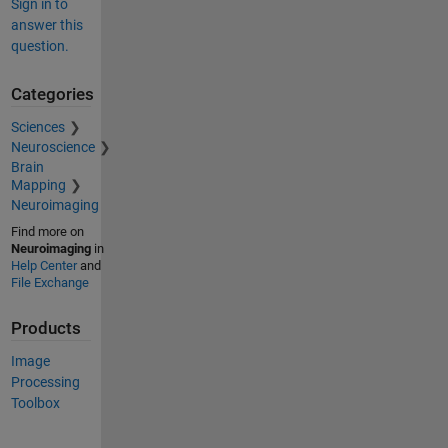
Sign in to
answer this
question.
Categories
Sciences
Neuroscience
Brain
Mapping
Neuroimaging
Find more on
Neuroimaging
in
Help Center
and
File Exchange
Products
Image
Processing
Toolbox