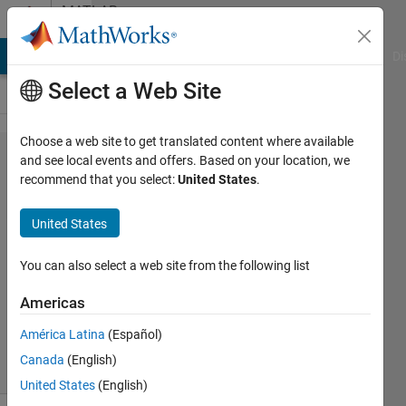
Skip to content
MATLAB
Answers
MATLAB Answers
File Exchange
Cody
AI Chat Playground
Di
Select a Web Site
Choose a web site to get translated content where available
brain
and see local events and offers. Based on your location, we
recommend that you select:
United States
.
tumor
detecting
United States
You can also select a web site from the following list
Walaa
10 Nov
Americas
2011
1 Answer
América Latina
(Español)
9 Views
Canada
(English)
(30 days)
United States
(English)