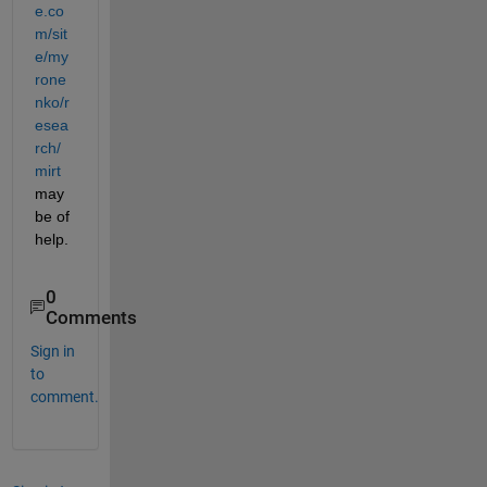
e.co
m/sit
e/my
rone
nko/r
esea
rch/
mirt
may 
be of 
help.
0
Comments
Sign in
to
comment.