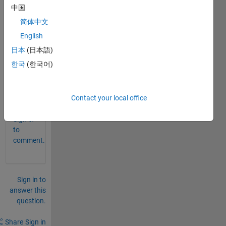
中国
detec
t 
简体中文
brain 
English
tumo
日本
(日本語)
r" on 
matla
한국
(한국어)
b
0
Contact your local office
Comments
Sign in
to
comment.
Sign in to
answer this
question.
Share
Sign in