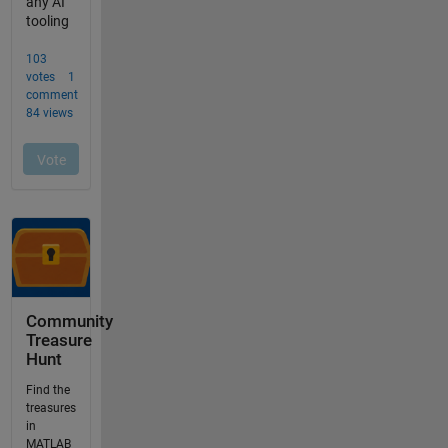
Community
Treasure
Hunt
Find the
treasures
in
MATLAB