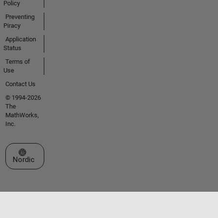
Policy
Preventing
Piracy
Application
Status
Terms of
Use
Contact Us
© 1994-2026
The
MathWorks,
Inc.
Select a Web Site
Nordic