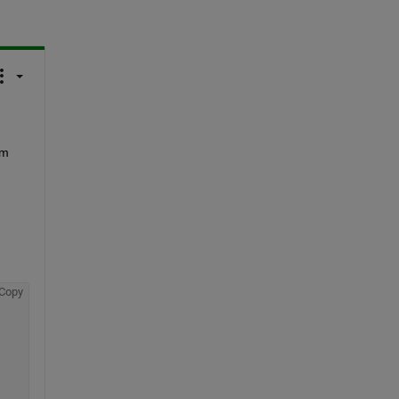
m 
Copy