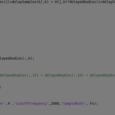
es(j)+delaySamples(k),k) = H(j,k)*delayedAudios(i+delayS
layedAudios(:,k);
delayedAudios(:,15) + delayedAudios(:,14) + delayedAudio
;
er'
,4 ,
'CutoffFrequency'
,2000,
'SampleRate'
, Fs);