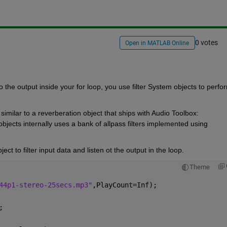
0 votes
Open in MATLAB Online
to the output inside your for loop, you use filter System objects to perfor
 
The application you are working with is somewhat similar to a reverberation object that ships with Audio Toolbox: 
objects internally uses a bank of allpass filters implemented using 
t to filter input data and listen ot the output in the loop.
Theme
44p1-stereo-25secs.mp3"
,PlayCount=Inf);
;