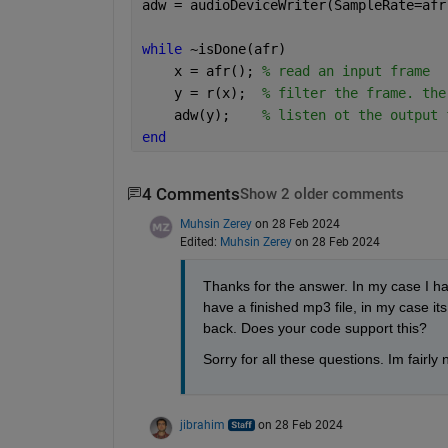
adw = audioDeviceWriter(SampleRate=afr
while 
~isDone(afr)
    x = afr(); 
% read an input frame
    y = r(x);  
% filter the frame. the
    adw(y);    
% listen ot the output 
end
4 Comments
Show 2 older comments
Muhsin Zerey
on 28 Feb 2024
Edited:
Muhsin Zerey
on 28 Feb 2024
Thanks for the answer. In my case I hav
have a finished mp3 file, in my case its 
back. Does your code support this? 
Sorry for all these questions. Im fairly
jibrahim
on 28 Feb 2024