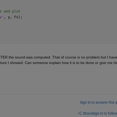
e and plot
v'
, y, Fs);
FTER the sound was computed. That of course is no problem but I have
Sign in to answer this 
Share
Sign in to follow