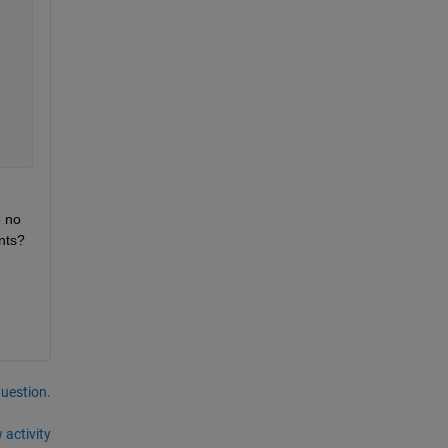
 no 
idea how I can do that in the for loop like in the picture I showed. Can someone explain how it is to be done or give me hints? 
question.
 activity