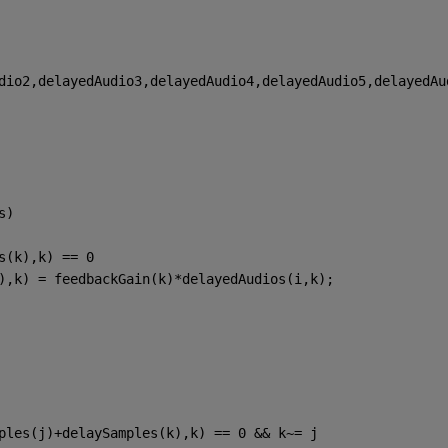
dio2,delayedAudio3,delayedAudio4,delayedAudio5,delayedAu
s)
s(k),k) == 0
),k) = feedbackGain(k)*delayedAudios(i,k);
ples(j)+delaySamples(k),k) == 0 && k~= j 