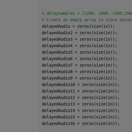
% delaySamples = [1200, 1800, 2200,250
% Create an empty array to store delay
delayedAudio = zeros(size(in));
delayedAudio2 = zeros(size(in));
delayedAudio3 = zeros(size(in));
delayedAudio4 = zeros(size(in));
delayedAudio5 = zeros(size(in));
delayedAudio6 = zeros(size(in));
delayedAudio7 = zeros(size(in));
delayedAudio8 = zeros(size(in));
delayedAudio9 = zeros(size(in));
delayedAudio10 = zeros(size(in));
delayedAudio11 = zeros(size(in));
delayedAudio12 = zeros(size(in));
delayedAudio13 = zeros(size(in));
delayedAudio14 = zeros(size(in));
delayedAudio15 = zeros(size(in));
delayedAudio16 = zeros(size(in));