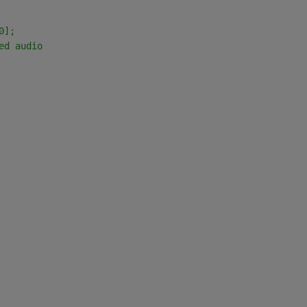
0];
ed audio