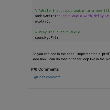
% %Write the output audio to a new fil
audiowrite(
'output_audio_with_delay.wa
plot(y);
% Play the output audio
sound(y,Fs);
As you can see in the code I implemented a lpf A
0 Comments
Sign in to comment.