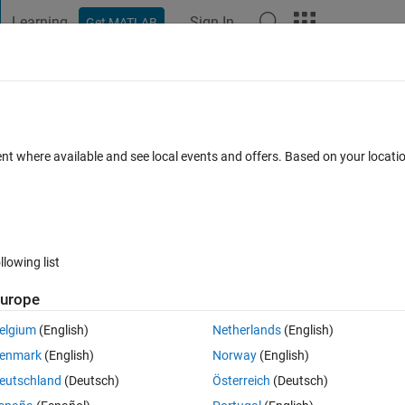
Learning
Sign In
Get MATLAB
t Playground
Discussions
Contests
Blogs
Post
More
 FAQs
More
r after each delay line in my multi channe
ent where available and see local events and offers. Based on your locat
wer Accepted
Updated 28 Feb 2024
29 Views (30 days)
llowing list
urope
Show older c
elgium
(English)
Netherlands
(English)
0 votes
Open in MATLAB Online
enmark
(English)
Norway
(English)
or loop
eutschland
(Deutsch)
Österreich
(Deutsch)