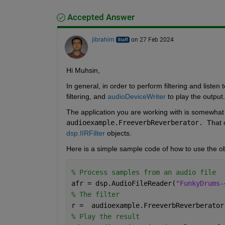
Accepted Answer
jibrahim
on 27 Feb 2024
Hi Muhsin,
In general, in order to perform filtering and listen 
filtering, and 
audioDeviceWriter
 to play the output.
audioexample.FreeverbReverberator. 
That 
dsp.IIRFilter
 objects. 
Here is a simple sample code of how to use the objec
% Process samples from an audio file
afr = dsp.AudioFileReader(
"FunkyDrums-
% The filter
r =  audioexample.FreeverbReverberator
% Play the result