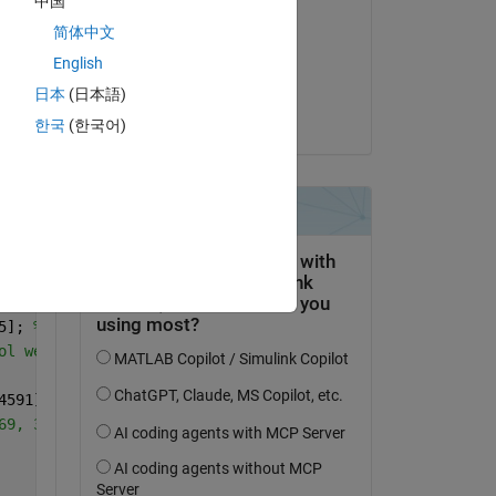
中国
jibrahim
简体中文
on 28 Feb 2024
English
Copy
Accepted:
日本
(日本語)
jibrahim
한국
(한국어)
5]; 
%0.1,0.15,0.2,0.25,0.3,0.35,0.4,0.45,0.5,0.55,0.6,0.
ol wet signal level
4591]; 
%0.02s, 0.03, 0.04, 0.05 881, 1009, 1321,1511, 17
69, 3001, 4153