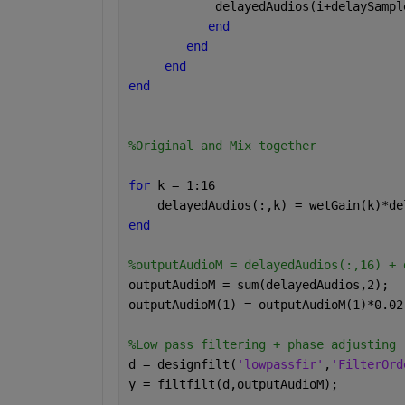
            delayedAudios(i+delaySampl
end
end
end
end
%Original and Mix together
for 
k = 1:16
    delayedAudios(:,k) = wetGain(k)*de
end
%outputAudioM = delayedAudios(:,16) + 
outputAudioM = sum(delayedAudios,2);
outputAudioM(1) = outputAudioM(1)*0.02
%Low pass filtering + phase adjusting
d = designfilt(
'lowpassfir'
,
'FilterOrd
y = filtfilt(d,outputAudioM);