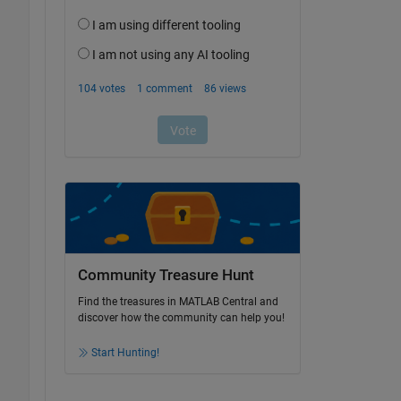
Community Treasure Hunt
Find the treasures in MATLAB Central and
discover how the community can help you!
Start Hunting!