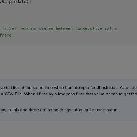
.SampleRate);
 filter retains states between consecutive calls
frame
e to filter at the same time while I am doing a feedback loop. Also I don
a WAV File. When I filter by a low pass filter that value needs to get fed
 new to this and there are some things I dont quite understand. 