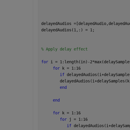
delayedAudios =[delayedAudio,delayedAu
delayedAudios(1,:) = 1;
% Apply delay effect
for 
i = 1:length(in)-2*max(delaySample
for 
k = 1:16
if 
delayedAudios(i+delaySample
        delayedAudios(i+delaySamples(k
end
end
for 
k = 1:16
for 
j = 1:16
if 
delayedAudios(i+delaySam