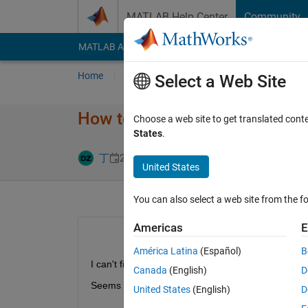
Skip to content
MATLAB Help Center
Community
MATLAB Answers
File Exchange
Cody
AI Cha
Home
Ask
Answer
Browse
MATLAB
Select a Web Site
How to export model as equat
Choose a web site to get translated cont
States
.
Answer Accep
丁
20 Feb 2024
1 Answer
United States
You can also select a web site from the fo
Americas
E
América Latina
(Español)
B
I can't find ways to export models with ODEs.
Canada
(English)
D
Seems previous version had such function as the 
United States
(English)
D