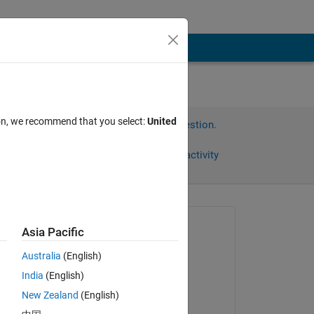
ion, we recommend that you select:
United
Sign in to answer this question.
Share
Sign in to follow activity
Asked:
Asia Pacific
丁
Australia
(English)
on 20 Feb 2024
India
(English)
Answered:
New Zealand
(English)
Jeremy Huard