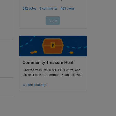
Community Treasure Hunt
Find the treasures in MATLAB Central and
discover how the community can help you!
Start Hunting!