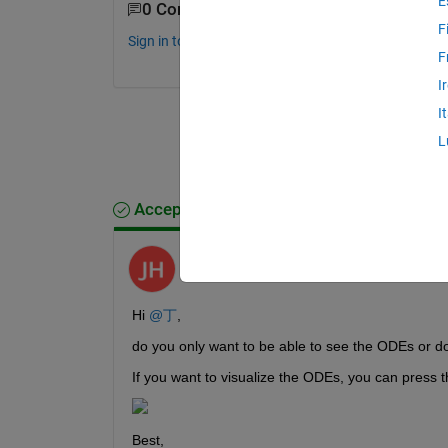
E
0 Comments
F
Sign in to comment.
F
I
I
L
Accepted Answer
Jeremy Huard
on 20 Feb 2024
Hi 
@丁
,
do you only want to be able to see the ODEs or do
If you want to visualize the ODEs, you can press t
Best,