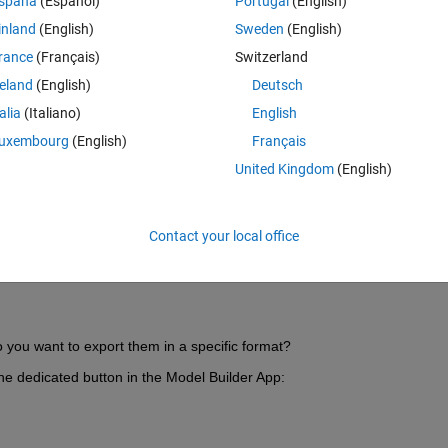
spaña
(Español)
Portugal
(English)
inland
(English)
Sweden
(English)
rance
(Français)
Switzerland
reland
(English)
Deutsch
talia
(Italiano)
English
Sign in to answer this 
uxembourg
(English)
Français
Share
Sign in to follow
United Kingdom
(English)
Contact your local office
0 votes
 you want to export them in a specific format?
he dedicated button in the Model Builder App: