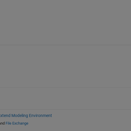
xtend Modeling Environment
and
File Exchange