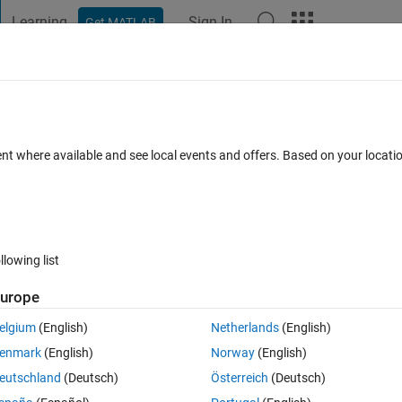
Learning
Sign In
Get MATLAB
t Playground
Discussions
Contests
Blogs
Post
More
 FAQs
More
ions
ent where available and see local events and offers. Based on your locat
ted
Updated 20 Feb 2024
10 Views (30 days)
llowing list
urope
0 votes
elgium
(English)
Netherlands
(English)
enmark
(English)
Norway
(English)
tutorial showed.
eutschland
(Deutsch)
Österreich
(Deutsch)