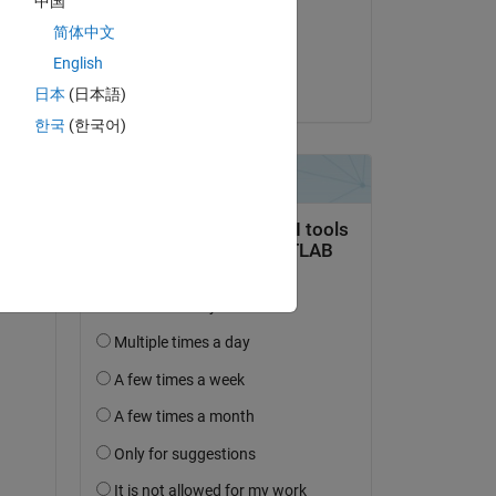
中国
on 20 Feb 2024
简体中文
Accepted:
English
Jeremy Huard
日本
(日本語)
한국
(한국어)
question.
 activity