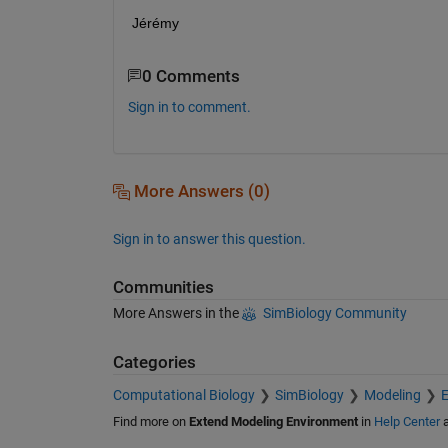
Jérémy
0 Comments
Sign in to comment.
More Answers (0)
Sign in to answer this question.
Communities
More Answers in the
SimBiology Community
Categories
Computational Biology
SimBiology
Modeling
E
Find more on
Extend Modeling Environment
in
Help Center