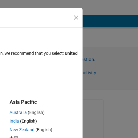
ion, we recommend that you select:
United
Sign in to answer this question.
Share
Sign in to follow activity
Asia Pacific
Asked:
Australia
(English)
Azeem
India
(English)
on 18 Feb 2024
rmed 
New Zealand
(English)
Commented: