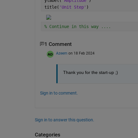
ylabel(
'Amplitude'
) 
title(
'Unit Step'
)
% Continue in this way ....
1 Comment
Azeem
on 18 Feb 2024
Thank you for the start-up ;)
Sign in to comment.
Sign in to answer this question.
Categories