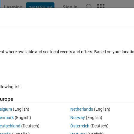
Learning
Sign In
Get MATLAB
t Playground
Discussions
Contests
Blogs
Post
More
 FAQs
More
(t) and unit step signal u(t) given below,
ent where available and see local events and offers. Based on your locat
 the following transformed versions (a-f):
8 Feb 2024
38 Views (30 days)
llowing list
urope
elgium
(English)
Netherlands
(English)
0 votes
enmark
(English)
Norway
(English)
nal 𝑢(𝑡) given below, please write the codes to plot the following transfo
eutschland
(Deutsch)
Österreich
(Deutsch)