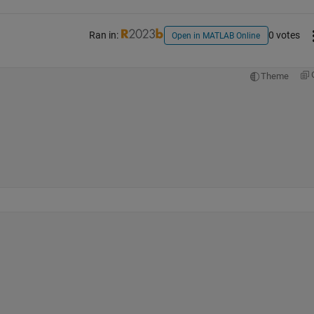
Ran in:
0 votes
Open in MATLAB Online
Theme