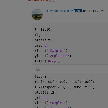
Sulaymon Eshkabilov
on 18 Feb 2024
t=-10:10; 
figure
plot(t,t); 
grid 
on 
xlabel(
'Samples'
) 
ylabel(
'Amplitude'
) 
title(
'Ramp'
)
figure
t2=[zeros(1,100), ones(1,100)];
t1=linspace(-10,10, numel(t2));  
plot(t1,t2); 
grid 
on 
xlabel(
'Samples'
) 