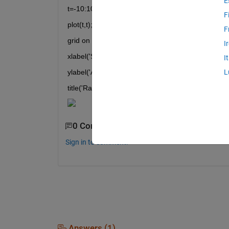
E
t=-10:10; 
F
plot(t,t); 
F
grid on 
I
xlabel('Samples') 
I
ylabel('Amplitude') 
L
title('Ramp')
0 Comments
Sign in to comment.
Answers (1)