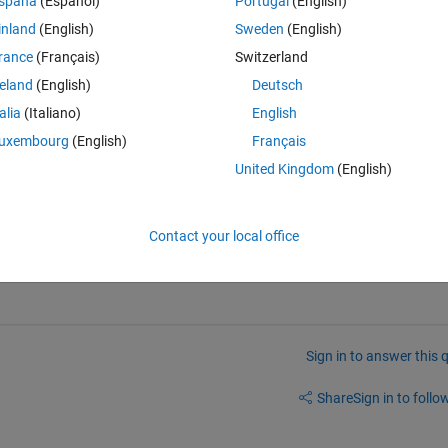
spaña
(Español)
Portugal
(English)
inland
(English)
Sweden
(English)
rance
(Français)
Switzerland
reland
(English)
Deutsch
talia
(Italiano)
English
uxembourg
(English)
Français
United Kingdom
(English)
Contact your local office
Sign in to answer this 
Share
Sign in to follow