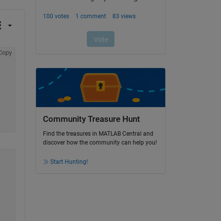
Copy
Community Treasure Hunt
Find the treasures in MATLAB Central and
discover how the community can help you!
Start Hunting!