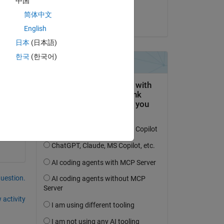
中国
Azeem
简体中文
on 18 Feb 2024
English
日本
(日本語)
한국
(한국어)
question.
 activity