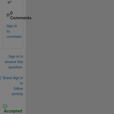
it?
0
Comments
Sign in
to
comment.
Sign in to
answer this
question.
Share
Sign in
to
follow
activity
Accepted