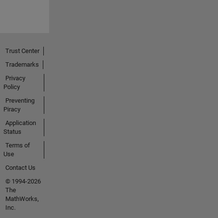
Trust Center
Trademarks
Privacy
Policy
Preventing
Piracy
Application
Status
Terms of
Use
Contact Us
© 1994-2026
The
MathWorks,
Inc.