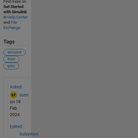
Find more on
Get Started
with Simulink
in
Help Center
and
File
Exchange
Tags
simulink
from
goto
See Also
Asked:
suen
on 18
Feb
2024
Edited:
Sulaymon