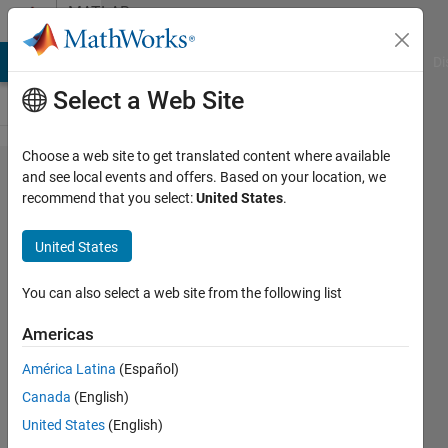
Skip to content
MATLAB
Answers
MATLAB Answers
File Exchange
Cody
AI Chat Playground
Di
Select a Web Site
Choose a web site to get translated content where available
unable
and see local events and offers. Based on your location, we
recommend that you select:
United States
.
to
connect
United States
blocks
in
You can also select a web site from the following list
Simulink
Americas
América Latina
(Español)
suen
Canada
(English)
18 Feb
United States
(English)
2024