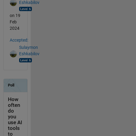
Eshkabilov
on 19
Feb
2024
Accepted:
Sulaymon
Eshkabilov