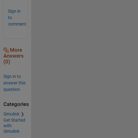
Sign in
to
comment.
More
Answers
(0)
Sign in to
answer this
question.
Categories
Simulink
Get Started
with
Simulink