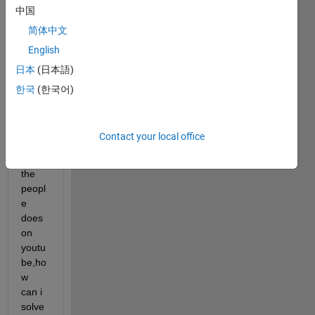
中国
not 
be 
简体中文
able 
English
to 
日本
(日本語)
conn
ect to 
한국
(한국어)
the 
goto 
block 
Contact your local office
as 
what 
the 
peopl
e 
does 
on 
youtu
be,ho
w 
can i 
solve 