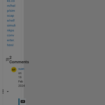
ks.co
m/hel
p/sim
scap
e/ref/
simuli
nkps
conv
erter.
html
2
Comments
suen
on
19
Feb
2024