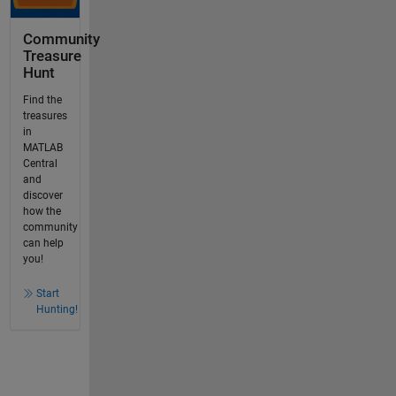
Community
Treasure
Hunt
Find the
treasures
in
MATLAB
Central
and
discover
how the
community
can help
you!
Start
Hunting!