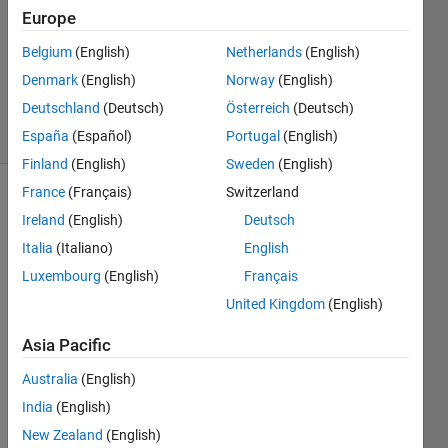
1 Answer
Europe
Answer
Accepted
Belgium
(English)
Netherlands
(English)
Updated
Denmark
(English)
Norway
(English)
19 Feb 2024
Deutschland
(Deutsch)
Österreich
(Deutsch)
19 Views
(30 days)
España
(Español)
Portugal
(English)
Finland
(English)
Sweden
(English)
France
(Français)
Switzerland
Ireland
(English)
Deutsch
Italia
(Italiano)
English
Luxembourg
(English)
Français
United Kingdom
(English)
the 
Asia Pacific
volta
Australia
(English)
ge 
sens
India
(English)
or 
New Zealand
(English)
are 