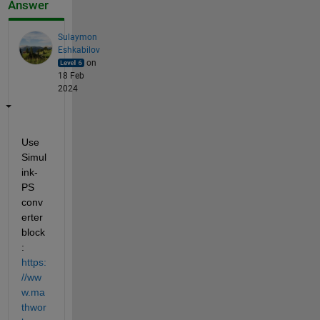
Answer
Sulaymon
Eshkabilov
on
18 Feb
2024
Use 
Simul
ink-
PS 
conv
erter 
block
: 
https:
//ww
w.ma
thwor