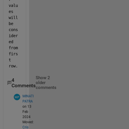
valu
es 
will 
be 
cons
ider
ed 
from 
firs
t 
row.   
Show 2
4
older
Comments
comments
MINATI
PATRA
on 13
Feb
2024
Moved:
Cris