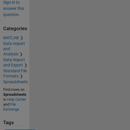
Sign in to
answer this
question.
Categories
MATLAB
Data Import
and
Analysis
Data Import
and Export
Standard File
Formats
Spreadsheets
Find more on
Spreadsheets
in
Help Center
and
File
Exchange
Tags