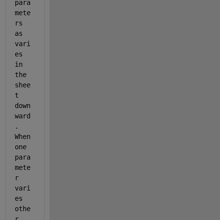
para
mete
rs 
as 
vari
es 
in 
the 
shee
t 
down
ward
. 
When 
one 
para
mete
r 
vari
es 
othe
r 