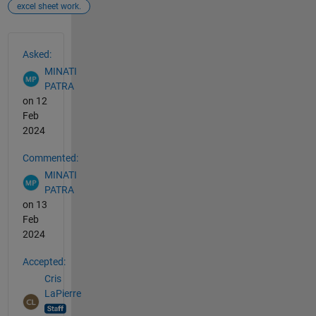
excel sheet work.
See Also
Asked:
MINATI
PATRA
on 12
Feb
2024
Commented:
MINATI
PATRA
on 13
Feb
2024
Accepted:
Cris
LaPierre