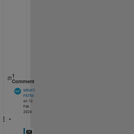
    _    _    ___    ___    ___

    1    2    0.5    0.1    0.1

    2    2    0.5    0.1    0.1

    3    2    0.5    0.1    0.1

    1    1    0.5    0.1    0.1

    1    3    0.5    0.1    0.1

    1    2      0    0.1    0.1

    1    2      1    0.1    0.1

    1    2    0.5    0.3    0.1

    1    2    0.5    0.5    0.1

    1    2    0.5    0.1    0.3

    1    2    0.5    0.1    0.5

1
Comment
MINATI
PATRA
on 13
Feb
2024