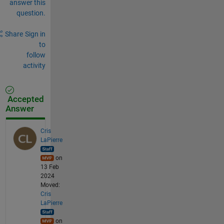
answer this
question.
Share
Sign in
to
follow
activity
Accepted
Answer
Cris
LaPierre
on
13 Feb
2024
Moved:
Cris
LaPierre
on