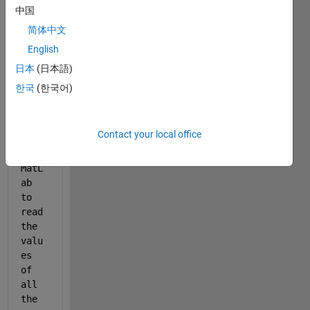
中国
%% 
简体中文
When 
English
runn
ing 
日本
(日本語)
the 
한국
(한국어)
Exce
l 
shee
Contact your local office
t, I 
want 
MatL
ab 
to 
read 
the 
valu
es 
of 
all 
the 