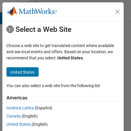
Skip to content
MATLAB
Answers
MATLAB Answers
File Exchange
Cody
AI Chat Playground
Di
Select a Web Site
Choose a web site to get translated content where available
MatLab
and see local events and offers. Based on your location, we
recommend that you select:
United States
.
does
not
United States
reads
Excel
You can also select a web site from the following list
sheet
Americas
properly
América Latina
(Español)
Canada
(English)
MINATI
United States
(English)
PATRA