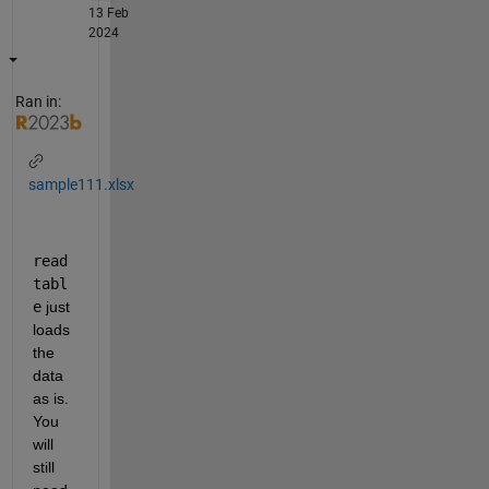
13 Feb
2024
Ran in:
sample111.xlsx
read
tabl
e
 just 
loads 
the 
data 
as is. 
You 
will 
still 