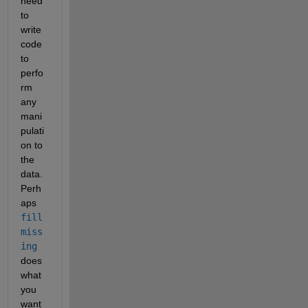
need 
to 
write 
code 
to 
perfo
rm 
any 
mani
pulati
on to 
the 
data. 
Perh
aps 
fill
miss
ing
does 
what 
you 
want