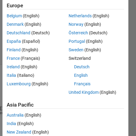
12 Feb
Europe
2024
1 Answer
Belgium
(English)
Netherlands
(English)
Answer
Denmark
(English)
Norway
(English)
Accepted
Deutschland
(Deutsch)
Österreich
(Deutsch)
Updated
España
(Español)
Portugal
(English)
13 Feb 2024
12 Views
Finland
(English)
Sweden
(English)
(30 days)
France
(Français)
Switzerland
Ireland
(English)
Deutsch
Italia
(Italiano)
English
Show older
comments
Luxembourg
(English)
Français
United Kingdom
(English)
Asia Pacific
status = mkdir(
'D:\PK90'
);    cd 
D:\PK90
heme
Australia
(English)
filename = 
'sample111.xlsx'
; T = readtable(filename
India
(English)
P = 2*T.A + 3*T.B + 4*T.C + 5*T.D + 6*T.E 
New Zealand
(English)