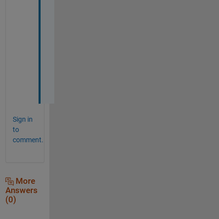
i
t 
w
o
r
k
e
d
.
Sign in
to
comment.
More
Answers
(0)