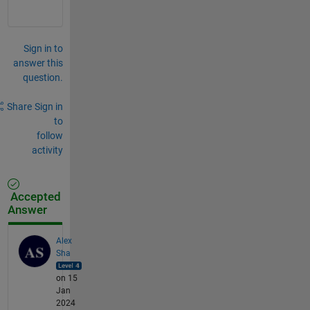
Sign in to
answer this
question.
Share
Sign in
to
follow
activity
Accepted
Answer
Alex
Sha
on 15
Jan
2024