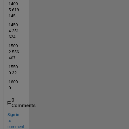
1400          
5.619
145    
1450          
4.251
624    
1500          
2.556
467    
1550          
0.32    
1600          
0 
0
Comments
Sign in
to
comment.