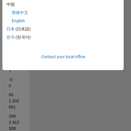
the 
中国
equat
ion 
简体中文
for 
English
this 
日本
(日本語)
data. 
Pleas
한국
(한국어)
e, 
help 
me.
Contact your local office
X                
Y
 0                
0    
50             
1.202
051    
100           
2.412
308    