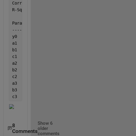
Correlation 
Coef. (R): 0.997415641383701
R-Square: 0.994837961676859
Parameter	
Best Estimate
---------	-------------       
y0       	
-6.72273370419413
a1       	
13.5085640890228
b1       	
-7.32681575662562E-6
c1       	
1271.21138671474
a2       	
13.3029931198928
b2       	
-3.90619136753063E-6
c2       	
410.442920391101
a3       	
-3.56863630006966
b3       	
-6.4673256414225E-5 
c3       	
896.221576681554 
Show 6
8
older
Comments
comments