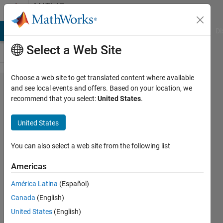
Skip to content
MATLAB
Answers
MATLAB Answers
File Exchange
Cody
AI Chat Playground
Di
Select a Web Site
Choose a web site to get translated content where available
How to
and see local events and offers. Based on your location, we
recommend that you select:
United States
.
find the
equation
United States
of the
data
You can also select a web site from the following list
available
Americas
of a
América Latina
(Español)
graph?
Canada
(English)
United States
(English)
Chaudhary