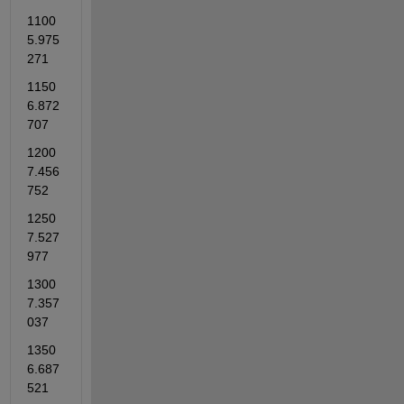
1100          
5.975
271    
1150          
6.872
707    
1200          
7.456
752    
1250          
7.527
977    
1300          
7.357
037    
1350          
6.687
521    