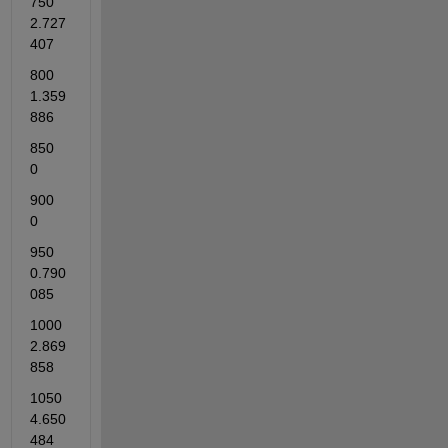
750          
2.727
407    
800          
1.359
886    
850          
0    
900          
0    
950          
0.790
085   
1000          
2.869
858    
1050          
4.650
484    