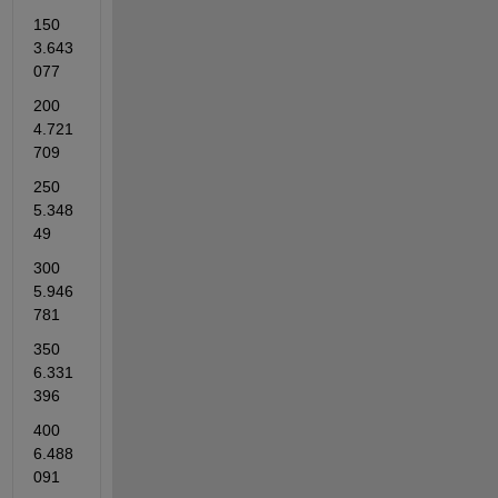
150           
3.643
077    
200          
4.721
709    
250          
5.348
49    
300          
5.946
781    
350          
6.331
396    
400          
6.488
091    