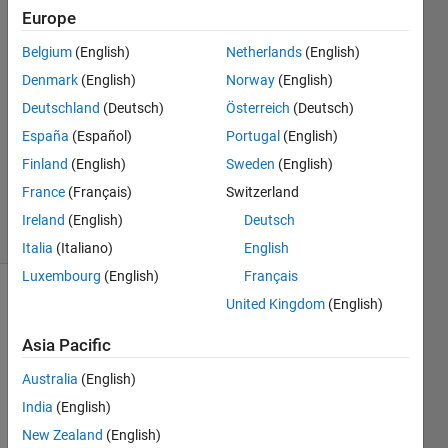
P Patel
Europe
15 Jan
Belgium
(English)
Netherlands
(English)
2024
3
Denmark
(English)
Norway
(English)
Answers
Deutschland
(Deutsch)
Österreich
(Deutsch)
Answer
España
(Español)
Portugal
(English)
Accepted
Finland
(English)
Sweden
(English)
Updated
21 Jan 2024
France
(Français)
Switzerland
28 Views
Ireland
(English)
Deutsch
(30 days)
Italia
(Italiano)
English
Luxembourg
(English)
Français
United Kingdom
(English)
Show older
comments
Asia Pacific
Australia
(English)
I 
India
(English)
want 
New Zealand
(English)