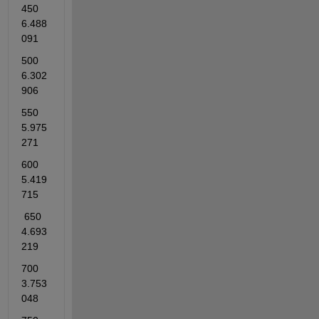
450          
6.488
091    
500          
6.302
906    
550          
5.975
271    
600          
5.419
715   
 650          
4.693
219    
700          
3.753
048    