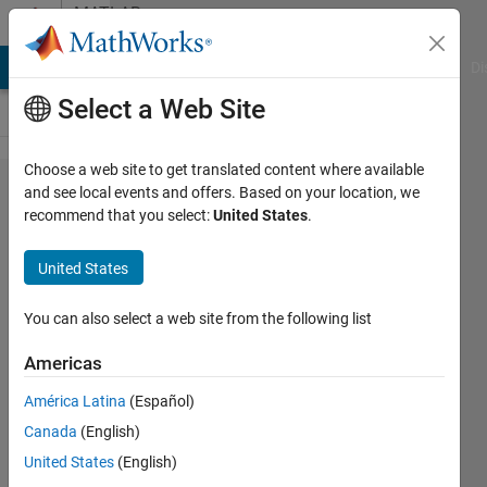
Skip to content
MATLAB
Answers
MATLAB Answers
File Exchange
Cody
AI Chat Playground
Di
Select a Web Site
Choose a web site to get translated content where available
Connection to
and see local events and offers. Based on your location, we
recommend that you select:
United States
.
target
microcontroller
United States
error
You can also select a web site from the following list
Mohamad
Americas
Nazir
América Latina
(Español)
27 Dec
Canada
(English)
2023
United States
(English)
1 Answer