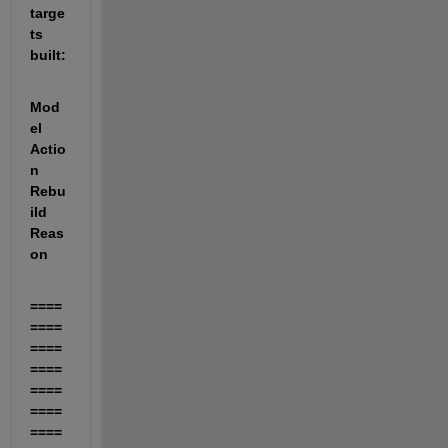
targe
ts 
built:
Mod
el       
Actio
n                    
Rebu
ild 
Reas
on                      
====
====
====
====
====
====
====