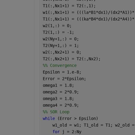
T1(:,Nx1+1) = T2(:,1);                
w1(:,Nx1+1) = (((la*B1*dx1)/(dx2*A1))*
T1(:,Nx1+1) = (((ka*B4*dx1)/(dx2*A4))*
w2(1,:) = 0;                          
T2(1,:) = -1;                         
w2(Ny+1,:) = 0;                       
T2(Ny+1,:) = 1;                       
w2(:,Nx2+1) = 0;                      
T2(:,Nx2+1) = T2(:,Nx2);              
%% Convergence
Epsilon = 1.e-8;
Error = 2*Epsilon;                    
omega1 = 1.8;                         
omega2 = 2*0.9;                       
omega3 = 1.8;                         
omega4 = 2*0.9;                       
%% SOR Loop
while 
(Error > Epsilon)
    w1_old = w1; T1_old = T1; w2_old =
for 
j = 2:Ny