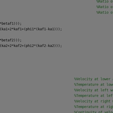
                                                
%Ratio o
                                                
%Ratio o
                                                
%Ratio o
*betaf1)));
(ka1+2*kaf1+(phi1*(kaf1-ka1)));
*betaf2)));
(ka2+2*kaf2+(phi2*(kaf2-ka2)));
                                     
%Velocity at lower 
                                     
%Temperature at low
                                     
%Velocity at left w
                                     
%Temperature at lef
                                     
%Velocity at right 
                                     
%Temperature at rig
                                     
%Continuity of velo