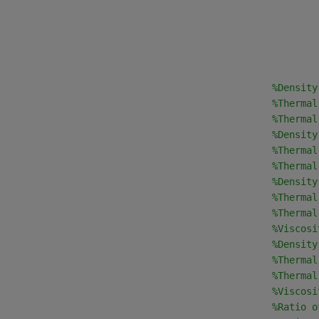
                                                
%Density
                                                
%Thermal
                                                
%Thermal
                                                
%Density
                                                
%Thermal
                                                
%Thermal
                                                
%Density
                                                
%Thermal
                                                
%Thermal
                                                
%Viscosi
                                                
%Density
                                                
%Thermal
                                                
%Thermal
                                                
%Viscosi
                                                
%Ratio o