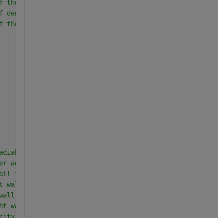
f thermal expansion coefficient
f density
f thermal conductivity
adiabatic wall(Region-I)
er adiabtic wall (Region-I)
all in region-I
t wall in region-I
wall in region-I
ht wall in region-I
city at interface