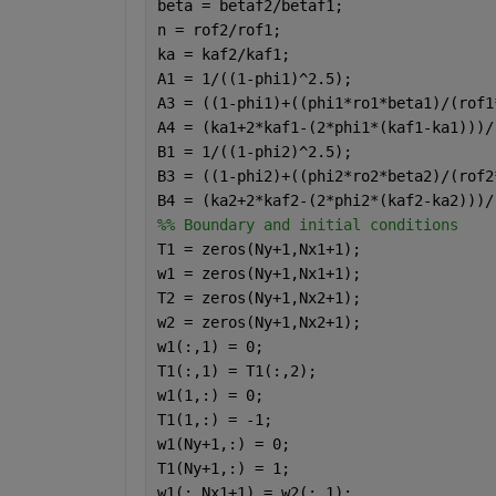
beta = betaf2/betaf1;                 
n = rof2/rof1;                        
ka = kaf2/kaf1;                       
A1 = 1/((1-phi1)^2.5);
A3 = ((1-phi1)+((phi1*ro1*beta1)/(rof1
A4 = (ka1+2*kaf1-(2*phi1*(kaf1-ka1)))/
B1 = 1/((1-phi2)^2.5);
B3 = ((1-phi2)+((phi2*ro2*beta2)/(rof2
B4 = (ka2+2*kaf2-(2*phi2*(kaf2-ka2)))/
%% Boundary and initial conditions
T1 = zeros(Ny+1,Nx1+1);
w1 = zeros(Ny+1,Nx1+1);
T2 = zeros(Ny+1,Nx2+1);
w2 = zeros(Ny+1,Nx2+1);
w1(:,1) = 0;                          
T1(:,1) = T1(:,2);                    
w1(1,:) = 0;                          
T1(1,:) = -1;                         
w1(Ny+1,:) = 0;                       
T1(Ny+1,:) = 1;                       
w1(:,Nx1+1) = w2(:,1);                