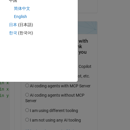
中国
on 18 Dec 2023
简体中文
English
Copy
日本
(日本語)
한국
(한국어)
ec
ec
s in 0<=x(1)<=1/2
s in 1/2<=x(2)<=1 
s in y-direc
in x-direc in Region-I
in x-direc in Region-II
in y-direc