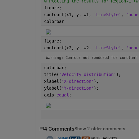
% Plotting the results for Region-1 (w
figure;
contourf(x1, y, w1, 
'LineStyle'
, 
'none
colorbar
figure;
contourf(x2, y, w2, 
'LineStyle'
, 
'none
Warning: Contour not rendered for constant
colorbar;
title(
'Velocity distribution'
);
xlabel(
'X-direction'
);
ylabel(
'Y-direction'
);
axis 
equal
;
4 Comments
Show 2 older comments
Torsten
on 18 Dec 2023