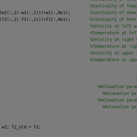
                                     
%Continuity of Temp
(w2(:,2)-w2(:,1)))+w1(:,Nx1);        
%Continuity of shea
(T2(:,2)-T2(:,1)))+T1(:,Nx1);        
%Continuity of heat
                                     
%Velocity at left w
                                     
%Temperature at lef
                                     
%Velocity at right 
                                     
%Temperature at rig
                                     
%Velocity at upper 
                                     
%Temperature at upp
                                                        
                                        
%Relaxation para
                                          
%Relaxation pa
                                        
%Relaxation para
                                          
%Relaxation pa
 w2; T2_old = T2; 