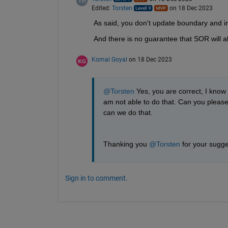
Edited:
Torsten
on 18 Dec 2023
As said, you don't update boundary and int
And there is no guarantee that SOR will 
Komal Goyal
on 18 Dec 2023
@Torsten
 Yes, you are correct, I know 
am not able to do that. Can you please
can we do that.
Thanking you 
@Torsten
 for your sugge
Sign in to comment.