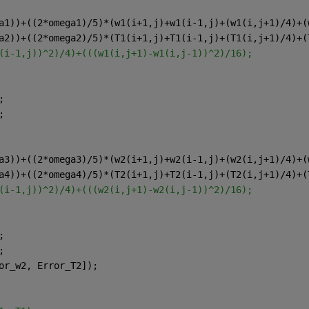
a1))+((2*omega1)/5)*(w1(i+1,j)+w1(i-1,j)+(w1(i,j+1)/4)+(
a2))+((2*omega2)/5)*(T1(i+1,j)+T1(i-1,j)+(T1(i,j+1)/4)+(
(i-1,j))^2)/4)+(((w1(i,j+1)-w1(i,j-1))^2)/16);
;
;
a3))+((2*omega3)/5)*(w2(i+1,j)+w2(i-1,j)+(w2(i,j+1)/4)+(
a4))+((2*omega4)/5)*(T2(i+1,j)+T2(i-1,j)+(T2(i,j+1)/4)+(
(i-1,j))^2)/4)+(((w2(i,j+1)-w2(i,j-1))^2)/16);
;
;
or_w2, Error_T2]);