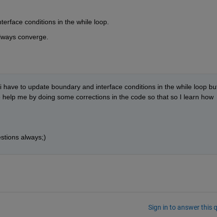
erface conditions in the while loop.
always converge.
i have to update boundary and interface conditions in the while loop but 
 help me by doing some corrections in the code so that so I learn how 
stions always;)
Sign in to answer this 