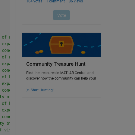
 of nanoparticle in region-I
 expansion coefficient of nanoparticle in region-I
 conductivity of nanoparticle in region-I
 of nanoparticle in region-II
Community Treasure Hunt
 expansion coefficient of nanoparticle in region-II
 conductivity of nanoparticle in region-II
Find the treasures in MATLAB Central and
 of base fluid in region-I
discover how the community can help you!
 expansion coefficient of base fluid in region-I
 conductivity of base fluid in region-I
Start Hunting!
ty of fluid in region-I
 of base fluid in region-II
 expansion coefficient of base fluid in region-II
 conductivity of base fluid in region-II
ty of fluid in region-II
f viscosity