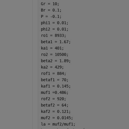
Gr = 10; 
Br = 0.1;
P = -0.1;
phi1 = 0.01;
phi2 = 0.01;
ro1 = 8933;                           
beta1 = 1.67;                         
ka1 = 401;                            
ro2 = 10500;                          
beta2 = 1.89;                         
ka2 = 429;                            
rof1 = 884;                           
betaf1 = 70;                          
kaf1 = 0.145;                         
muf1 =0.486;                          
rof2 = 920;                           
betaf2 = 64;                          
kaf2 = 0.121;                         
muf2 = 0.0145;                        
la = muf2/muf1;                       