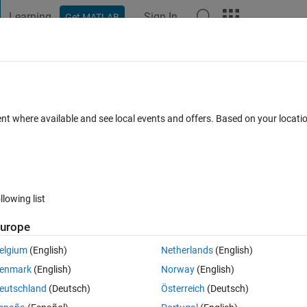
Learning
Sign In
Get MATLAB
t Playground
Discussions
Contests
Blogs
Post
More
 FAQs
More
axation method,
ent where available and see local events and offers. Based on your locat
ated 18 Dec 2023
18 Views (30 days)
llowing list
Show older c
urope
Ran in:
0 votes
Open in MATLAB Online
elgium
(English)
Netherlands
(English)
 coming. when I checked it in the variables w2 is taking as NaN except a
enmark
(English)
Norway
(English)
tting w2. Same thing is coming for T2. If you have doubt kindly feel fr
eutschland
(Deutsch)
Österreich
(Deutsch)