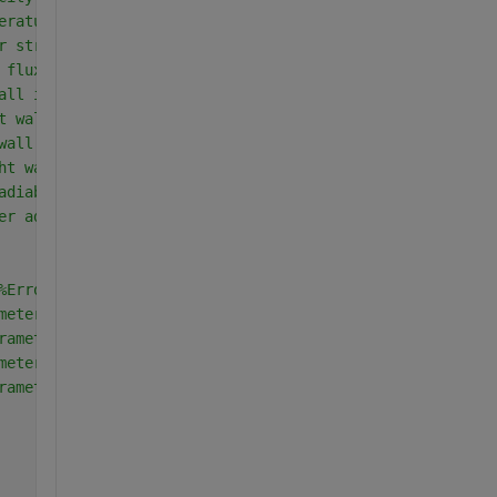
erature at interface
r stress
 flux
all in region-II
t wall in region-II
wall in region-II
ht wall in region-II
adiabatic wall(Region-II)
er adiabtic wall (Region-II)
%Error is any value greater than epsilon
meter
rameter of temperature in region-I
meter of velocity in region-I
rameter of temperature in region-II