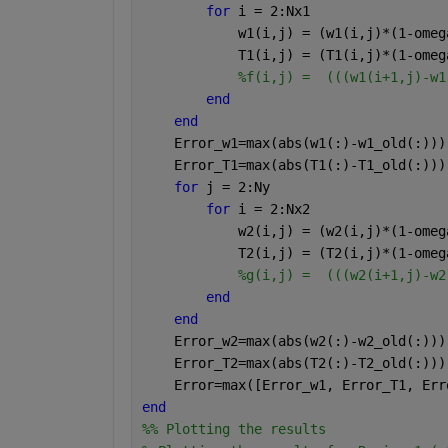
for 
i = 2:Nx1
            w1(i,j) = (w1(i,j)*(1-omeg
            T1(i,j) = (T1(i,j)*(1-omeg
%f(i,j) =  (((w1(i+1,j)-w1
end
end
    Error_w1=max(abs(w1(:)-w1_old(:)))
    Error_T1=max(abs(T1(:)-T1_old(:)))
for 
j = 2:Ny
for 
i = 2:Nx2
            w2(i,j) = (w2(i,j)*(1-omeg
            T2(i,j) = (T2(i,j)*(1-omeg
%g(i,j) =  (((w2(i+1,j)-w2
end 
end 
    Error_w2=max(abs(w2(:)-w2_old(:)))
    Error_T2=max(abs(T2(:)-T2_old(:)))
    Error=max([Error_w1, Error_T1, Err
end 
%% Plotting the results