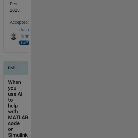
Dec
2023
Accepted:
Josh
Kahn