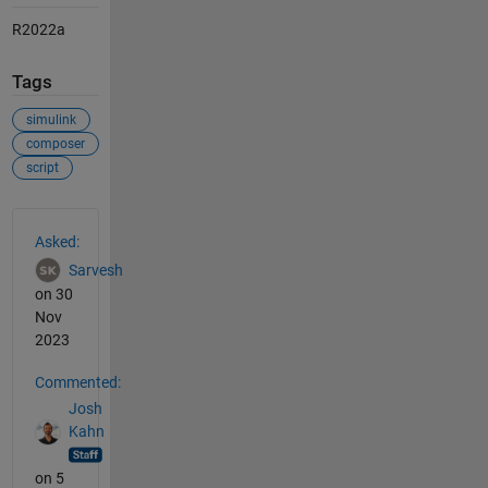
R2022a
Tags
simulink
composer
script
See Also
Asked:
Sarvesh
on 30
Nov
2023
Commented:
Josh
Kahn
on 5