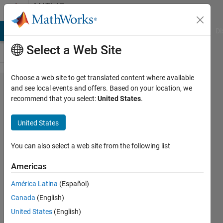
Skip to content
MATLAB
Answers
MATLAB Answers
File Exchange
Cody
AI Chat Playground
Di
Select a Web Site
Choose a web site to get translated content where available
Using
and see local events and offers. Based on your location, we
recommend that you select:
United States
.
Custom
I/Q Sample
United States
on "GPS
HDL
You can also select a web site from the following list
Acquisition
Americas
and
América Latina
(Español)
Tracking
Canada
(English)
Using C/A
United States
(English)
Code"