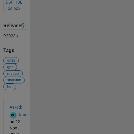
DSP HDL
Toolbox
Release
R2023a
Tags
gnss
gps
matlab
simulink
hdl
See Also
Asked:
Kaan
on 22
Nov