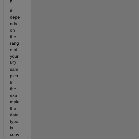
n,
it 
depe
nds 
on 
the 
rang
e of 
your 
I/Q 
sam
ples. 
In 
the 
exa
mple 
the 
data 
type 
is 
conv