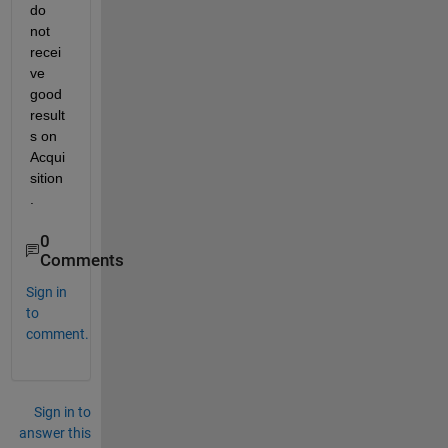
do 
not 
recei
ve 
good 
result
s on 
Acqui
sition
.
0
Comments
Sign in
to
comment.
Sign in to
answer this