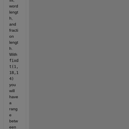
word 
lengt
h, 
and 
fracti
on 
lengt
h. 
With 
fixd
t(1,
18,1
4)
you 
will 
have 
a 
rang
e 
betw
een 