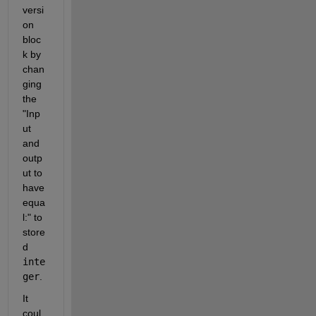
versi
on 
bloc
k by 
chan
ging 
the 
"Inp
ut 
and 
outp
ut to 
have 
equa
l:" to 
store
d 
inte
ger
.
It 
coul