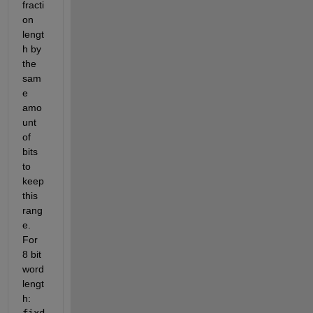
fracti
on 
lengt
h by 
the 
sam
e 
amo
unt 
of 
bits 
to 
keep 
this 
rang
e. 
For 
8 bit 
word 
lengt
h: 
fixd