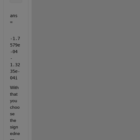
ans 
=
-1.7
579e
-04 
- 
1.32
35e-
04i
With 
that 
you 
choo
se 
the 
sign
edne
ss, 