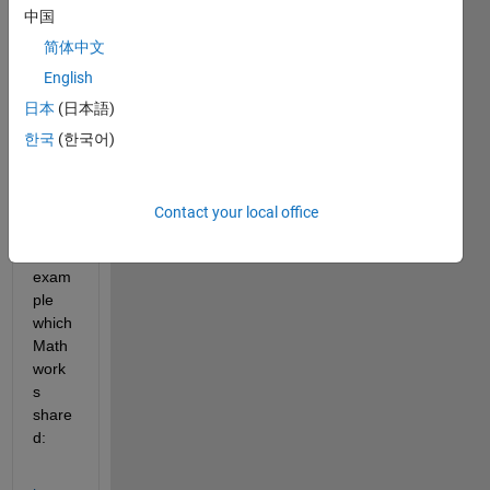
want 
中国
to 
use a 
简体中文
custo
English
m 
日本
(日本語)
8bit 
I/Q 
한국
(한국어)
samp
le 
data 
Contact your local office
on 
the 
exam
ple 
which 
Math
work
s 
share
d: