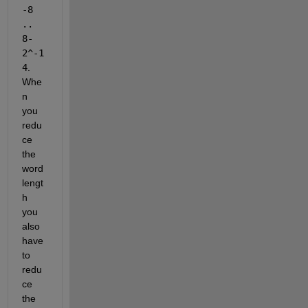
-8 
.. 
8-
2^-1
4
. 
Whe
n 
you 
redu
ce 
the 
word 
lengt
h 
you 
also 
have 
to 
redu
ce 
the 