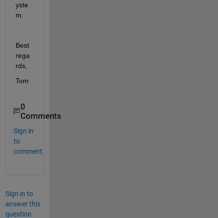
yste
m.
Best 
rega
rds,
Tom
0
Comments
Sign in
to
comment.
Sign in to
answer this
question.