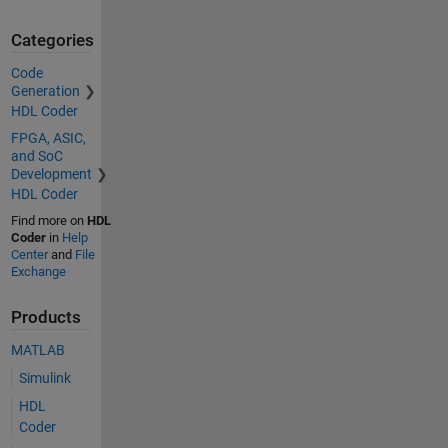
Categories
Code
Generation
HDL Coder
FPGA, ASIC,
and SoC
Development
HDL Coder
Find more on
HDL
Coder
in
Help
Center
and
File
Exchange
Products
MATLAB
Simulink
HDL
Coder