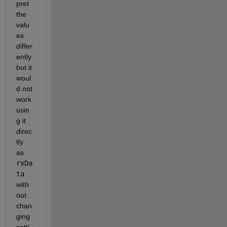
pret 
the 
valu
es 
differ
ently 
but it 
woul
d not 
work 
usin
g it 
direc
tly 
as 
rxDa
ta
with
out 
chan
ging 
setti