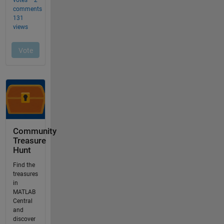
Community
Treasure
Hunt
Find the
treasures
in
MATLAB
Central
and
discover