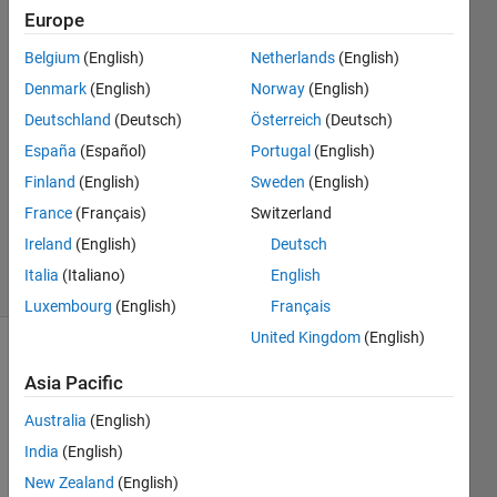
Example
Europe
Belgium
(English)
Netherlands
(English)
Kaan
Denmark
(English)
Norway
(English)
22 Nov
Deutschland
(Deutsch)
Österreich
(Deutsch)
2023
España
(Español)
Portugal
(English)
1 Answer
Finland
(English)
Sweden
(English)
Updated
24 Nov
France
(Français)
Switzerland
2023
Ireland
(English)
Deutsch
5 Views
Italia
(Italiano)
English
(30 days)
Luxembourg
(English)
Français
United Kingdom
(English)
Asia Pacific
Australia
(English)
India
(English)
I 
New Zealand
(English)