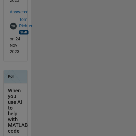
2023
Answered:
Tom
Richter
on 24
Nov
2023