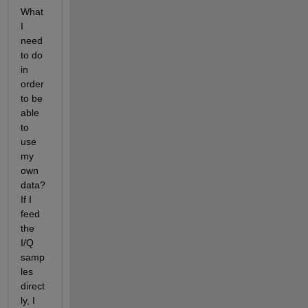
What 
I 
need 
to do 
in 
order 
to be 
able 
to 
use 
my 
own 
data? 
If I 
feed 
the 
I/Q 
samp
les 
direct
ly, I 