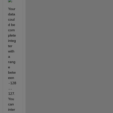
Your 
data 
coul
d be 
com
plete 
integ
ter 
with 
a 
rang
e 
betw
een 
-128 
.. 
127
. 
You 
can 
inter