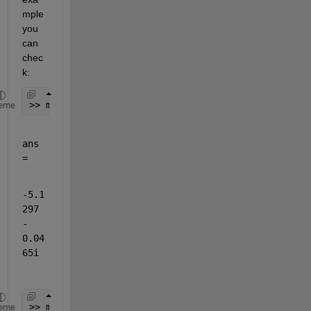
mple 
you 
can 
chec
k:
>> max(rxData)
eme
ans 
=
-5.1
297 
- 
0.04
65i
>> min(rxData)
eme