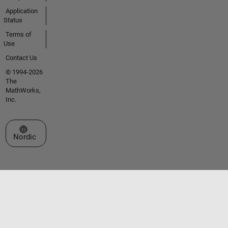
Application
Status
Terms of
Use
Contact Us
© 1994-2026
The
MathWorks,
Inc.
Select a Web Site
Nordic