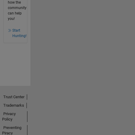
how the
community
can help
you!
Start
Hunting!
Trust Center
Trademarks
Privacy
Policy
Preventing
Piracy