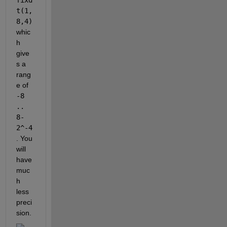
t(1,
8,4)
whic
h 
give
s a 
rang
e of 
-8 
.. 
8-
2^-4
. You 
will 
have 
muc
h 
less 
preci
sion.