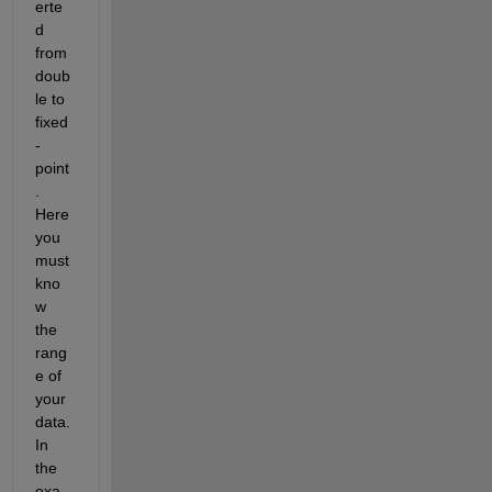
erte
d 
from 
doub
le to 
fixed
-
point
. 
Here 
you 
must 
kno
w 
the 
rang
e of 
your 
data. 
In 
the 
exa