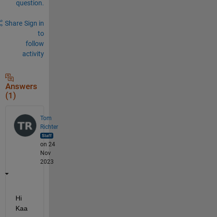
question.
Share
Sign in
to
follow
activity
Answers
(1)
Tom
Richter
on 24
Nov
2023
Hi 
Kaa