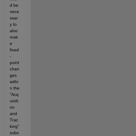
d be 
nece
ssar
y to 
also 
mak
e 
fixed
-
point 
chan
ges 
withi
n the 
"Acq
uisiti
on 
and 
Trac
king" 
subs