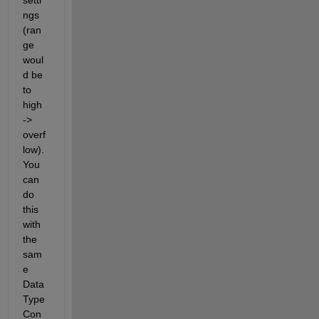
ngs 
(ran
ge 
woul
d be 
to 
high 
-> 
overf
low). 
You 
can 
do 
this 
with 
the 
sam
e 
Data 
Type 
Con