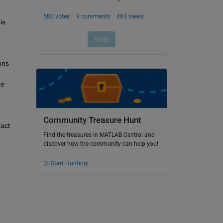
is 
ns 
e 
Community Treasure Hunt
act 
Find the treasures in MATLAB Central and
discover how the community can help you!
Start Hunting!