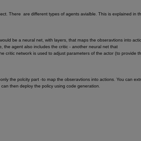
. There  are different types of agents avialble. This is explained in th
 would be a neural net, with layers, that maps the obseravtions into actio
e, the agent also includes the critic - another neural net that 
 critic network is used to adjust parameters of the actor (to provide th
y the polcity part -to map the obseravtions into actions. You can extr
 can then deploy the policy using code generation.