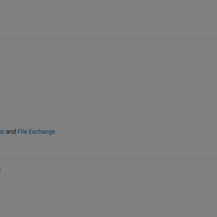
er
and
File Exchange
B