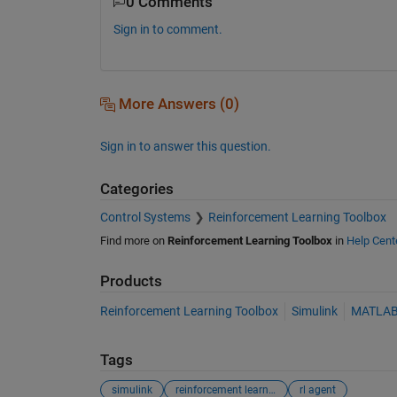
0 Comments
Sign in to comment.
More Answers (0)
Sign in to answer this question.
Categories
Control Systems
Reinforcement Learning Toolbox
Find more on
Reinforcement Learning Toolbox
in
Help Cent
Products
Reinforcement Learning Toolbox
Simulink
MATLA
Tags
simulink
reinforcement learning
rl agent