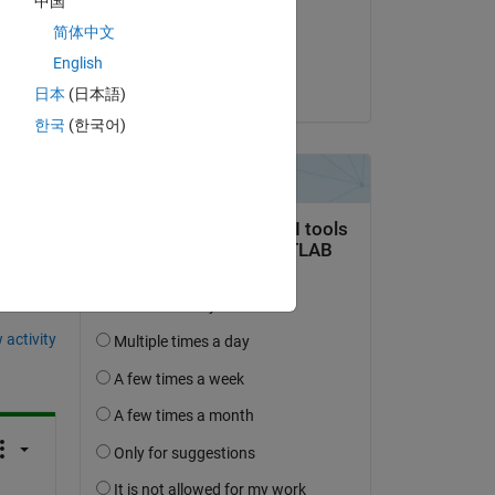
中国
on 20 Nov 2023
简体中文
Accepted:
English
Arkadiy Turevskiy
日本
(日本語)
한국
(한국어)
question.
 activity