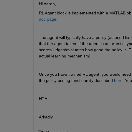
Hi Aaron,
RL Agent block is implemented with a MATLAB object
doc page
. 
The agent will typically have a policy (actor). This
that the agent takes. If the agent is actor-critic typ
scores/judges/evaluates how good the policy is. The
actual learning mechanism).
Once you have trained RL agent, you would need onl
the policy useing functioanlity described 
here.
 You
HTH.
Arkadiy