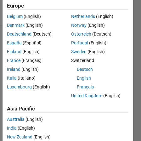
2023
Europe
14 Views
Belgium
(English)
Netherlands
(English)
(30 days)
Denmark
(English)
Norway
(English)
Deutschland
(Deutsch)
Österreich
(Deutsch)
Show older
España
(Español)
Portugal
(English)
comments
Finland
(English)
Sweden
(English)
France
(Français)
Switzerland
Ireland
(English)
Deutsch
Hi.. I 
am 
Italia
(Italiano)
English
acqui
Luxembourg
(English)
Français
ring a 
United Kingdom
(English)
signa
l from 
Asia Pacific
an 
EEG  
Australia
(English)
from 
India
(English)
a 
matla
New Zealand
(English)