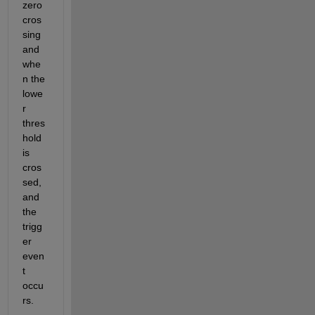
zero 
cros
sing 
and 
whe
n the 
lowe
r 
thres
hold 
is 
cros
sed, 
and 
the 
trigg
er 
even
t 
occu
rs. 