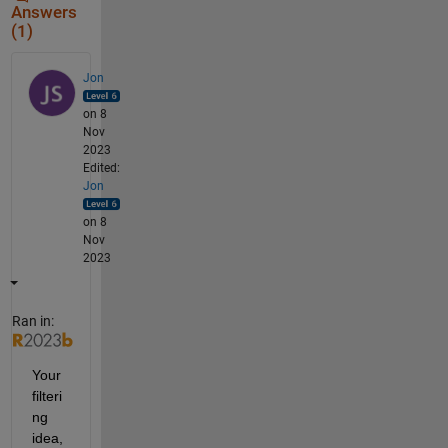
Answers
(1)
Jon
on 8
Nov
2023
Edited:
Jon
on 8
Nov
2023
Ran in:
Your 
filteri
ng 
idea, 