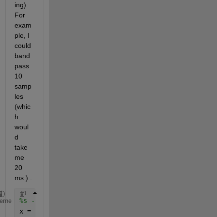
ing). 
For 
exam
ple, I 
could 
band 
pass 
10 
samp
les 
(whic
h 
woul
d 
take 
me 
20 
ms ) . 
%s - > acquired signal (10 samples)
heme
x = filter (s) 
% x is the bandpassed signal