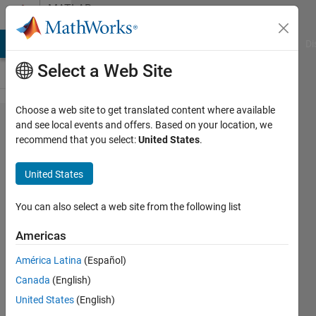
Skip to content
MATLAB
Answers
MATLAB Answers
File Exchange
Cody
AI Chat Playground
Di
Select a Web Site
Choose a web site to get translated content where available
Zero
and see local events and offers. Based on your location, we
recommend that you select:
United States
.
detection
in online
United States
signal
You can also select a web site from the following list
L
Americas
7 Nov
2023
América Latina
(Español)
1 Answer
Canada
(English)
Updated
United States
(English)
14 Nov