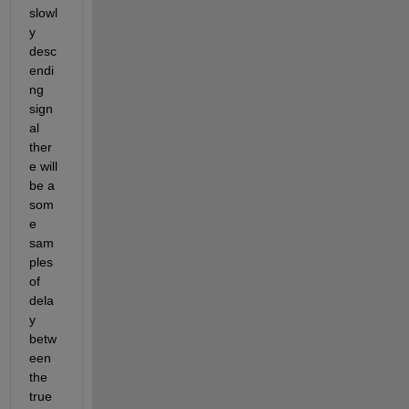
slowl
y 
desc
endi
ng 
sign
al 
ther
e will 
be a 
som
e 
sam
ples 
of 
dela
y 
betw
een 
the 
true 