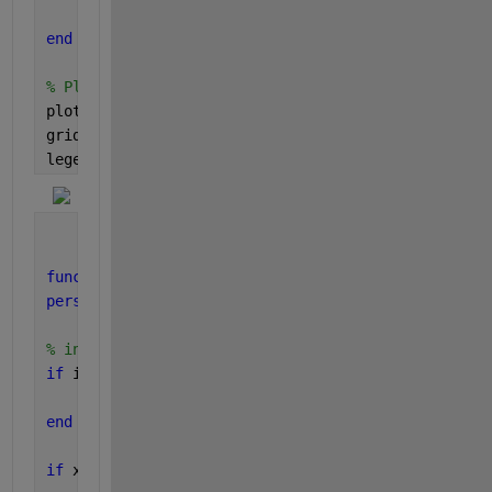
    prevVal = val(k);
end
% Plot results
plot(t,x,t,val,t,soundOn,
'o'
)
grid
legend(
'signal'
,
'schmidtState'
,
'soundOn'
)
function 
val = schmidt(x,xLower,xUpper)
persistent 
isNeg 
% trigger state
% initialize
if 
isempty(isNeg)
    isNeg = false;
end
if 
x <= xLower && ~isNeg