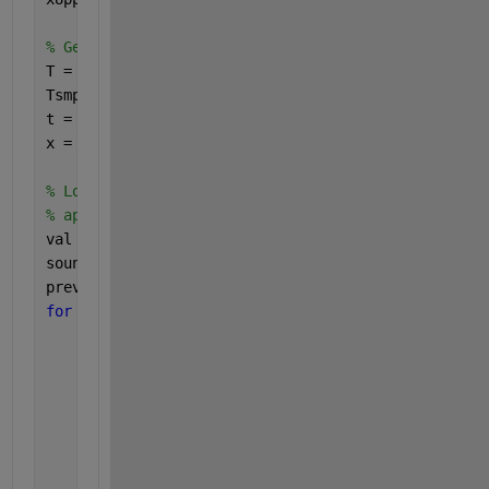
% Generate noisy signal
T = 1/f; 
% signal period
Tsmpl = 1/fsmpl;
t = 0:Tsmpl:numCycles*T;
x = a*sin(2*pi/T*t) + aNoise*randn(size(t));
% Loop through signal values one sample at a time 
% application
val = zeros(size(t));
soundOn = zeros(size(t));
prevVal = 0;
for 
k = 1:numel(x)
% Pass signal through Schmidt Trigger
    val(k) = schmidt(x(k),xLower,xUpper);
% Check if this was a zero crossing (schmidt c
if 
(val(k) - prevVal) > 0
        soundOn(k) = 1;
end