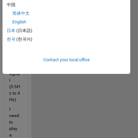
b 
中国
script
简体中文
. I 
know 
English
appr
日本
(日本語)
oxim
한국
(한국어)
atly 
the 
frequ
Contact your local office
ency 
of the 
signa
l 
(0.5H
z to 4 
Hz). 
I 
need 
to 
play 
a 