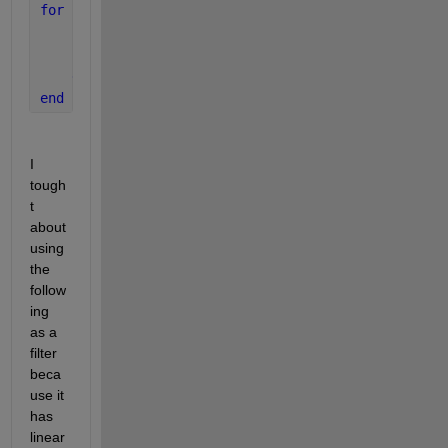
for 
ii = 1:10
if 
(x(ii-1) > 0 && x(ii) < 0  ) 
% lets say that
        sound(
'pinknoise.wav'
)
end
end
I 
tough
t 
about 
using  
the 
follow
ing 
as a 
filter 
beca
use it 
has 
linear 