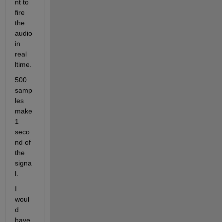
nt to 
fire 
the 
audio 
in 
real 
ltime. 
500 
samp
les 
make 
1 
seco
nd of 
the 
signa
l.
I 
woul
d 
have 