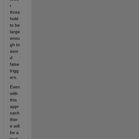
r 
thres
hold 
to be 
large 
enou
gh to 
avoi
d 
false 
trigg
ers. 
Even 
with 
this 
appr
oach 
ther
e will 
be a 
trad