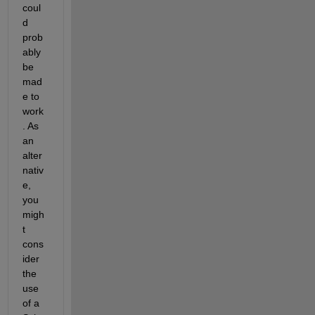
coul
d 
prob
ably 
be 
mad
e to 
work
. As 
an 
alter
nativ
e, 
you 
migh
t 
cons
ider 
the 
use 
of a 