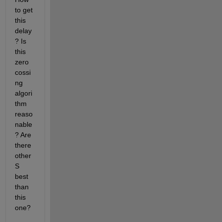
to get 
this 
delay
? Is 
this 
zero 
cossi
ng 
algori
thm 
reaso
nable
? Are 
there 
other
S 
best 
than 
this 
one?