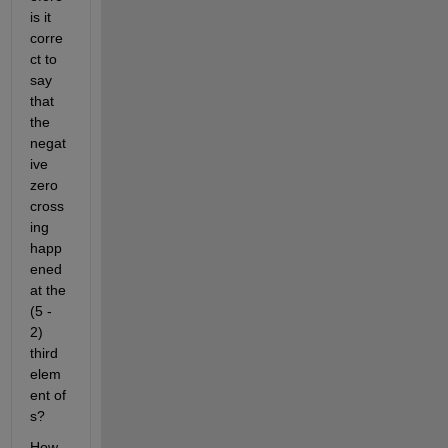
is it 
corre
ct to 
say 
that 
the 
negat
ive 
zero 
cross
ing 
happ
ened 
at the 
(5 - 
2) 
third 
elem
ent of 
s?
How 