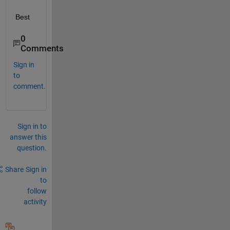
Best
0
Comments
Sign in
to
comment.
Sign in to
answer this
question.
Share
Sign in
to
follow
activity