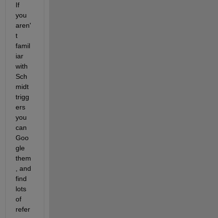
If 
you 
aren'
t 
famil
iar 
with 
Sch
midt 
trigg
ers 
you 
can 
Goo
gle 
them
, and 
find 
lots 
of 
refer