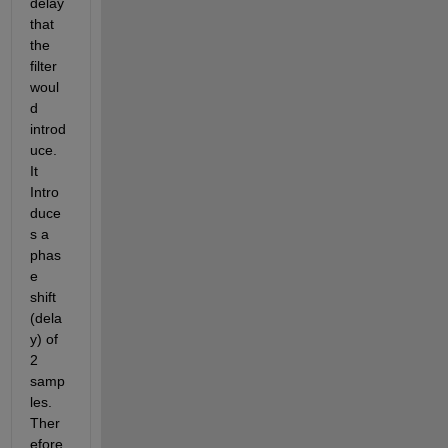
delay 
that 
the 
filter 
woul
d 
introd
uce.  
It 
Intro
duce
s a 
phas
e 
shift 
(dela
y) of 
2 
samp
les. 
Ther
efore 