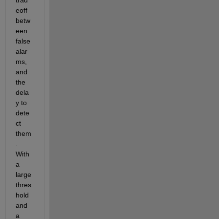
eoff 
betw
een 
false 
alar
ms, 
and 
the 
dela
y to 
dete
ct 
them
. 
With 
a 
large 
thres
hold 
and 
a 