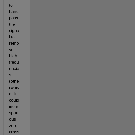
to 
band 
pass 
the 
signa
l to 
remo
ve 
high 
frequ
encie
s 
(othe
rwhis
e, it 
could 
incur 
spuri
ous 
zero 
cross