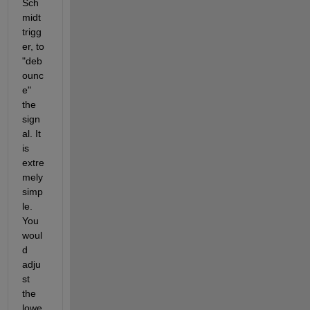
Sch
midt 
trigg
er, to 
"deb
ounc
e" 
the 
sign
al. It 
is 
extre
mely 
simp
le. 
You 
woul
d 
adju
st 
the 
lowe