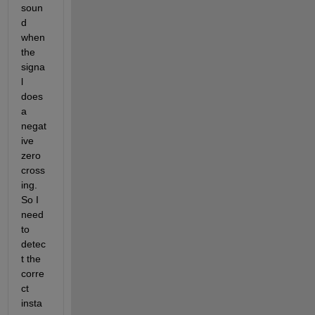
soun
d 
when 
the 
signa
l 
does 
a 
negat
ive 
zero 
cross
ing. 
So I 
need 
to 
detec
t the 
corre
ct 
insta