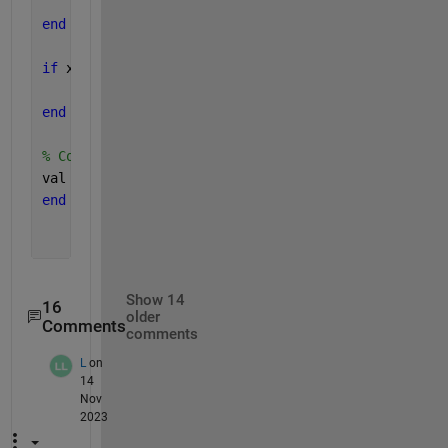
    isNeg = true;
end
if 
x > xUpper && isNeg
    isNeg = false;
end
% Compute output signal, as zero or 1 numerical va
val = double(isNeg);
end
Show 14
16
older
Comments
comments
L
on
14
Nov
2023