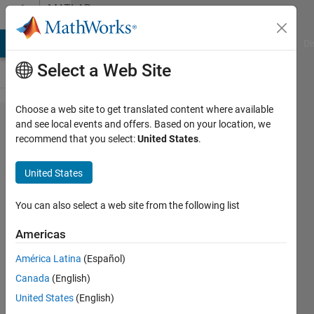
Skip to content
MATLAB
Answers
MATLAB Answers
File Exchange
Cody
AI Chat Playground
Di
Select a Web Site
Choose a web site to get translated content where available
Plotting a
and see local events and offers. Based on your location, we
recommend that you select:
United States
.
cartesian
equation
United States
with an
imaginary
You can also select a web site from the following list
component
Americas
of 0*1i
América Latina
(Español)
Canada
(English)
Anthony
United States
(English)
18 Oct