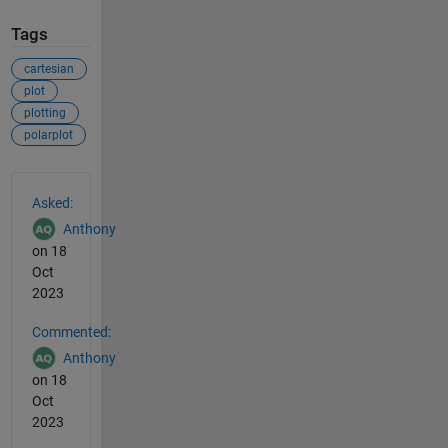
Tags
cartesian
plot
plotting
polarplot
See Also
Asked:
Anthony
on 18
Oct
2023
Commented:
Anthony
on 18
Oct
2023