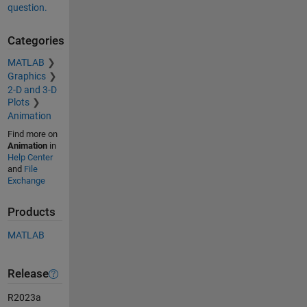
question.
Categories
MATLAB
Graphics
2-D and 3-D
Plots
Animation
Find more on
Animation
in
Help Center
and
File
Exchange
Products
MATLAB
Release
R2023a