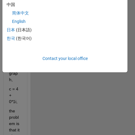
carte
中国
sian 
简体中文
equat
English
ion 
that I 
日本
(日本語)
want 
한국
(한국어)
to 
plot 
on a 
Contact your local office
carte
sian 
grap
h,
c = 4 
+ 
0*1i,
the 
probl
em is 
that it 