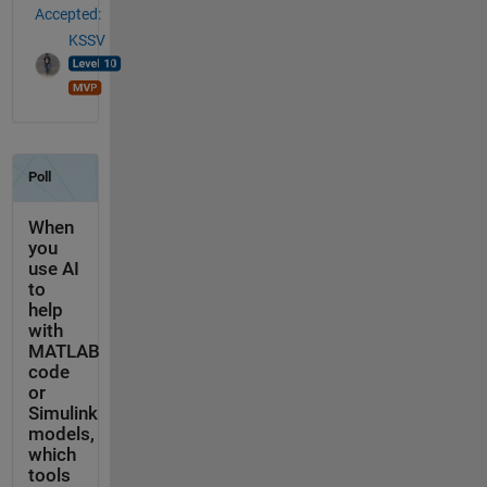
Accepted:
KSSV