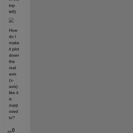
top 
left)
How 
do I 
make 
it plot 
down 
the 
real 
axis 
(x-
axis) 
like it 
is 
supp
osed 
to?
0