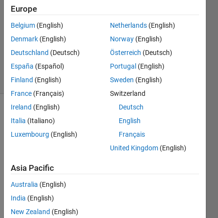
2023
Europe
1 Answer
Answer
Belgium
(English)
Netherlands
(English)
Accepted
Denmark
(English)
Norway
(English)
Updated
Deutschland
(Deutsch)
Österreich
(Deutsch)
18 Oct 2023
España
(Español)
Portugal
(English)
5 Views
(30 days)
Finland
(English)
Sweden
(English)
France
(Français)
Switzerland
Ireland
(English)
Deutsch
Italia
(Italiano)
English
Luxembourg
(English)
Français
United Kingdom
(English)
Hello,
Asia Pacific
Australia
(English)
I 
India
(English)
have 
New Zealand
(English)
a 