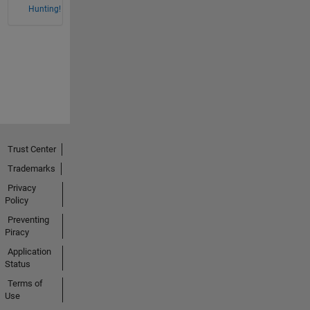
Hunting!
Trust Center
Trademarks
Privacy
Policy
Preventing
Piracy
Application
Status
Terms of
Use