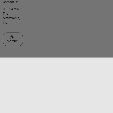
Contact Us
© 1994-2026
The
MathWorks,
Inc.
Select a Web Site
Nordic