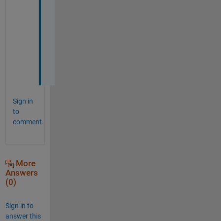
a
n
k 
y
o
u
.
Sign in
to
comment.
More
Answers
(0)
Sign in to
answer this