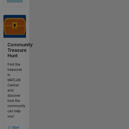
Community
Treasure
Hunt
Find the
treasures
in
MATLAB
Central
and
discover
how the
community
can help
you!
Start