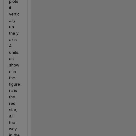
plots 
it 
vertic
ally 
up 
the y 
axis 
4 
units, 
as 
show
n in 
the 
figure 
(c is 
the 
red 
star, 
all 
the 
way 
in the 