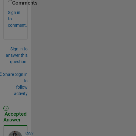
Comments
Sign in
to
comment.
Sign in to
answer this
question.
Share
Sign in
to
follow
activity
Accepted
Answer
KSSV