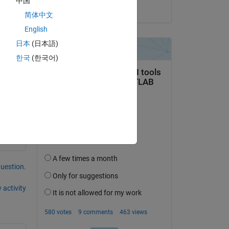
中国
on 27 Dec 2023
简体中文
English
日本
(日本語)
한국
(한국어)
question.
 activity