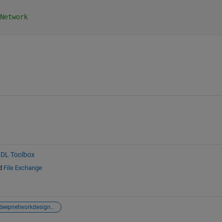
Network
HDL Toolbox
d
File Exchange
deepnetworkdesigner