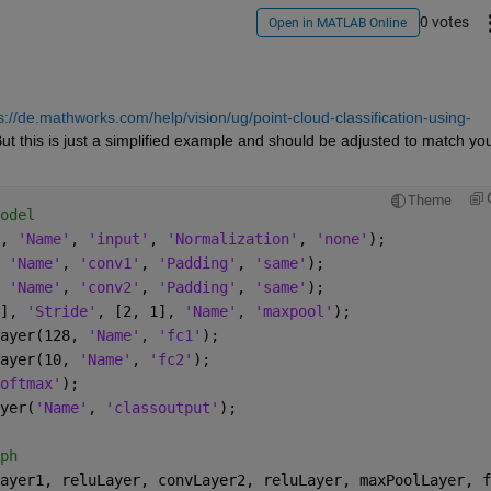
0 votes
Open in MATLAB Online
s://de.mathworks.com/help/vision/ug/point-cloud-classification-using-
ut this is just a simplified example and should be adjusted to match you
Theme
odel
, 
'Name'
, 
'input'
, 
'Normalization'
, 
'none'
);
 
'Name'
, 
'conv1'
, 
'Padding'
, 
'same'
);
 
'Name'
, 
'conv2'
, 
'Padding'
, 
'same'
);
], 
'Stride'
, [2, 1], 
'Name'
, 
'maxpool'
);
ayer(128, 
'Name'
, 
'fc1'
);
ayer(10, 
'Name'
, 
'fc2'
);
oftmax'
);
yer(
'Name'
, 
'classoutput'
);
ph
ayer1, reluLayer, convLayer2, reluLayer, maxPoolLayer, f