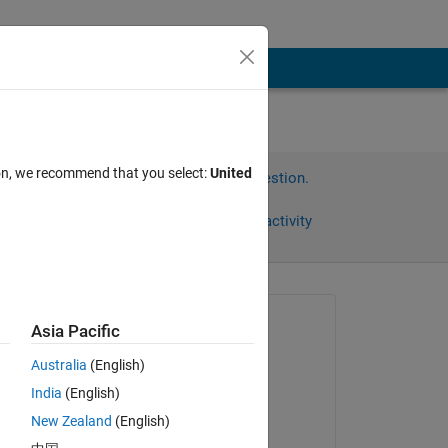
ion, we recommend that you select:
United
Sign in to answer this question.
Share
Sign in to follow activity
Asked:
Asia Pacific
mohammad
Australia
(English)
on 10 Oct 2023
India
(English)
Edited:
New Zealand
(English)
Venu