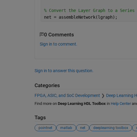
% Convert the Layer Graph to a Series 
net = assembleNetwork(lgraph);
0 Comments
Sign in to comment.
Sign in to answer this question.
Categories
FPGA, ASIC, and SoC Development
Deep Learning 
Find more on
Deep Learning HDL Toolbox
in
Help Center
an
Tags
pointnet
matlab
net
deeplearning toolbox