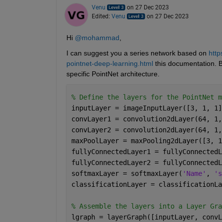
Venu
on 27 Dec 2023
Edited:
Venu
on 27 Dec 2023
Hi 
@mohammad
,
I can suggest you a series network based on 
http
pointnet-deep-learning.html
 this documentation. B
specific PointNet architecture.
% Define the layers for the PointNet m
inputLayer = imageInputLayer([3, 1, 1]
convLayer1 = convolution2dLayer(64, 1,
convLayer2 = convolution2dLayer(64, 1,
maxPoolLayer = maxPooling2dLayer([3, 1
fullyConnectedLayer1 = fullyConnectedL
fullyConnectedLayer2 = fullyConnectedL
softmaxLayer = softmaxLayer(
'Name'
, 
's
classificationLayer = classificationLa
% Assemble the layers into a Layer Gra
lgraph = layerGraph([inputLayer, convL