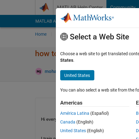
Skip to content
MATLAB Help Center
Community
MATLAB Answers
File Exchange
Cody
AI Cha
Home
Ask
Answer
Browse
MATLAB
Select a Web Site
how to get PointNet network (
Choose a web site to get translated cont
States
.
Updat
mohammad
10 Oct 2023
1 Answer
United States
You can also select a web site from the fo
Americas
E
América Latina
(Español)
B
Hi everybody
Canada
(English)
D
United States
(English)
D
I train pointnet network in this matlab example: