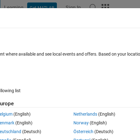
Learning
Sign In
Get MATLAB
t Playground
Discussions
Contests
Blogs
Post
More
 FAQs
More
no pointnet++) Layers?
ent where available and see local events and offers. Based on your locat
ed 27 Dec 2023
7 Views (30 days)
llowing list
urope
0 votes
elgium
(English)
Netherlands
(English)
enmark
(English)
Norway
(English)
eutschland
(Deutsch)
Österreich
(Deutsch)