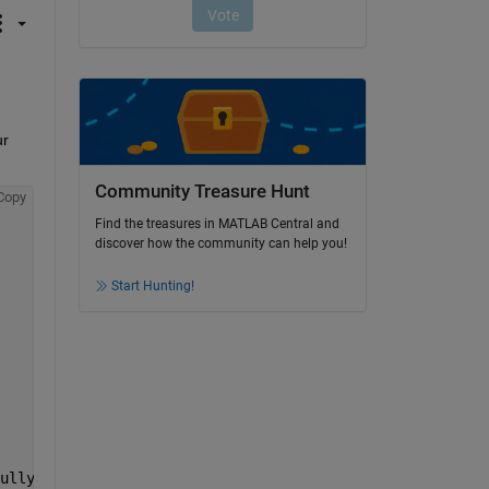
r 
Community Treasure Hunt
Copy
Find the treasures in MATLAB Central and
discover how the community can help you!
Start Hunting!
ullyConnectedLayer1, reluLayer, fullyConnectedLayer2, so