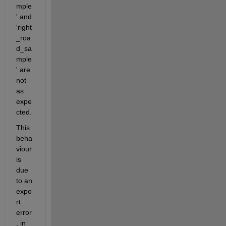
mple
' and 
'right
_roa
d_sa
mple
' are 
not 
as 
expe
cted.
This 
beha
viour 
is 
due 
to an 
expo
rt 
error
, in 