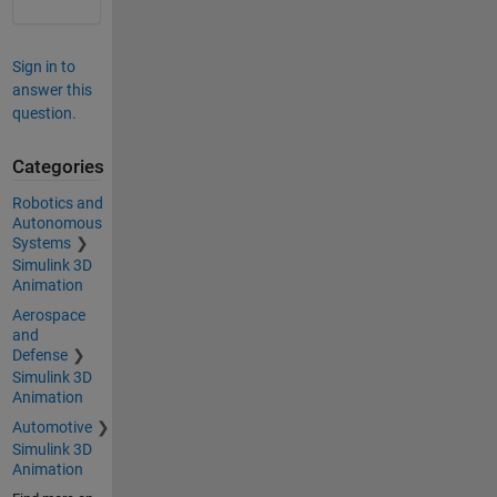
Sign in to
answer this
question.
Categories
Robotics and
Autonomous
Systems
Simulink 3D
Animation
Aerospace
and
Defense
Simulink 3D
Animation
Automotive
Simulink 3D
Animation