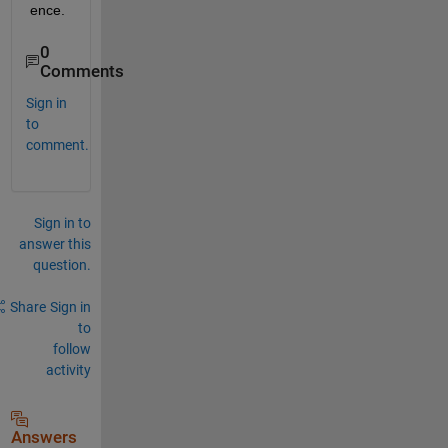
ence.
0
Comments
Sign in
to
comment.
Sign in to
answer this
question.
Share
Sign in
to
follow
activity
Answers