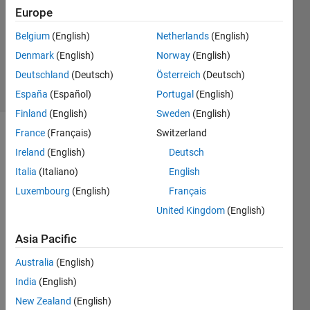
Europe
1 Answer
Updated
Belgium
(English)
Netherlands
(English)
25 Nov
Denmark
(English)
Norway
(English)
2024
Deutschland
(Deutsch)
Österreich
(Deutsch)
2 Views
(30 days)
España
(Español)
Portugal
(English)
Finland
(English)
Sweden
(English)
France
(Français)
Switzerland
Ireland
(English)
Deutsch
Italia
(Italiano)
English
Luxembourg
(English)
Français
United Kingdom
(English)
Asia Pacific
I 
Australia
(English)
creat
India
(English)
e a 
simpl
New Zealand
(English)