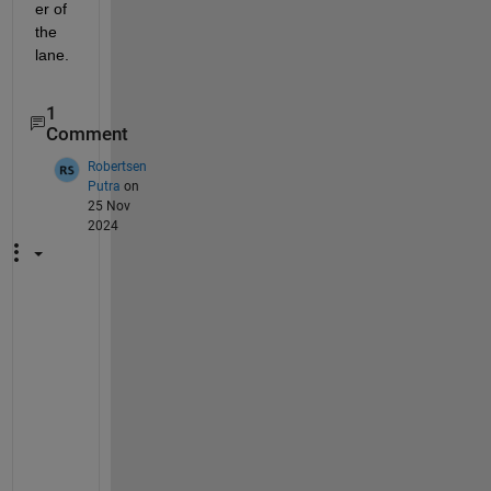
er of 
the 
lane.
1
Comment
Robertsen
Putra
on
25 Nov
2024
I 
a
m 
h
a
v
i
n