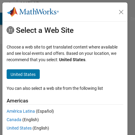
Skip to content
MATLAB
Answers
MATLAB Answers
File Exchange
Cody
AI Chat Playground
Di
Select a Web Site
Choose a web site to get translated content where available
RoadRunner,when
and see local events and offers. Based on your location, we
recommend that you select:
United States
.
export to apollo,
road_sample
United States
width value
seems to be
You can also select a web site from the following list
wrong
Americas
América Latina
(Español)
Stan
Canada
(English)
Hua
10 Oct
United States
(English)
2023