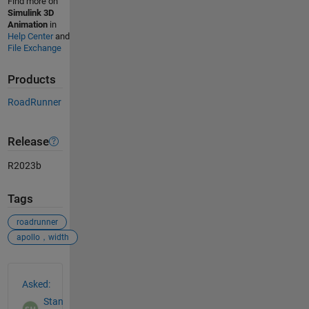
Find more on
Simulink 3D
Animation
in
Help Center
and
File Exchange
Products
RoadRunner
Release
R2023b
Tags
roadrunner
apollo，width
See Also
Asked:
Stan