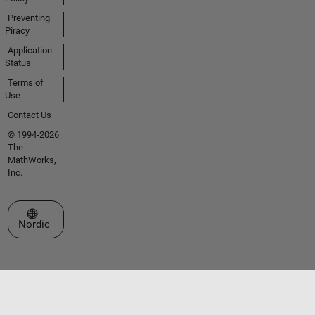
Preventing
Piracy
Application
Status
Terms of
Use
Contact Us
© 1994-2026
The
MathWorks,
Inc.
Select a Web Site
Nordic