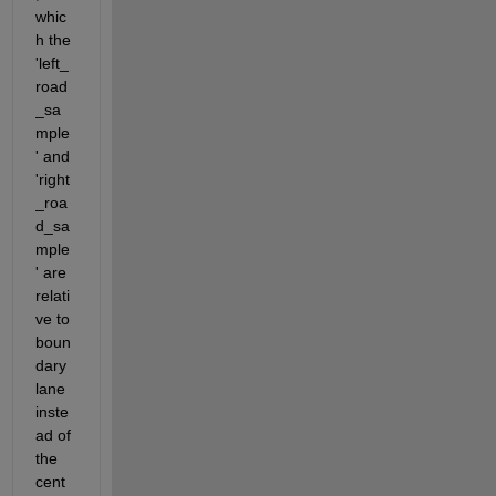
whic
h the 
'left_
road
_sa
mple
' and 
'right
_roa
d_sa
mple
' are 
relati
ve to 
boun
dary 
lane 
inste
ad of 
the 
cent