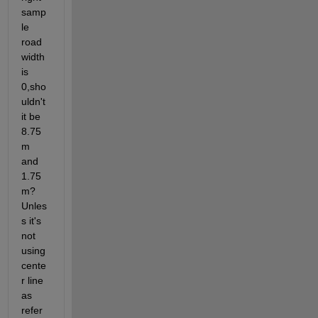
samp
le 
road 
width 
is 
0,sho
uldn't 
it be 
8.75
m 
and 
1.75
m?
Unles
s it's 
not 
using 
cente
r line 
as 
refer