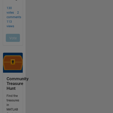
Community
Treasure
Hunt
Find the
treasures
in
MATLAB