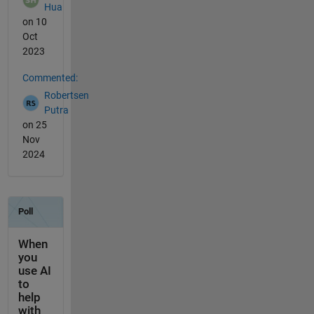
Hua
on 10
Oct
2023
Commented:
Robertsen
Putra
on 25
Nov
2024