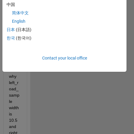
e 3 
中国
lanes 
简体中文
road  
with 
English
width 
日本
(日本語)
3.5m 
한국
(한국어)
for 
each,
I can 
not 
Contact your local office
figure 
out 
why 
left_r
oad_
samp
le 
width 
is 
10.5 
and 
right 