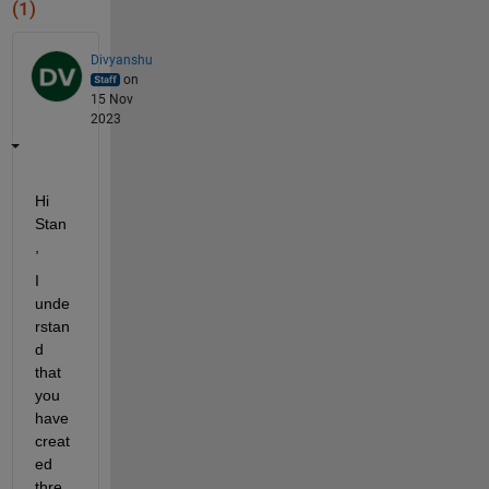
(1)
Divyanshu
on
15 Nov
2023
Hi 
Stan
,
I 
unde
rstan
d 
that 
you 
have 
creat
ed 
thre