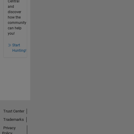
Central
and
discover
how the
community
can help
you!
Start
Hunting!
Trust Center
Trademarks
Privacy
Policy