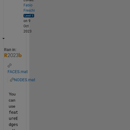
Fabio
Freschi
on 9
Oct
2023
Ran in:
FACES.mat
NODES.mat
You 
can 
use 
feat
ureE
dges