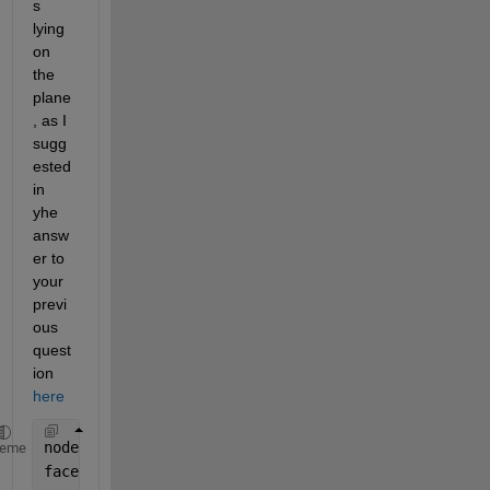
s 
lying 
on 
the 
plane
, as I 
sugg
ested 
in 
yhe 
answ
er to 
your 
previ
ous 
quest
ion 
here
nodes = importdata(
"NODES.mat"
);
heme
faces = importdata(
"FACES.mat"
);