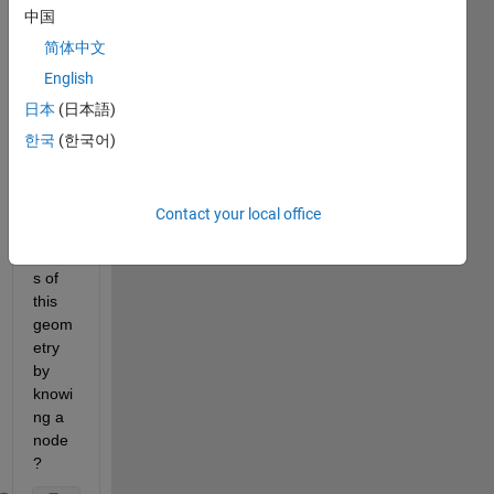
中国
Is 
there 
简体中文
a 
English
way 
日本
(日本語)
to 
identi
한국
(한국어)
fy the 
uppe
r and 
Contact your local office
lower 
node
s of 
this 
geom
etry 
by 
knowi
ng a 
node
?