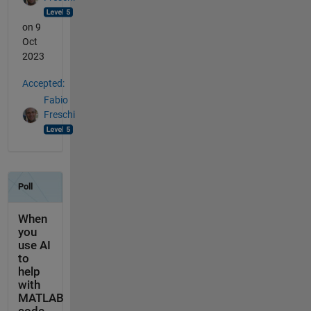
on 9
Oct
2023
Accepted:
Fabio
Freschi