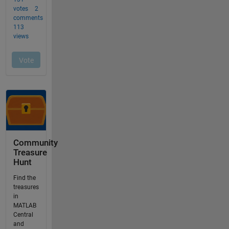
Community
Treasure
Hunt
Find the
treasures
in
MATLAB
Central
and