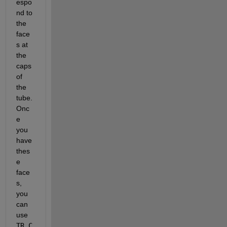
espo
nd to 
the 
face
s at 
the 
caps 
of 
the 
tube. 
Onc
e 
you 
have 
thes
e 
face
s, 
you 
can 
use 
TR.C