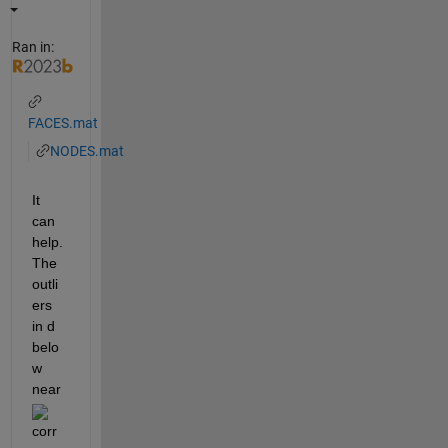
Ran in:
FACES.mat
NODES.mat
It 
can 
help. 
The 
outli
ers 
in d 
belo
w 
near 
corr