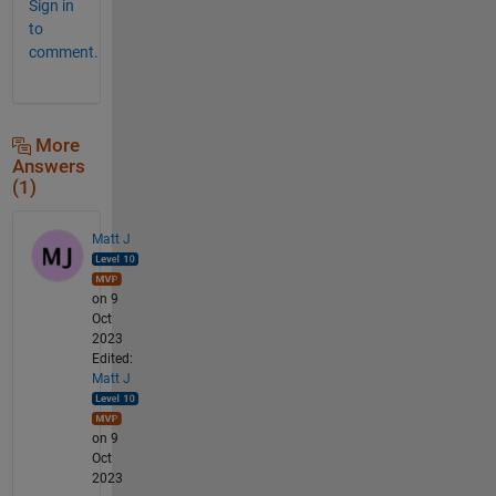
Sign in
to
comment.
More
Answers
(1)
Matt J
on 9
Oct
2023
Edited:
Matt J
on 9
Oct
2023