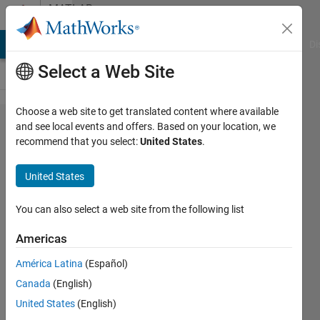
Skip to content
MATLAB
Answers
MATLAB Answers
File Exchange
Cody
AI Chat Playground
Di
Select a Web Site
Choose a web site to get translated content where available
Identify
and see local events and offers. Based on your location, we
recommend that you select:
United States
.
some
nodes
United States
near a
known
You can also select a web site from the following list
node
Americas
América Latina
(Español)
Alberto
Canada
(English)
Acri
United States
(English)
9 Oct