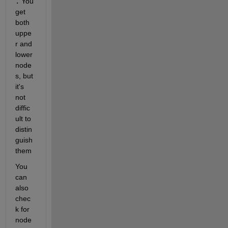
.
 You 
get 
both 
uppe
r and 
lower 
node
s, but 
it's 
not 
diffic
ult to 
distin
guish 
them
You 
can 
also 
chec
k for 
node