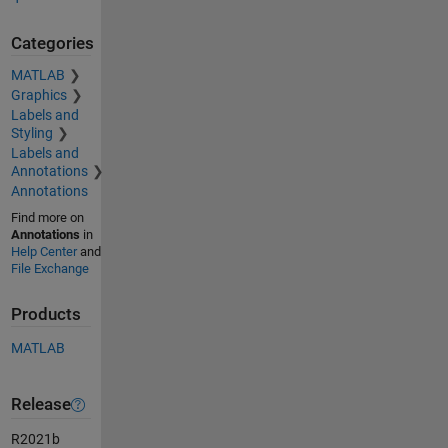
Categories
MATLAB
Graphics
Labels and
Styling
Labels and
Annotations
Annotations
Find more on
Annotations
in
Help Center
and
File Exchange
Products
MATLAB
Release
R2021b