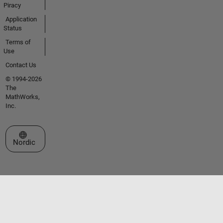
Piracy
Application
Status
Terms of
Use
Contact Us
© 1994-2026
The
MathWorks,
Inc.
Select a Web Site
Nordic