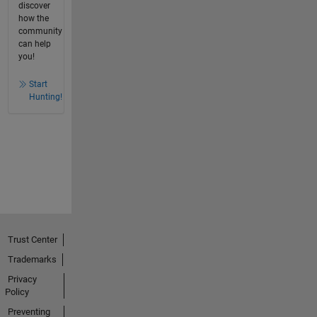
discover
how the
community
can help
you!
Start
Hunting!
Trust Center
Trademarks
Privacy
Policy
Preventing