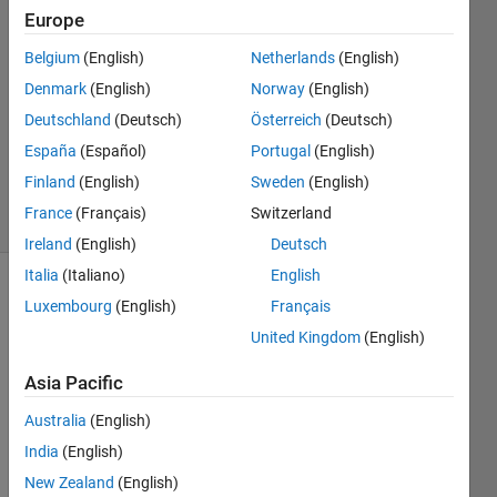
Europe
2023
2
Belgium
(English)
Netherlands
(English)
Answers
Denmark
(English)
Norway
(English)
Answer
Deutschland
(Deutsch)
Österreich
(Deutsch)
Accepted
Updated
España
(Español)
Portugal
(English)
9 Oct 2023
Finland
(English)
Sweden
(English)
10 Views
France
(Français)
Switzerland
(30 days)
Ireland
(English)
Deutsch
Italia
(Italiano)
English
Luxembourg
(English)
Français
United Kingdom
(English)
Asia Pacific
Australia
(English)
FACES.mat
India
(English)
NODES.mat
New Zealand
(English)