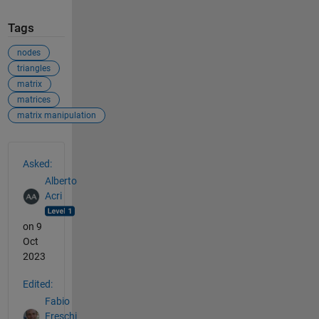
Tags
nodes
triangles
matrix
matrices
matrix manipulation
See Also
Asked:
Alberto
Acri
on 9
Oct
2023
Edited:
Fabio
Freschi