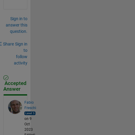
Sign in to
answer this
question.
Share
Sign in
to
follow
activity
Accepted
Answer
Fabio
Freschi
on 9
Oct
2023
Edited: