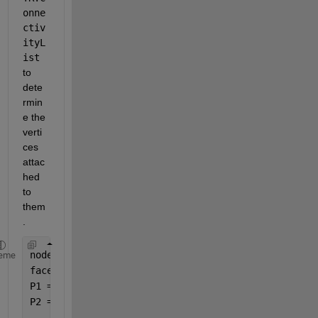
onne
ctiv
ityL
ist 
to 
dete
rmin
e the 
verti
ces 
attac
hed 
to 
them
. 
nodes = importdata(
"NODES.mat"
);
eme
faces = importdata(
"FACES.mat"
);
P1 = [28.9646, -21.3886, 97.3614];
P2 = [17.2506, -22.7154, 62.1242];