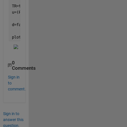
TR=triangulation(faces,nodes);
u=(P1-P2)/norm(P1-P2);
d=faceNormal(TR)*u(:);
plot(d,
'x'
)
0
Comments
Sign in
to
comment.
Sign in to
answer this
question.