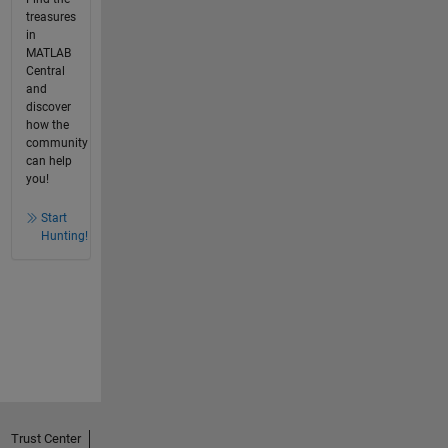
treasures
in
MATLAB
Central
and
discover
how the
community
can help
you!
Start
Hunting!
Trust Center