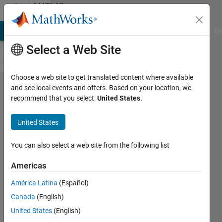
Skip to content
MATLAB
Answers
MATLAB Answers
File Exchange
Cody
AI Chat Playground
Di
Select a Web Site
Choose a web site to get translated content where available
I want
and see local events and offers. Based on your location, we
recommend that you select:
United States
.
Seperate
Matrices
United States
for
different
You can also select a web site from the following list
values
Americas
of n .
América Latina
(Español)
(Im new
Canada
(English)
to
United States
(English)
Matlab)