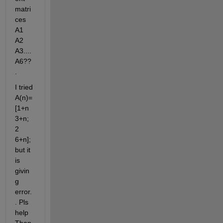
matri
ces 
A1 
A2 
A3....
A6??
.
I tried 
A(n)=
[1+n 
3+n; 
2 
6+n]; 
but it 
is 
givin
g 
error.
. Pls 
help 