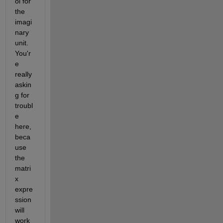
ol for 
the 
imagi
nary 
unit. 
You'r
e 
really 
askin
g for 
troubl
e 
here, 
beca
use 
the 
matri
x 
expre
ssion 
will 
work 