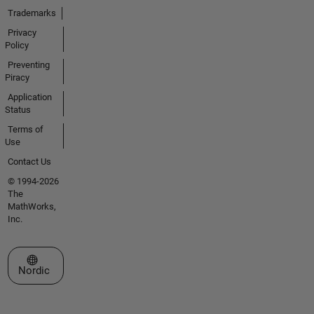
Trademarks
Privacy
Policy
Preventing
Piracy
Application
Status
Terms of
Use
Contact Us
© 1994-2026
The
MathWorks,
Inc.
Select a Web Site
Nordic