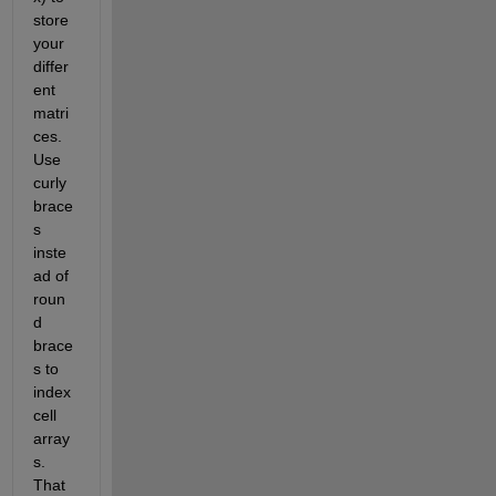
store 
your 
differ
ent 
matri
ces. 
Use 
curly 
brace
s 
inste
ad of 
roun
d 
brace
s to 
index 
cell 
array
s. 
That 