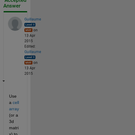
Accepted
Answer
Guillaume
on
13 Apr
2015
Edited:
Guillaume
on
13 Apr
2015
Use 
a
cell 
array
(or a 
3d 
matri
x) to 