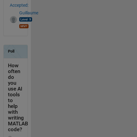
Accepted:
Guillaume