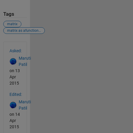
Tags
matrix
matrix as afunction of variable
See Also
Asked:
Maruti
Patil
on 13
Apr
2015
Edited:
Maruti
Patil
on 14
Apr
2015