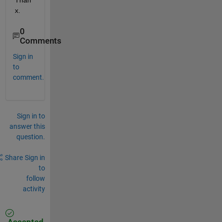
Than
x.
0
Comments
Sign in
to
comment.
Sign in to
answer this
question.
Share
Sign in
to
follow
activity