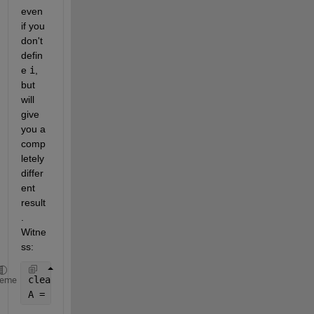
even 
if you 
don't 
defin
e
i
, 
but 
will 
give 
you a 
comp
letely 
differ
ent 
result
. 
Witne
ss:
clear 
i
%i is not defined
heme
A = [1+i 3+i; 2 6+i]  
%and the expression now refer