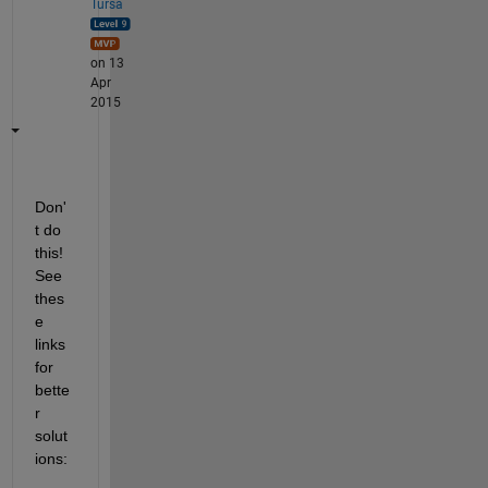
Tursa
on 13
Apr
2015
Don'
t do 
this! 
See 
thes
e 
links 
for 
bette
r 
solut
ions: