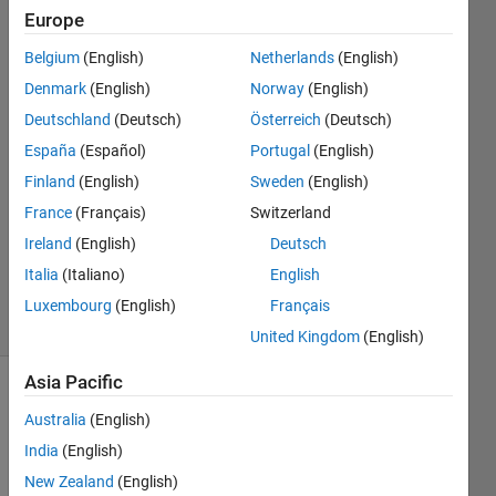
Europe
Maruti
Belgium
(English)
Netherlands
(English)
Patil
Denmark
(English)
Norway
(English)
13 Apr
Deutschland
(Deutsch)
Österreich
(Deutsch)
2015
España
(Español)
Portugal
(English)
2
Answers
Finland
(English)
Sweden
(English)
Answer
France
(Français)
Switzerland
Accepted
Ireland
(English)
Deutsch
Updated
Italia
(Italiano)
English
14 Apr 2015
7 Views
Luxembourg
(English)
Français
(30 days)
United Kingdom
(English)
Asia Pacific
Australia
(English)
India
(English)
New Zealand
(English)