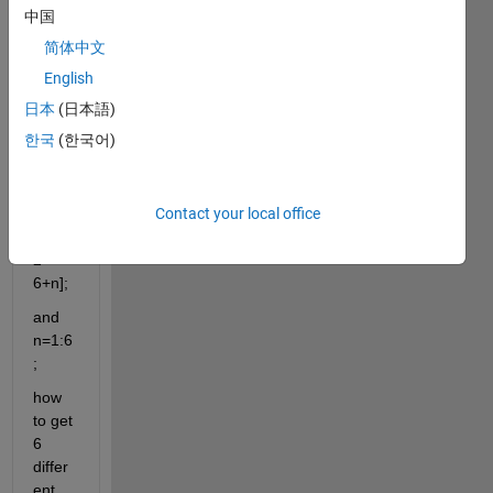
中国
supp
简体中文
ose I 
English
have 
日本
(日本語)
a 
matri
한국
(한국어)
x
A=
Contact your local office
[1+n 
3+n; 
2 
6+n];
and 
n=1:6
;
how 
to get 
6 
differ
ent 