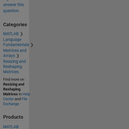
answer this
question.
Categories
MATLAB
Language
Fundamentals
Matrices and
Arrays
Resizing and
Reshaping
Matrices
Find more on
Resizing and
Reshaping
Matrices
in
Help
Center
and
File
Exchange
Products
MATLAB