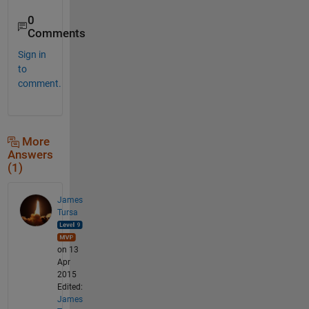
0
Comments
Sign in
to
comment.
More
Answers
(1)
James
Tursa
on 13
Apr
2015
Edited:
James