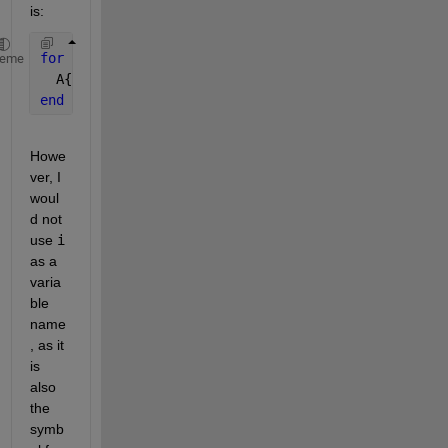
is:
for 
i = 1:6
heme
  A{i} = [1+i 3+i; 2 6+i];
end
Howe
ver, I 
woul
d not 
use
i
as a 
varia
ble 
name
, as it 
is 
also 
the 
symb