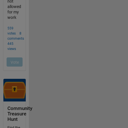
Community
Treasure
Hunt
Find the