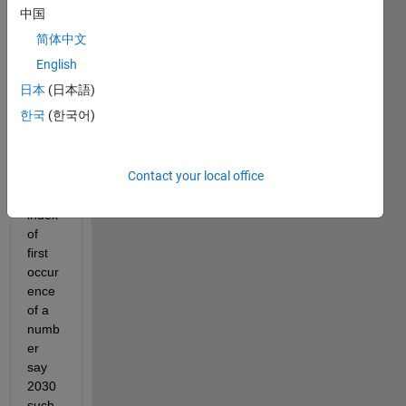
which 
中国
I 
简体中文
need 
to 
English
retur
日本
(日本語)
n a 
한국
(한국어)
vecto
r 
which 
Contact your local office
conta
in the 
index 
of 
first 
occur
ence 
of a 
numb
er 
say 
2030 
such 