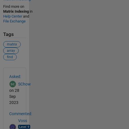
Find more on
Matrix Indexing
in
Help Center
and
File Exchange
Tags
matrix
array
find
See Also
Asked:
SChow
on 28
Sep
2023
Commented:
Voss