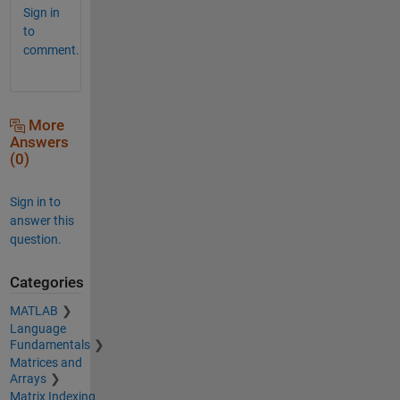
Sign in
to
comment.
More
Answers
(0)
Sign in to
answer this
question.
Categories
MATLAB
Language
Fundamentals
Matrices and
Arrays
Matrix Indexing