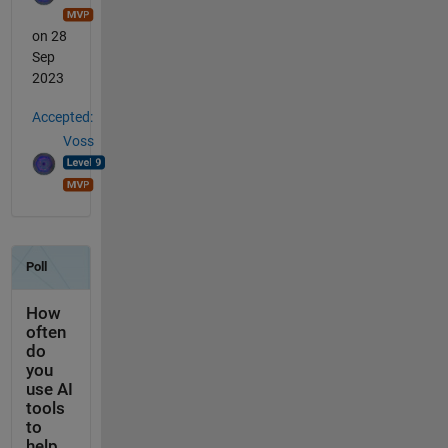
on 28
Sep
2023
Accepted:
Voss