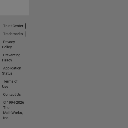
Trust Center
Trademarks
Privacy
Policy
Preventing
Piracy
Application
Status
Terms of
Use
Contact Us
© 1994-2026
The
MathWorks,
Inc.