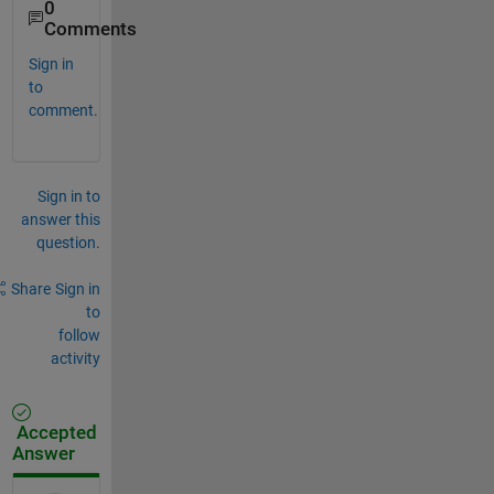
0
Comments
Sign in
to
comment.
Sign in to
answer this
question.
Share
Sign in
to
follow
activity
Accepted
Answer