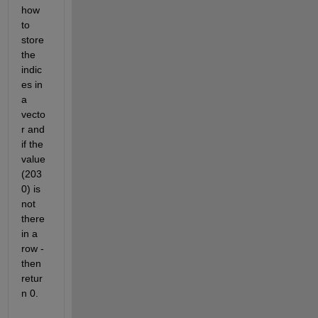
how 
to 
store 
the 
indic
es in 
a 
vecto
r and 
if the 
value 
(203
0) is 
not 
there 
in a 
row - 
then 
retur
n 0.