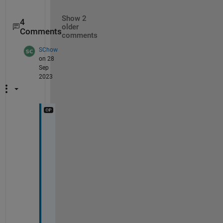
Show 2
4
older
Comments
comments
SChow
on 28
Sep
2023
T
h
a
n
k
s
, 
m
u
c