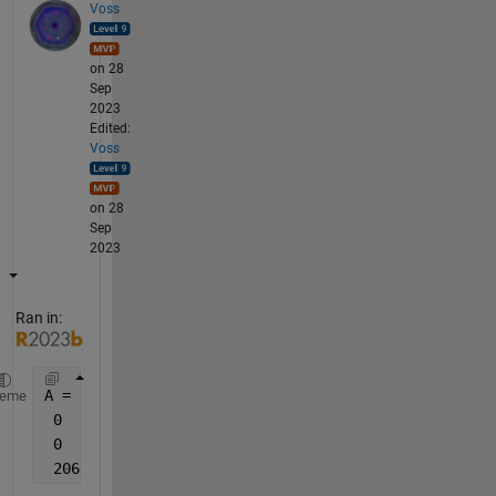
Voss
on 28
Sep
2023
Edited:
Voss
on 28
Sep
2023
Ran in:
A = [0   0   0  2095    2030
heme
 0   2030   2030 2030 2030
 0   0   2095   2055    2065
 2065   2055    2050    2030    2030]