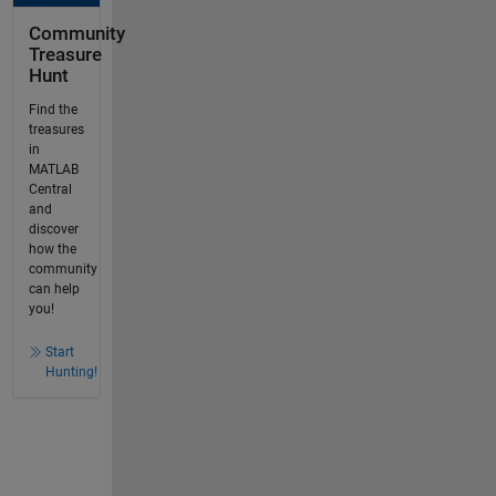
Community
Treasure
Hunt
Find the
treasures
in
MATLAB
Central
and
discover
how the
community
can help
you!
Start
Hunting!