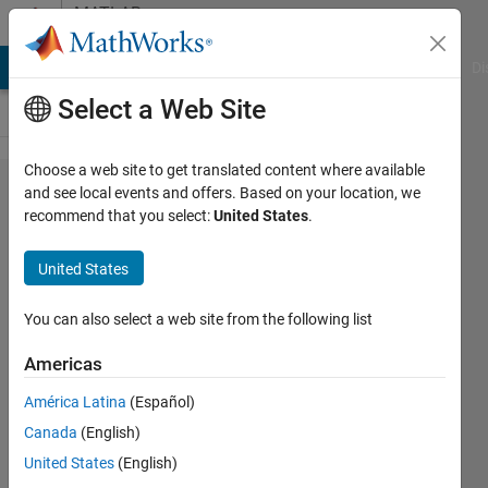
Skip to content
MATLAB
Answers
MATLAB Answers
File Exchange
Cody
AI Chat Playground
Di
Select a Web Site
Choose a web site to get translated content where available
Find the
and see local events and offers. Based on your location, we
recommend that you select:
United States
.
first
appearance
United States
of a
number in a
You can also select a web site from the following list
row.
Americas
América Latina
(Español)
SChow
Canada
(English)
28 Sep
United States
(English)
2023