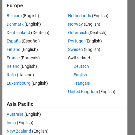
1 Answer
Europe
Answer
Accepted
Belgium
(English)
Netherlands
(English)
Updated
Denmark
(English)
Norway
(English)
28 Sep
Deutschland
(Deutsch)
Österreich
(Deutsch)
2023
45 Views
España
(Español)
Portugal
(English)
(30 days)
Finland
(English)
Sweden
(English)
France
(Français)
Switzerland
Ireland
(English)
Deutsch
Show older
Italia
(Italiano)
English
comments
Luxembourg
(English)
Français
United Kingdom
(English)
Hi I 
Asia Pacific
have 
a 
Australia
(English)
matri
India
(English)
x A 
from 
New Zealand
(English)