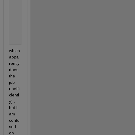
        d=A(i,:);
        targetval = 2030;
        num_wanted = 2030;
        xx=(find(d==targetval, num_wanted, 
'first'
)
end
which 
appa
rently 
does 
the 
job 
(ineffi
cientl
y) , 
but I 
am 
confu
sed 
on 