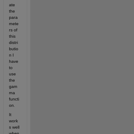
ate 
the 
para
mete
rs of 
this 
distri
butio
n I 
have 
to 
use 
the 
gam
ma 
functi
on.
It 
work
s well 
when 