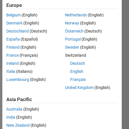
20 Sep
Europe
2023
1 Answer
Belgium
(English)
Netherlands
(English)
Answer
Denmark
(English)
Norway
(English)
Accepted
Deutschland
(Deutsch)
Österreich
(Deutsch)
Updated
España
(Español)
Portugal
(English)
20 Sep
2023
Finland
(English)
Sweden
(English)
18 Views
France
(Français)
Switzerland
(30 days)
Ireland
(English)
Deutsch
Italia
(Italiano)
English
Luxembourg
(English)
Français
United Kingdom
(English)
Asia Pacific
Ran in:
Australia
(English)
D
India
(English)
e
New Zealand
(English)
a