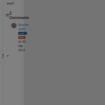
ens?
2
Comments
Dyuman
Joshi
on 20
Sep
2023
"
N
o
w 
t
r
y
i