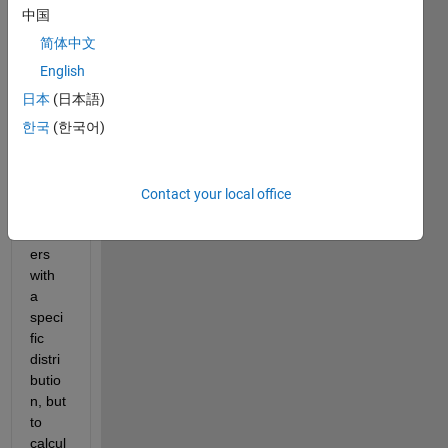
r
中国
,
简体中文
I am 
English
trying 
日本
(日本語)
to 
한국
(한국어)
gene
rate 
some 
rand
Contact your local office
om 
numb
ers 
with 
a 
speci
fic 
distri
butio
n, but 
to 
calcul