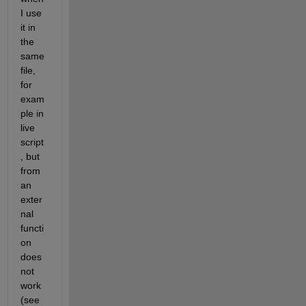
I use 
it in 
the 
same 
file, 
for 
exam
ple in 
live 
script
, but 
from 
an 
exter
nal 
functi
on 
does 
not 
work 
(see 