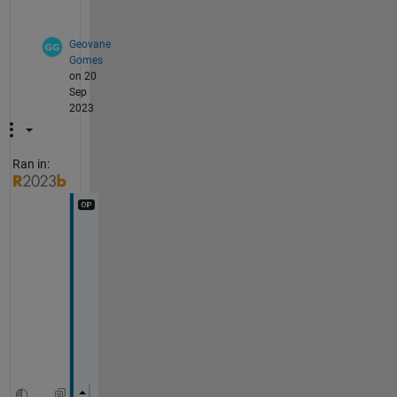
?
Geovane
Gomes
on 20
Sep
2023
Ran in:
T
h
i
s 
o
n
e
: