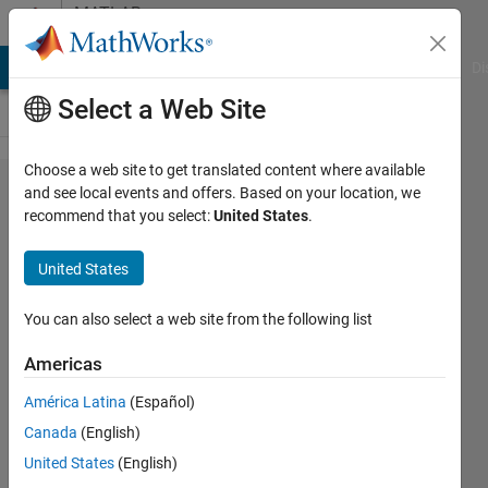
Skip to content
MATLAB
Answers
MATLAB Answers
File Exchange
Cody
AI Chat Playground
Di
Select a Web Site
Choose a web site to get translated content where available
Can not
and see local events and offers. Based on your location, we
recommend that you select:
United States
.
use
gamma
United States
function
in an
You can also select a web site from the following list
external
Americas
function
América Latina
(Español)
Canada
(English)
Geovane
United States
(English)
Gomes