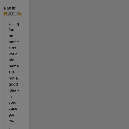
(
1
Ran in:
-
1
/
Using 
x
functi
)
on 
)
.
name
^
s as 
2
varia
)
ble 
.
/
name
g
s is 
a
not a 
m
good 
m
a
idea - 
(
in 
1
your 
-
case 
1
gam
/
x
ma
.
)
-