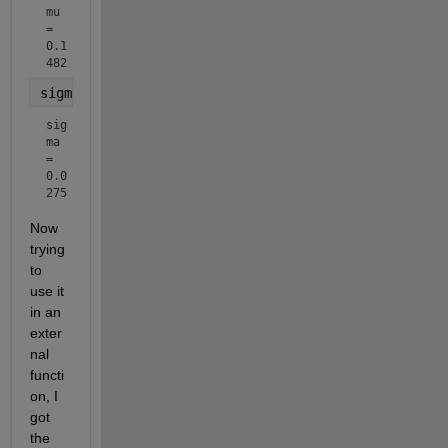
mu 
= 
0.1
482
sigma = std(randomNumbers)
sig
ma 
= 
0.0
275
Now 
trying 
to 
use it 
in an 
exter
nal 
functi
on, I 
got 
the 