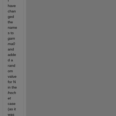
I 
s
have 
i
chan
g
ged 
m
the 
a
/
name
m
s to 
u 
gam
f
ma0 
a
i
and 
l
adde
e
d a 
d 
rand
w
i
om 
t
value 
h 
for N 
t
in the 
h
e 
frech
e
et
r
case 
r
(as it 
o
was 
r 