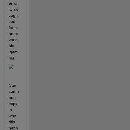
error 
'Unre
cogni
zed 
functi
on or 
varia
ble 
'gam
ma'.
Can 
some
one 
expla
in 
why 
this 
happ