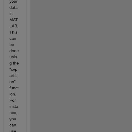
your 
data 
in 
MAT
LAB. 
This 
can 
be 
done 
usin
g the 
"cvp
artiti
on" 
funct
ion. 
For 
insta
nce, 
you 
can 
use 