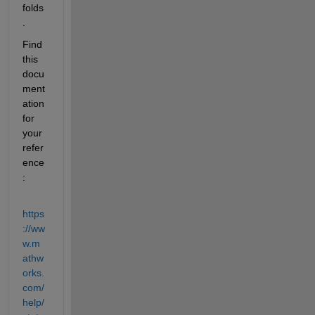
folds
.
Find 
this 
docu
ment
ation 
for 
your 
refer
ence
:
https
://ww
w.m
athw
orks.
com/
help/