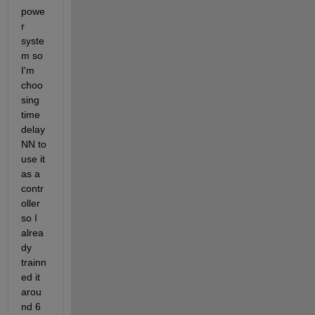
powe
r 
syste
m so 
I'm 
choo
sing 
time 
delay 
NN to 
use it 
as a 
contr
oller 
so I 
alrea
dy 
trainn
ed it 
arou
nd 6 