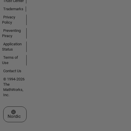
Trust Center
Trademarks
Privacy
Policy
Preventing
Piracy
Application
Status
Terms of
Use
Contact Us
© 1994-2026
The
MathWorks,
Inc.
Select a Web Site
Nordic