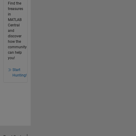
Find the
treasures
in
MATLAB
Central
and
discover
how the
community
can help
you!
Start
Hunting!