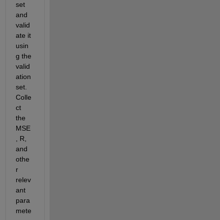
set 
and 
valid
ate it 
usin
g the 
valid
ation 
set. 
Colle
ct 
the 
MSE
, R, 
and 
othe
r 
relev
ant 
para
mete