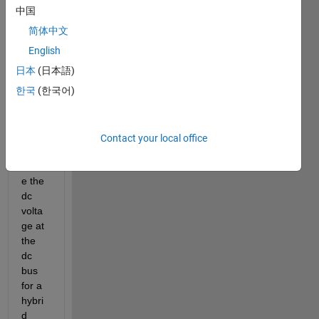
an 
中国
ANN 
简体中文
wich 
will 
English
be 
日本
(日本語)
use 
한국
(한국어)
to 
contr
ol 
and 
Contact your local office
keep 
stabl
e the 
dc 
volta
ge at 
the 
dc 
bus 
for a 
hybri
d 