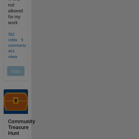
Community
Treasure
Hunt