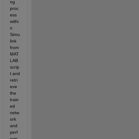
ng 
proc
ess 
withi
n 
Simu
link 
from 
MAT
LAB 
scrip
t and 
retri
eve 
the 
train
ed 
netw
ork 
and 
perf
orm