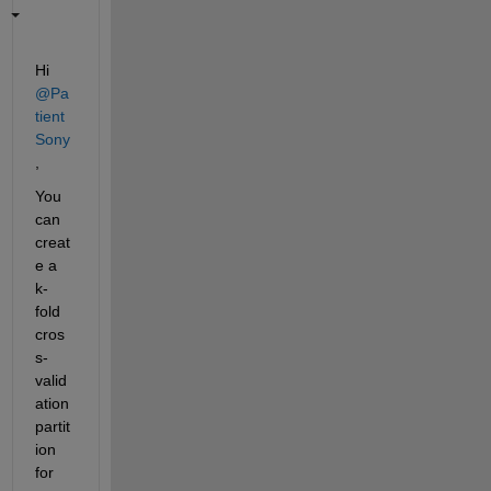
Hi 
@Pa
tient 
Sony
,
You 
can 
creat
e a 
k-
fold 
cros
s-
valid
ation 
partit
ion 
for 