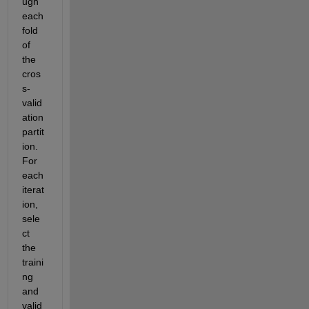
ugh 
each 
fold 
of 
the 
cros
s-
valid
ation 
partit
ion. 
For 
each 
iterat
ion, 
sele
ct 
the 
traini
ng 
and 
valid