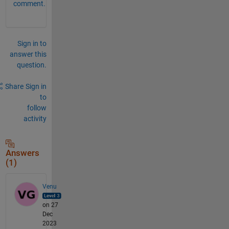
comment.
Sign in to
answer this
question.
Share
Sign in
to
follow
activity
Answers
(1)
Venu
on 27
Dec
2023