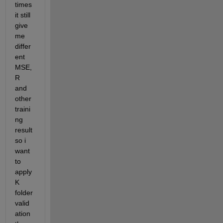
times 
it still 
give 
me 
differ
ent 
MSE, 
R 
and 
other 
traini
ng 
result 
so i 
want 
to 
apply 
K 
folder 
valid
ation 