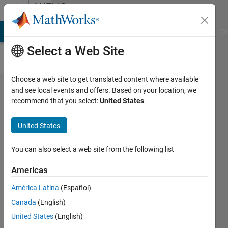
Skip to content
MATLAB
Answers
MATLAB Answers
File Exchange
Cody
AI Chat Playground
Di
Select a Web Site
Choose a web site to get translated content where available
how to
and see local events and offers. Based on your location, we
recommend that you select:
United States
.
apply k
folder
United States
validation
in
You can also select a web site from the following list
simulink
Americas
América Latina
(Español)
Patient
Canada
(English)
Sony
14 Sep
United States
(English)
2023