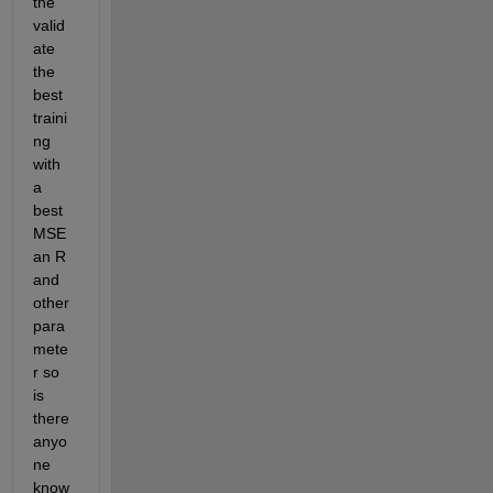
the 
valid
ate 
the 
best 
traini
ng 
with 
a 
best 
MSE 
an R 
and 
other 
para
mete
r so 
is 
there 
anyo
ne 
know 