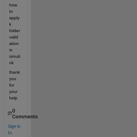
how 
to 
apply 
k 
folder 
valid
ation 
in 
simuli
nk
thank 
you 
for 
your 
help 
0
Comments
Sign in
to