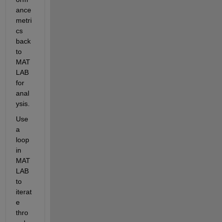
ance 
metri
cs 
back 
to 
MAT
LAB 
for 
anal
ysis.
Use 
a 
loop 
in 
MAT
LAB 
to 
iterat
e 
thro