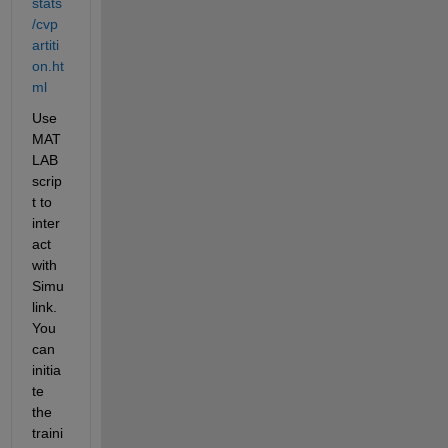
stats
/cvp
artiti
on.ht
ml
Use 
MAT
LAB 
scrip
t to 
inter
act 
with 
Simu
link. 
You 
can 
initia
te 
the 
traini