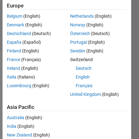
Europe
1 Answer
Updated
Belgium
(English)
Netherlands
(English)
28 Dec
Denmark
(English)
Norway
(English)
2023
Deutschland
(Deutsch)
Österreich
(Deutsch)
4 Views
(30 days)
España
(Español)
Portugal
(English)
Finland
(English)
Sweden
(English)
France
(Français)
Switzerland
Ireland
(English)
Deutsch
Italia
(Italiano)
English
Luxembourg
(English)
Français
I'm 
United Kingdom
(English)
worki
Asia Pacific
ng 
with 
Australia
(English)
simuli
India
(English)
nk to 
creat 
New Zealand
(English)