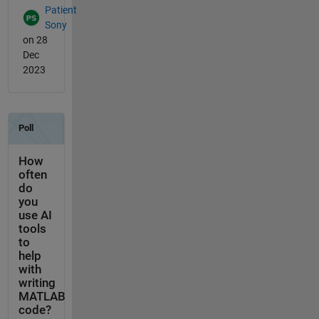
Patient
Sony
on 28
Dec
2023