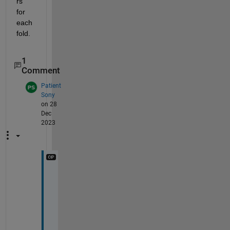
rs 
for 
each 
fold.
1
Comment
Patient
Sony
on 28
Dec
2023
T
h
a
n
k 
y