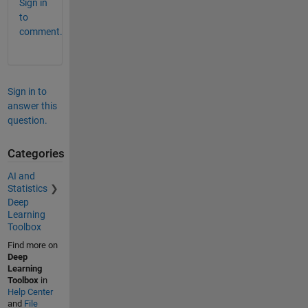
Sign in
to
comment.
Sign in to
answer this
question.
Categories
AI and
Statistics
Deep
Learning
Toolbox
Find more on
Deep
Learning
Toolbox
in
Help Center
and
File