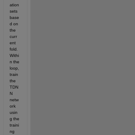
ation 
sets 
base
d on 
the 
curr
ent 
fold. 
Withi
n the 
loop, 
train 
the 
TDN
N 
netw
ork 
usin
g the 
traini
ng 