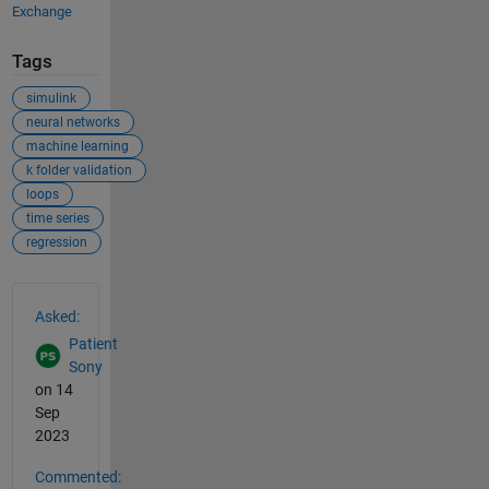
Exchange
Tags
simulink
neural networks
machine learning
k folder validation
loops
time series
regression
See Also
Asked:
Patient
Sony
on 14
Sep
2023
Commented: