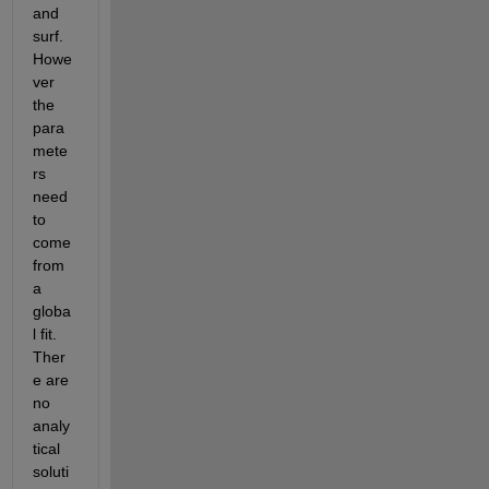
and 
surf. 
Howe
ver 
the 
para
mete
rs 
need 
to 
come 
from 
a 
globa
l fit. 
Ther
e are 
no 
analy
tical 
soluti