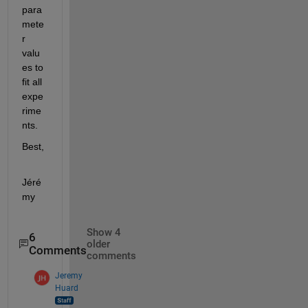
para
mete
r 
valu
es to 
fit all 
expe
rime
nts.
Best,
Jéré
my
Show 4
6
older
Comments
comments
Jeremy
Huard