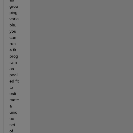
grou
ping 
varia
ble, 
you 
can 
run 
a fit 
prog
ram 
as 
pool
ed fit 
to 
esti
mate 
a 
uniq
ue 
set 
of 