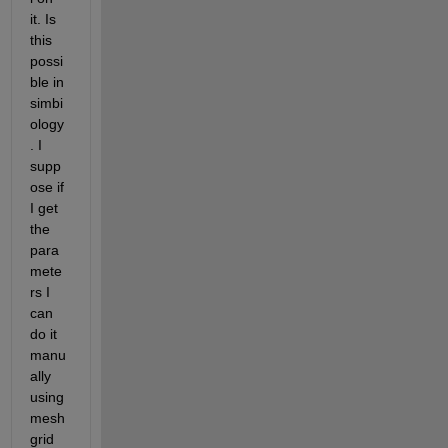
it. Is 
this 
possi
ble in 
simbi
ology
. I 
supp
ose if 
I get 
the 
para
mete
rs I 
can 
do it 
manu
ally 
using 
mesh
grid 