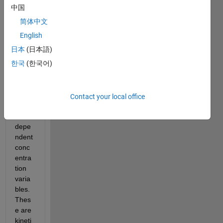
that 
中国
conta
简体中文
ins 
one 
English
indep
日本
(日本語)
ende
한국
(한국어)
nt 
varia
ble, 
time 
Contact your local office
and 
four 
depe
ndent 
conc
entra
tion 
varia
bles. 
Thes
e are 
kineti