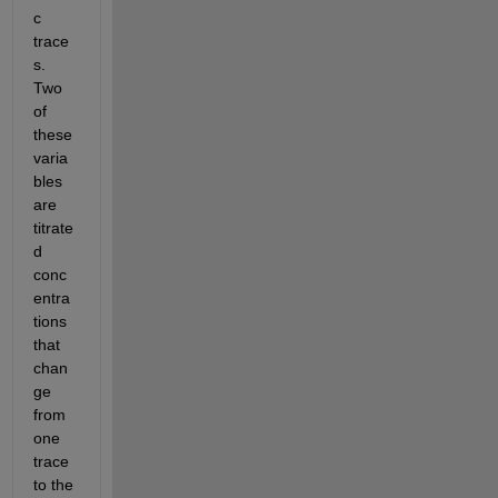
c 
trace
s. 
Two 
of 
these 
varia
bles 
are 
titrate
d 
conc
entra
tions 
that 
chan
ge 
from 
one 
trace 
to the 