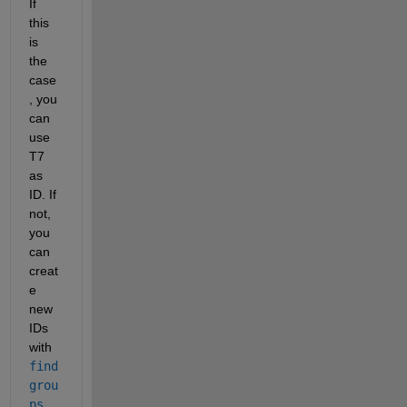
If 
this 
is 
the 
case
, you 
can 
use 
T7 
as 
ID. If 
not, 
you 
can 
creat
e 
new 
IDs 
with 
find
grou
ps