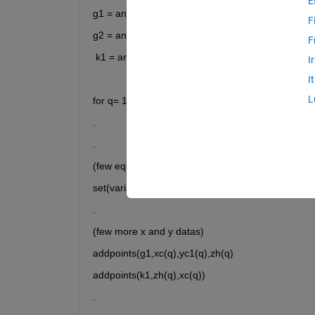
E
g1 = animatedline(ax2,
'Color'
,
'b'
);
F
g2 = animatedline(ax2,
'Color'
,
'm'
);
F
 k1 = animatedline (ax1,
'Color'
,
'r'
);
I
I
L
for q= 1:length(t)
.
.
(few equations)
set(variable,'Xdata',x1,'Ydata',y1);
.
(few more x and y datas)
addpoints(g1,xc(q),yc1(q),zh(q)
addpoints(k1,zh(q),xc(q))
.