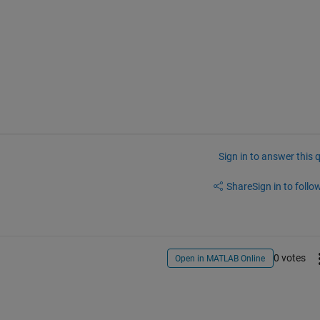
Sign in to answer this 
Share
Sign in to follow
0 votes
Open in MATLAB Online