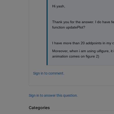
Hi yash,
Thank you for the answer. I do have f
function updatePlot? 
I have more than 20 addpoints in my co
Moreover, when i am using uifigure, it i
animation comes on figure 2)
Sign in to comment.
Sign in to answer this question.
Categories