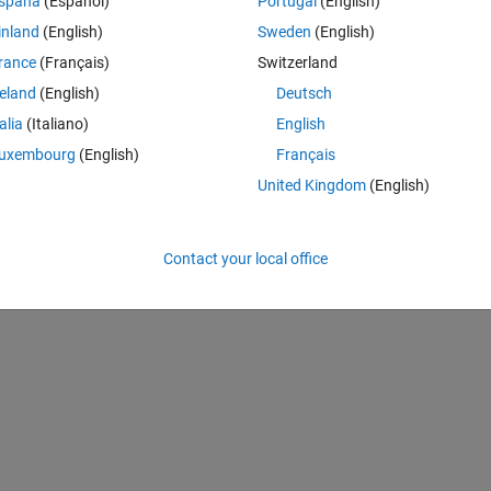
spaña
(Español)
Portugal
(English)
inland
(English)
Sweden
(English)
rance
(Français)
Switzerland
reland
(English)
Deutsch
talia
(Italiano)
English
uxembourg
(English)
Français
United Kingdom
(English)
Contact your local office