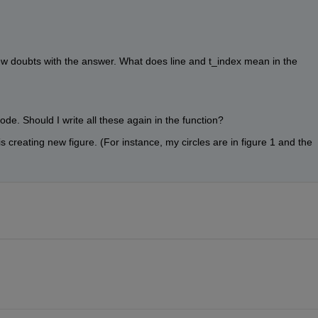
ew doubts with the answer. What does line and t_index mean in the 
de. Should I write all these again in the function? 
s creating new figure. (For instance, my circles are in figure 1 and the 