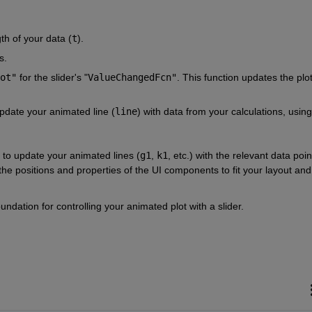
th of your data (
t
).
s.
ot"
 for the slider's "
ValueChangedFcn"
. This function updates the plot
update your animated line (
line
) with data from your calculations, using 
n to update your animated lines (
g1
, 
k1
, etc.) with the relevant data point
he positions and properties of the UI components to fit your layout and 
ndation for controlling your animated plot with a slider.