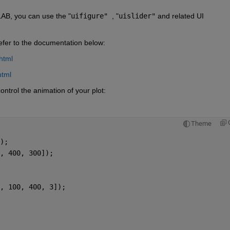
LAB, you can use the "
uifigure" 
, "
uislider"
 and related UI 
refer to the documentation below:
html
html
ontrol the animation of your plot:
Theme
);
, 400, 300]);
, 100, 400, 3]);