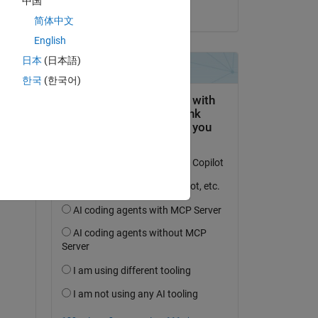
中国
on 6 Sep 2023
简体中文
English
日本
(日本語)
한국
(한국어)