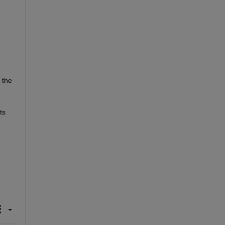
 
the 
s 