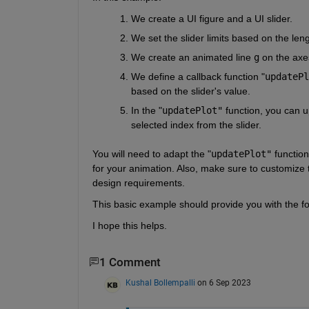
We create a UI figure and a UI slider.
We set the slider limits based on the leng
We create an animated line 
g
 on the axe
We define a callback function "
updatePl
based on the slider's value.
In the "
updatePlot"
 function, you can 
selected index from the slider.
You will need to adapt the "
updatePlot"
 functio
for your animation. Also, make sure to customize t
design requirements.
This basic example should provide you with the fou
I hope this helps.
1 Comment
Kushal Bollempalli
on 6 Sep 2023