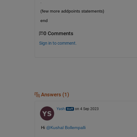
.
(few more addpoints statements)
end 
0 Comments
Sign in to comment.
Answers (1)
Yash
on 4 Sep 2023
Hi 
@Kushal Bollempalli