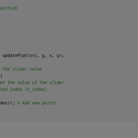
osition
 updatePlot(src, g, x, y);
 the slider value
)
et the value of the slider
ted index (t_index)
dex)); 
% Add new points