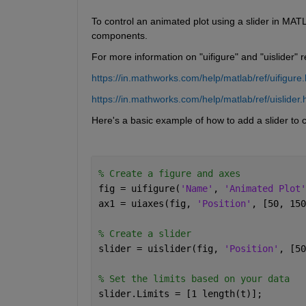
To control an animated plot using a slider in MAT
components.
For more information on "uifigure" and "uislider" 
https://in.mathworks.com/help/matlab/ref/uifigure.
https://in.mathworks.com/help/matlab/ref/uislider.
Here's a basic example of how to add a slider to c
% Create a figure and axes
fig = uifigure(
'Name'
, 
'Animated Plot'
ax1 = uiaxes(fig, 
'Position'
, [50, 150
% Create a slider
slider = uislider(fig, 
'Position'
, [50
% Set the limits based on your data
slider.Limits = [1 length(t)]; 