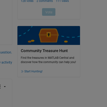
Community Treasure Hunt
question.
Find the treasures in MATLAB Central and
 activity
discover how the community can help you!
Start Hunting!