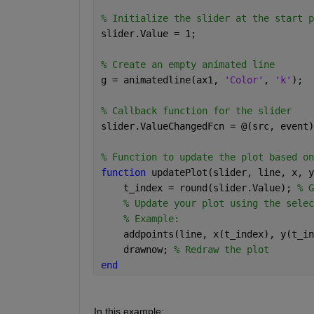
% Initialize the slider at the start p
slider.Value = 1;
% Create an empty animated line
g = animatedline(ax1, 
'Color'
, 
'k'
);
% Callback function for the slider
slider.ValueChangedFcn = @(src, event)
% Function to update the plot based on
function 
updatePlot(slider, line, x, y
    t_index = round(slider.Value); 
% G
% Update your plot using the selec
% Example:
    addpoints(line, x(t_index), y(t_in
    drawnow; 
% Redraw the plot
end
In this example: