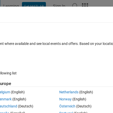
Learning
Sign In
Get MATLAB
t Playground
Discussions
Contests
Blogs
Post
More
 FAQs
More
ine plot?
ent where available and see local events and offers. Based on your locat
Updated 6 Sep 2023
9 Views (30 days)
llowing list
urope
0 votes
elgium
(English)
Netherlands
(English)
. I would like to control the plot with slider such as if i bring my slider 
enmark
(English)
Norway
(English)
y code is 
eutschland
(Deutsch)
Österreich
(Deutsch)
line for hypocycloid