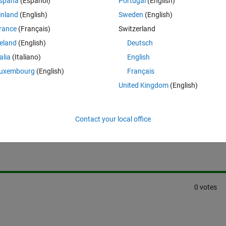
spaña
(Español)
Portugal
(English)
inland
(English)
Sweden
(English)
rance
(Français)
Switzerland
reland
(English)
Deutsch
talia
(Italiano)
English
uxembourg
(English)
Français
United Kingdom
(English)
Sign in to answer this 
Contact your local office
Share
Sign in to follow
0 votes