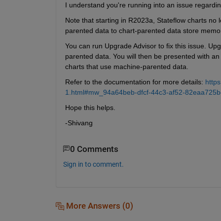
I understand you're running into an issue regardi
Note that starting in R2023a, Stateflow charts no
parented data to chart-parented data store memo
You can run Upgrade Advisor to fix this issue. Upg
parented data. You will then be presented with an 
charts that use machine-parented data.
Refer to the documentation for more details: 
http
1.html#mw_94a64beb-dfcf-44c3-af52-82eaa725b
Hope this helps.
-Shivang
0 Comments
Sign in to comment.
More Answers (0)