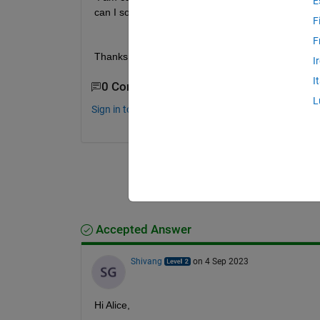
E
can I solve it without deleting such data?
F
F
Thanks
I
I
0 Comments
L
Sign in to comment.
Accepted Answer
Shivang
on 4 Sep 2023
Hi Alice,