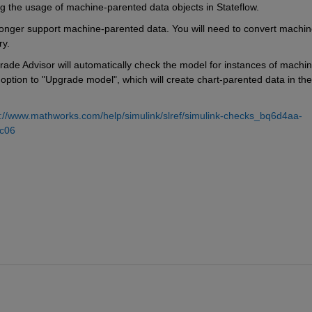
ng the usage of machine-parented data objects in Stateflow.
 longer support machine-parented data. You will need to convert machin
ry.
rade Advisor will automatically check the model for instances of machin
option to "Upgrade model", which will create chart-parented data in the 
s://www.mathworks.com/help/simulink/slref/simulink-checks_bq6d4aa-
c06