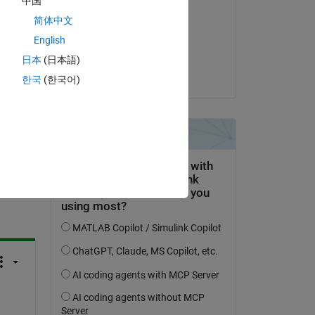
中国
Shivang
简体中文
on 4 Sep 2023
English
Accepted:
日本
(日本語)
Shivang
한국
(한국어)
question.
 activity