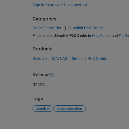
Sign in to answer this question.
Categories
Code Generation
Simulink PLC Coder
Find more on
Simulink PLC Coder
in
Help Center
and
File E
Products
Simulink
MATLAB
Simulink PLC Coder
Release
R2021a
Tags
simulink
code generation
See Also