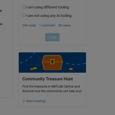
e-
e-
Community Treasure Hunt
Find the treasures in MATLAB Central and
discover how the community can help you!
Start Hunting!