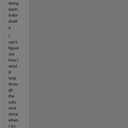
doing 
each 
indivi
duall
y. 
I 
can't 
figure 
out 
how I 
woul
d 
loop 
throu
gh 
the 
colu
mns 
since 
when 
I try 