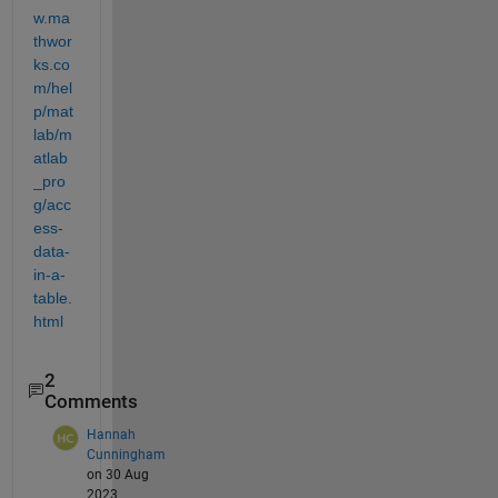
w.ma
thwor
ks.co
m/hel
p/mat
lab/m
atlab
_pro
g/acc
ess-
data-
in-a-
table.
html
2
Comments
Hannah
Cunningham
on 30 Aug
2023