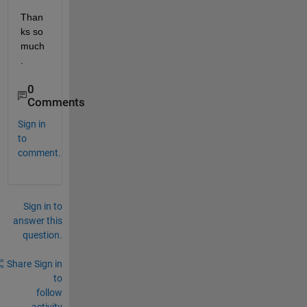
Than
ks so 
much
. 
0
Comments
Sign in
to
comment.
Sign in to
answer this
question.
Share
Sign in
to
follow
activity