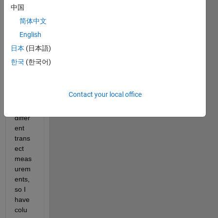
I 
中国
have 
简体中文
a 
English
table 
wher
日本
(日本語)
e I 
한국
(한국어)
have 
multi
ple 
Contact your local office
(300
+) 
differ
ent 
trans
ect 
meas
urem
ents, 
so I 
have 
colu