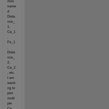
mns 
name
d 
Dista
nce_
1, 
Ca_1
, 
Fe_1
, 
Dista
nce_
2, 
Ca_2
, etc. 
I am 
wanti
ng to 
plot 
multi
ple 
Ca 