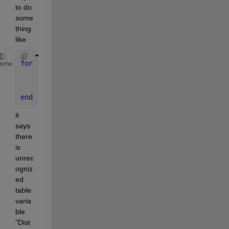
to do 
some
thing 
like 
for 
i=1:10
heme
    h=stairs(Map1.Distance_i,Map1.Ca_i);
    hold 
on
end
it 
says 
there 
is 
unrec
ogniz
ed 
table 
varia
ble 
"Dist