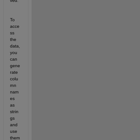
ved.
To 
acce
ss 
the 
data, 
you 
can 
gene
rate 
colu
mn 
nam
es 
as 
strin
gs 
and 
use 
them 