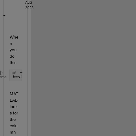
Aug
2023
Whe
n 
you 
do 
this
h=stairs(Map1.Distance_i,Map1.Ca_i);
eme
MAT
LAB 
look
s for 
the 
colu
mn 