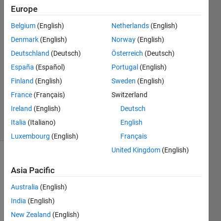
Cunningham
Europe
30 Aug
Belgium
(English)
Netherlands
(English)
2023
4
Denmark
(English)
Norway
(English)
Answers
Deutschland
(Deutsch)
Österreich
(Deutsch)
Answer
España
(Español)
Portugal
(English)
Accepted
Finland
(English)
Sweden
(English)
Updated
30 Aug
France
(Français)
Switzerland
2023
Ireland
(English)
Deutsch
6 Views
Italia
(Italiano)
English
(30 days)
Luxembourg
(English)
Français
United Kingdom
(English)
Asia Pacific
Australia
(English)
India
(English)
Hello!
New Zealand
(English)