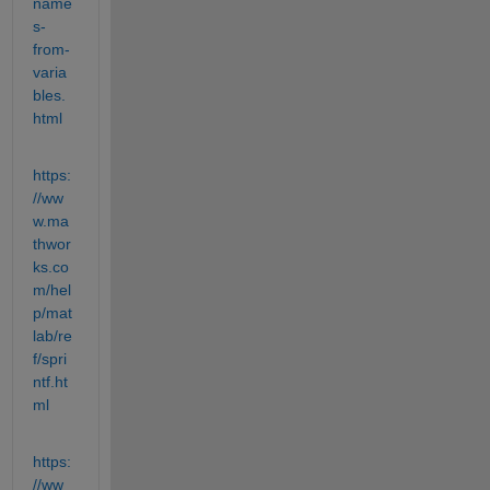
name
s-
from-
varia
bles.
html
https:
//ww
w.ma
thwor
ks.co
m/hel
p/mat
lab/re
f/spri
ntf.ht
ml
https:
//ww