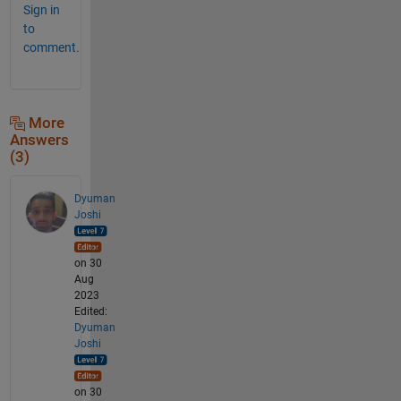
Sign in
to
comment.
More
Answers
(3)
Dyuman
Joshi
on 30
Aug
2023
Edited:
Dyuman
Joshi
on 30