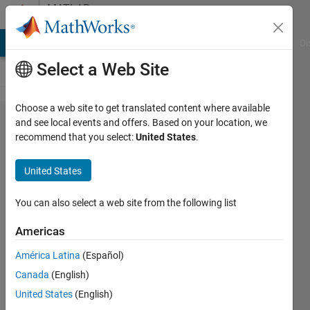
Skip to content
MATLAB
Answers
MATLAB Answers
File Exchange
Cody
AI Chat Playground
Di
Select a Web Site
Choose a web site to get translated content where available
Plot
and see local events and offers. Based on your location, we
recommend that you select:
United States
.
multiple
variables
United States
from
table
You can also select a web site from the following list
with
Americas
different
América Latina
(Español)
x axes
Canada
(English)
United States
(English)
Hannah