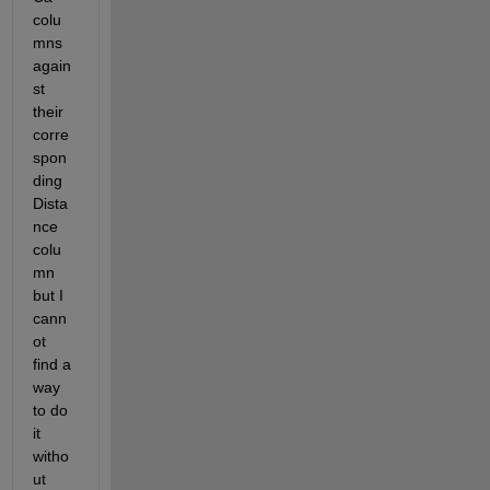
colu
mns 
again
st 
their 
corre
spon
ding 
Dista
nce 
colu
mn 
but I 
cann
ot 
find a 
way 
to do 
it 
witho
ut 