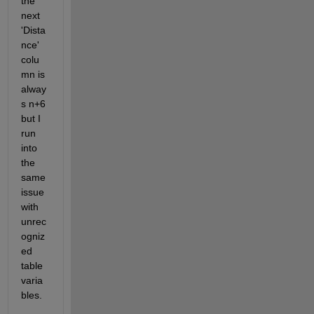
the 
next 
'Dista
nce' 
colu
mn is 
alway
s n+6 
but I 
run 
into 
the 
same 
issue 
with 
unrec
ogniz
ed 
table 
varia
bles. 