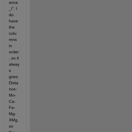
ance
_i". I 
do 
have 
the 
colu
mns 
in 
order
, so it 
alway
s 
goes 
Dista
nce-
Mn-
Ca-
Fe-
Mg-
XMg, 
so 