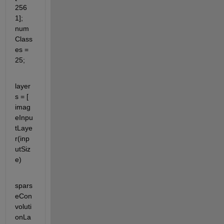
256 
1]; 
num
Class
es = 
25;
layer
s = [ 
imag
eInpu
tLaye
r(inp
utSiz
e)
spars
eCon
voluti
onLa