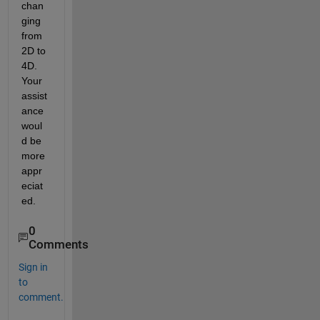
chan
ging 
from 
2D to 
4D. 
Your 
assist
ance 
woul
d be 
more 
appr
eciat
ed.
0
Comments
Sign in
to
comment.