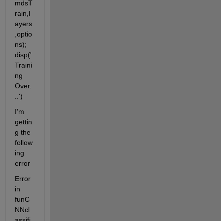
mdsT
rain,l
ayers
,optio
ns); 
disp('
Traini
ng 
Over.
..')
I’m 
gettin
g the 
follow
ing 
error
Error 
in 
funC
NNcl
assifi