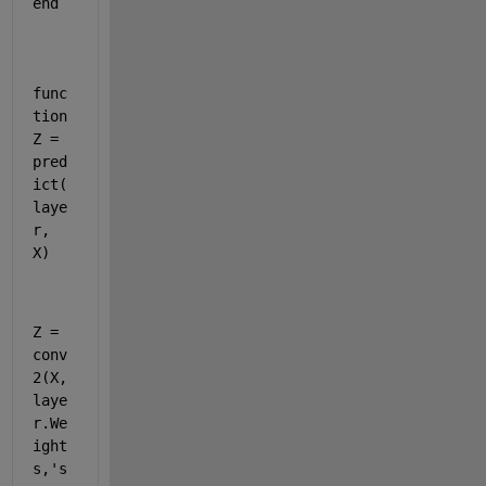
end
func
tion
Z
 = 
pred
ict
(
laye
r, 
X)
Z = 
conv
2(X,
laye
r.We
ight
s,
's