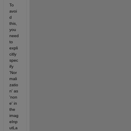
To 
avoi
d 
this, 
you 
need 
to 
expli
citly 
spec
ify 
'Nor
mali
zatio
n' as 
'non
e' in 
the 
imag
eInp
utLa