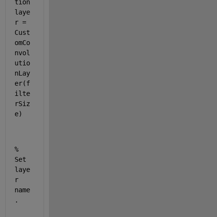
tion
laye
r
 = 
Cust
omCo
nvol
utio
nLay
er
(f
ilte
rSiz
e)
% 
Set 
laye
r 
name
.