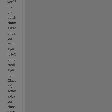
yer03
([5 
5]) 
batch
Norm
alizati
onLa
yer 
reluL
ayer 
fullyC
onne
ctedL
ayer(
num
Class
es) 
softm
axLa
yer 
classi