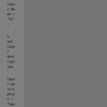
laye
r.Na
me = 
"SC"
;
% 
Set 
laye
r 
desc
ript
ion.
laye
r.De
scri
ptio
n = 
"Spa