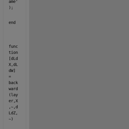
ame'
);            
end
func
tion
[dLd
X,dL
dW]
= 
back
ward
(lay
er,X
,~,d
LdZ,
~)