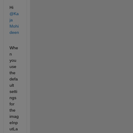
Hi 
@Ka
ja 
Mohi
deen
Whe
n 
you 
use 
the 
defa
ult 
setti
ngs 
for 
the 
imag
eInp
utLa