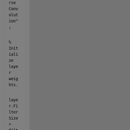
rse 
Conv
olut
ion"
;        
% 
Init
iali
ze 
laye
r 
weig
hts.
laye
r.Fi
lter
Size 
= 