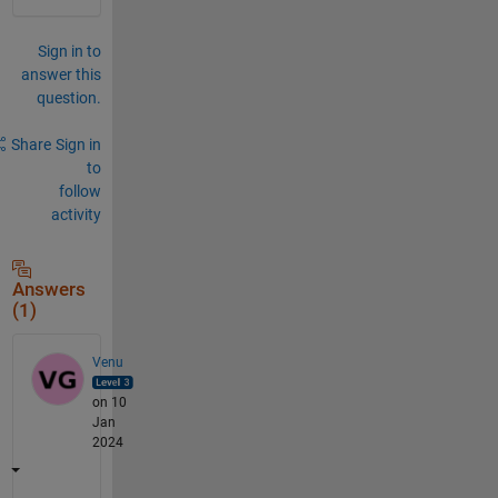
Sign in to
answer this
question.
Share
Sign in
to
follow
activity
Answers
(1)
Venu
on 10
Jan
2024