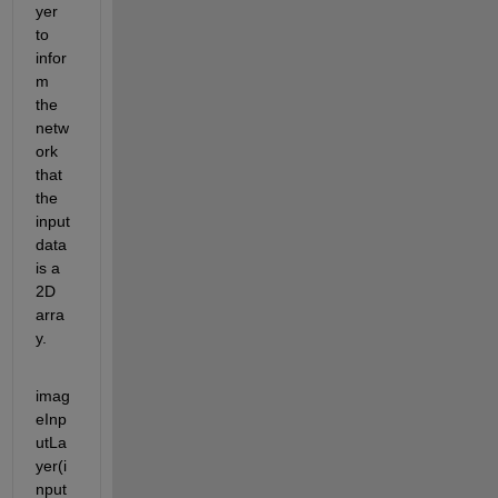
yer 
to 
infor
m 
the 
netw
ork 
that 
the 
input 
data 
is a 
2D 
arra
y. 
imag
eInp
utLa
yer(i
nput