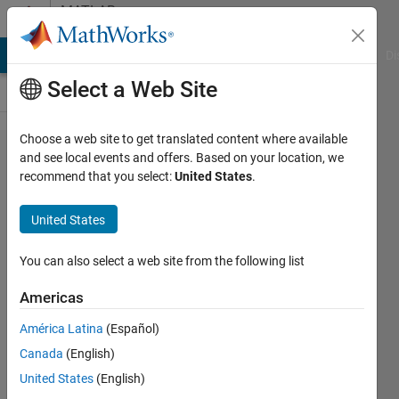
Skip to content
MATLAB
Answers
MATLAB Answers
File Exchange
Cody
AI Chat Playground
Di
Select a Web Site
Choose a web site to get translated content where available
Custom
and see local events and offers. Based on your location, we
recommend that you select:
United States
.
deep
learning
United States
layers in
MATLAB
You can also select a web site from the following list
Americas
Kaja
América Latina
(Español)
Mohideen
29 Aug
Canada
(English)
2023
United States
(English)
1 Answer