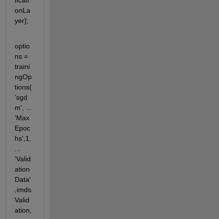
ficati
onLa
yer];
optio
ns = 
traini
ngOp
tions(
'sgd
m', ... 
'Max
Epoc
hs',1, 
... 
'Valid
ation
Data'
,imds
Valid
ation, 