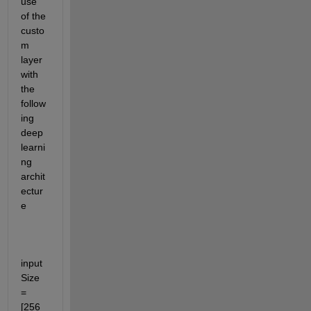
use 
of the 
custo
m 
layer 
with 
the 
follow
ing 
deep 
learni
ng 
archit
ectur
e
input
Size 
= 
[256 