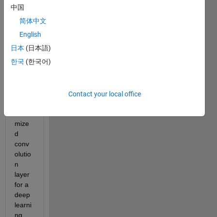
on 
中国
probl
简体中文
em 
with 
English
CNN. 
日本
(日本語)
I was 
한국
(한국어)
trying 
to 
build 
my 
Contact your local office
own 
custo
mize
d 
conv
olutio
n 
layer 
for a 
deep 
learni
ng 