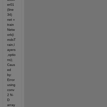
er01 
(line 
34) 
net = 
train
Netw
ork(i
mdsT
rain,l
ayers
,optio
ns); 
Caus
ed 
by: 
Error 
using 
conv
2 N-
D 
array