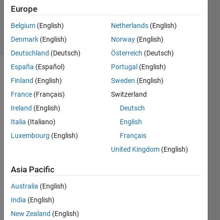
Updated
Europe
10 Jan 2024
Belgium
(English)
Netherlands
(English)
33 Views
Denmark
(English)
Norway
(English)
(30 days)
Deutschland
(Deutsch)
Österreich
(Deutsch)
España
(Español)
Portugal
(English)
Finland
(English)
Sweden
(English)
France
(Français)
Switzerland
Ireland
(English)
Deutsch
Italia
(Italiano)
English
Luxembourg
(English)
Français
I am 
United Kingdom
(English)
worki
ng on 
Asia Pacific
a 
imag
Australia
(English)
e 
India
(English)
classi
ficati
New Zealand
(English)