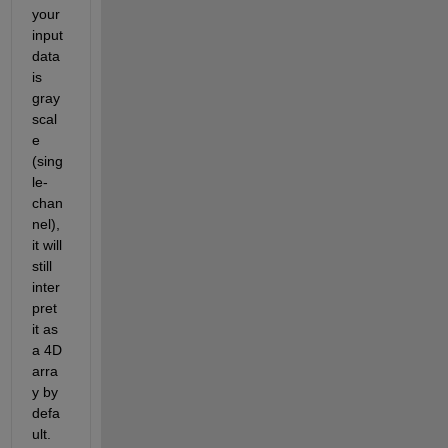
your 
input 
data 
is 
gray
scal
e 
(sing
le-
chan
nel), 
it will 
still 
inter
pret 
it as 
a 4D 
arra
y by 
defa
ult.