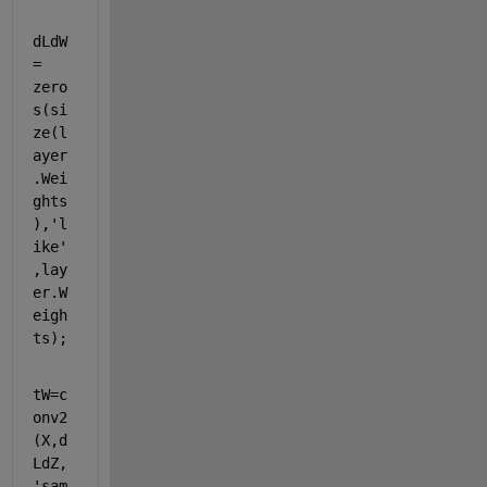
dLdW 
= 
zero
s
(
si
ze
(l
ayer
.Wei
ghts
),
'l
ike'
,lay
er.W
eigh
ts);       
tW=c
onv2
(X,d
LdZ,
'sam