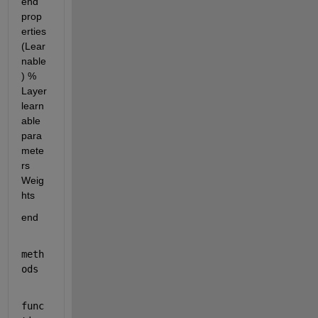
end 
prop
erties 
(Lear
nable
) % 
Layer 
learn
able 
para
mete
rs 
Weig
hts
end
meth
ods
func