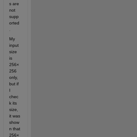
s are 
not 
supp
orted
.
My 
input 
size 
is 
256×
256 
only, 
but if 
I 
chec
k its 
size, 
it was 
show
n that 
256×