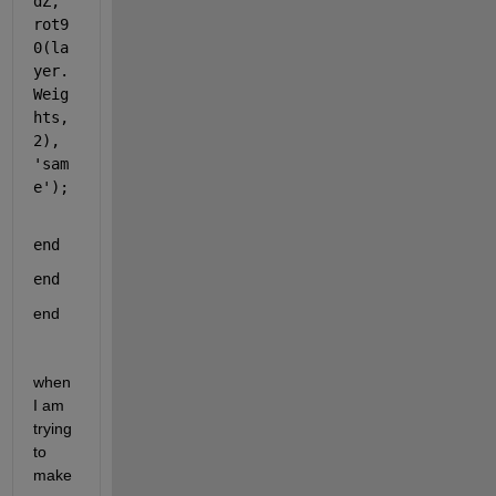
dZ, 
rot9
0
(la
yer.
Weig
hts, 
2
), 
'sam
e'
);
end
end
end
when 
I am 
trying 
to 
make 