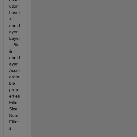
ution
Layer 
< 
nnet.l
ayer.
Layer 
... %         
& 
nnet.l
ayer.
Accel
erata
ble 
prop
erties 
Filter
Size 
Num
Filter
s