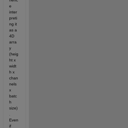
e 
inter
preti
ng it 
as a 
4D 
arra
y 
(heig
ht x 
widt
h x 
chan
nels 
x 
batc
h 
size)
. 
Even 
if 