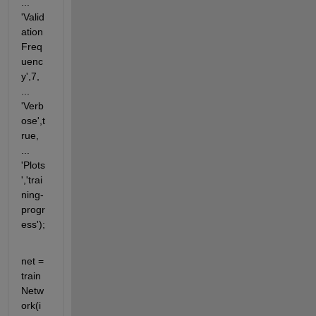
... 
'Valid
ation
Freq
uenc
y',7, 
... 
'Verb
ose',t
rue, 
... 
'Plots
','trai
ning-
progr
ess');
net = 
train
Netw
ork(i