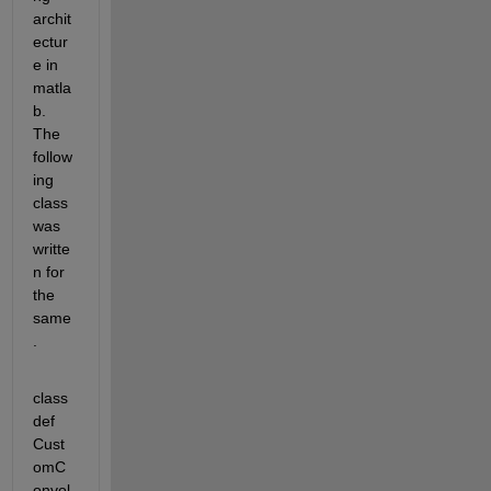
archit
ectur
e in 
matla
b. 
The 
follow
ing 
class 
was 
writte
n for 
the 
same
.
class
def 
Cust
omC
onvol