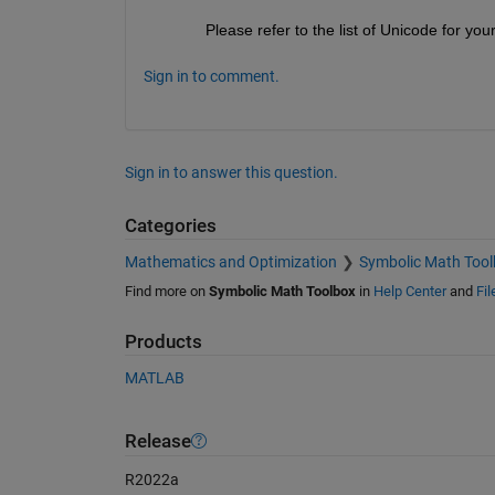
Please refer to the list of Unicode for your
Sign in to comment.
Sign in to answer this question.
Categories
Mathematics and Optimization
Symbolic Math Tool
Find more on
Symbolic Math Toolbox
in
Help Center
and
Fi
Products
MATLAB
Release
R2022a