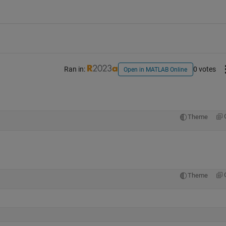
Ran in:
0 votes
Open in MATLAB Online
Theme
Theme