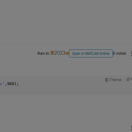
Ran in:
0 votes
Open in MATLAB Online
Theme
c'
,960);