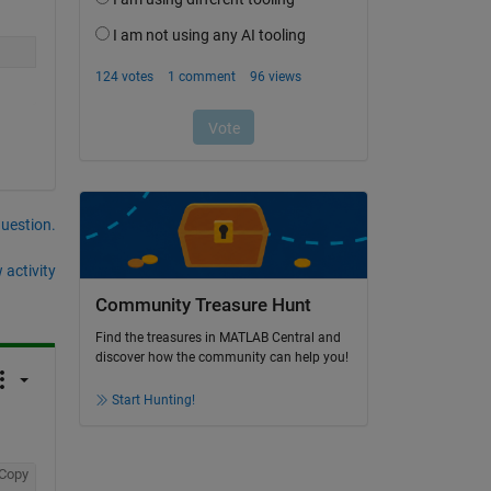
question.
 activity
Community Treasure Hunt
Find the treasures in MATLAB Central and
discover how the community can help you!
Start Hunting!
Copy