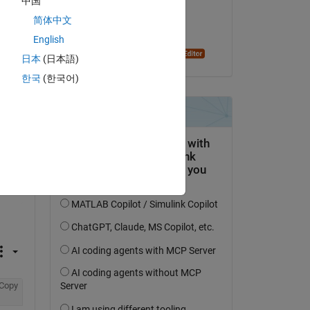
中国
on 24 Aug 2023
简体中文
Accepted:
English
Dyuman Joshi
日本
(日本語)
한국
(한국어)
Copy