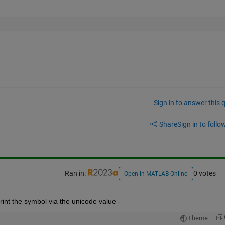
Sign in to answer this 
Share
Sign in to follow
Ran in:
0 votes
Open in MATLAB Online
int the symbol via the unicode value - 
Theme