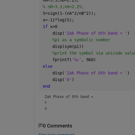
% nB=3.3;nA=2.25;
S=sign(1-(nA^2/nB^2));
x=-1i*log(S);
if 
x>0
    disp(
'Zak Phase of 0th band = '
)
%pi as a symbolic number
    disp(sym(pi))
%print the symbol via unicode valu
    fprintf(
'%c'
, 960)
else
    disp(
'Zak Phase of 0th band = '
)
    disp(
'0'
)
end
Zak Phase of 0th band = 
π
π
0 Comments
Sign in to comment.