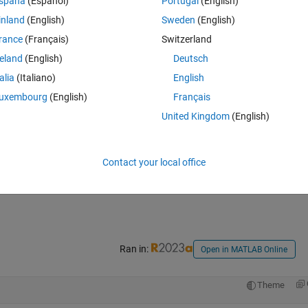
spaña
(Español)
Portugal
(English)
inland
(English)
Sweden
(English)
rance
(Français)
Switzerland
reland
(English)
Deutsch
talia
(Italiano)
English
uxembourg
(English)
Français
United Kingdom
(English)
Contact your local office
Ran in:
Open in MATLAB Online
Theme