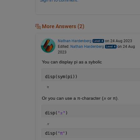
More Answers (2)
Nathan Hardenberg
on 24 Aug 2023
Edited:
Nathan Hardenberg
on 24 Aug
2023
You can display pi as a sybolic
disp(sym(pi))
π
Or you can use a π-character (𝜋 or π). 
disp(
"𝜋"
)
𝜋
disp(
"π"
)