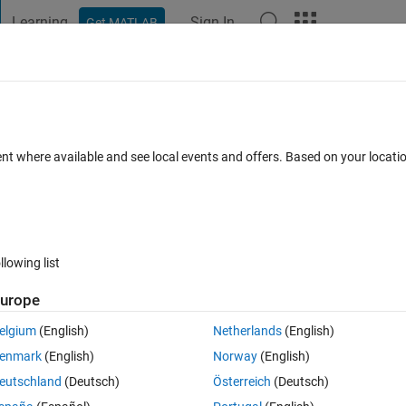
Learning
Sign In
Get MATLAB
t Playground
Discussions
Contests
Blogs
Post
More
 FAQs
More
e output?
ent where available and see local events and offers. Based on your locat
 Accepted
Updated 24 Aug 2023
50 Views (30 days)
llowing list
urope
Ran in:
0 votes
Open in MATLAB Online
elgium
(English)
Netherlands
(English)
e in the out of the given code
enmark
(English)
Norway
(English)
Theme
eutschland
(Deutsch)
Österreich
(Deutsch)