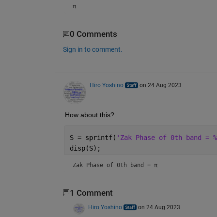
π
0 Comments
Sign in to comment.
Hiro Yoshino
on 24 Aug 2023
How about this?
S = sprintf(
'Zak Phase of 0th band = %
disp(S);
Zak Phase of 0th band = π
1 Comment
Hiro Yoshino
on 24 Aug 2023