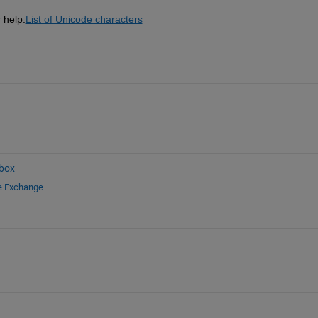
 help:
List of Unicode characters
box
le Exchange