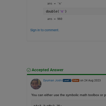
ans = 
'π'
double(
'π'
)
ans = 960
Sign in to comment.
Accepted Answer
Dyuman Joshi
on 24 Aug 2023
You can either use the symbolic math toolbox or pr
nA=3.3;nB=2.25;