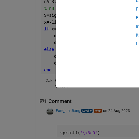
E
nA=3.3;nB=2.25;
% nB=3.3;nA=2.25;
F
S=sign(1-(nA^2/nB^2));
F
x=-1i*log(S);
I
if 
x>0
I
    disp(
'Zak Phase of 0th band = '
)
    disp(pi)
L
else
    disp(
'Zak Phase of 0th band = '
)
    disp(
'0'
)
end
Zak Phase of 0th band = 
    3.1416
1 Comment
Fangjun Jiang
on 24 Aug 2023
sprintf(
'\x3c0'
)