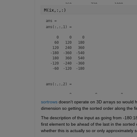
        -360        -720       -1080

        -240        -480        -720

M(ix,:,:)
        -120        -240        -360

           0           0           0

ans = 
         120         240         360

ans(:,:,1) =

         240         480         720

     0     0     0

    60   120   180

   120   240   360

  -180  -360  -540

   180   360   540

  -120  -240  -360

   -60  -120  -180

ans(:,:,2) =

           0           0           0

         120         240         360

sortrows
 doesn't operate on 3D arrays so would ha
         240         480         720

dimension so getting the sorted order along the fir
        -360        -720       -1080

         360         720        1080

The description of the input as going from -180:1
        -240        -480        -720

first element to be ahead of the last in the sorted
whether this is actually so or only approximately