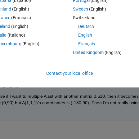
spaña
(Español)
Portugal
(English)
inland
(English)
Sweden
(English)
rance
(Français)
Switzerland
reland
(English)
Deutsch
talia
(Italiano)
English
 the matrix so that each point corresponds to a longitudanal range of 0
uxembourg
(English)
Français
United Kingdom
(English)
Contact your local office
440x720x12. 
e if I want to multiple A.sst with another matrix B.u10, then it becomes 
y (0,90) but A(1,1,1)'s coordinates is (-180,90). Then I'm not really using