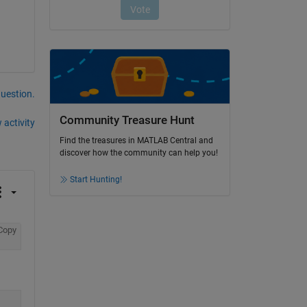
question.
Community Treasure Hunt
 activity
Find the treasures in MATLAB Central and
discover how the community can help you!
Start Hunting!
Copy