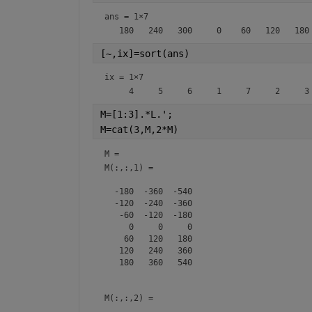
ans =
1×7
[~,ix]=sort(ans)
ix =
1×7
M=[1:3].*L.';
M=cat(3,M,2*M)
M = 
M(:,:,1) =

  -180  -360  -540

  -120  -240  -360

   -60  -120  -180

     0     0     0

    60   120   180

   120   240   360

   180   360   540

M(:,:,2) =
