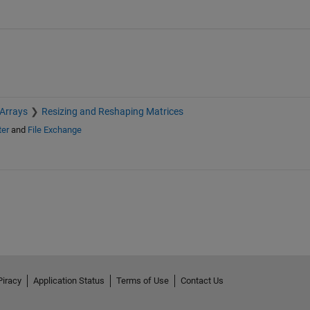
 Arrays
Resizing and Reshaping Matrices
ter
and
File Exchange
Piracy
Application Status
Terms of Use
Contact Us