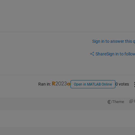
Sign in to answer this 
Share
Sign in to follow
Ran in:
0 votes
Open in MATLAB Online
Theme