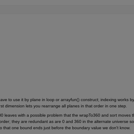
ve to use it by plane in loop or arrayfun() construct; indexing works by
st dimension lets you rearrange all planes in that order in one step.
80 leaves with a possible problem that the wrapTo360 and sort moves th
 order; they are redundant as are 0 and 360 in the alternate universe so 
 so that one bound ends just before the boundary value we don't know.