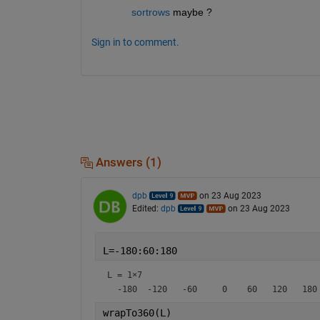
sortrows
 maybe ?
Sign in to comment.
Answers (1)
dpb
on 23 Aug 2023
Edited:
dpb
on 23 Aug 2023
L=-180:60:180
L =
1×7
wrapTo360(L)