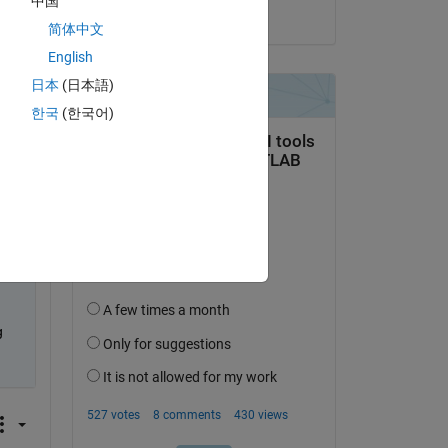
中国
on 23 Aug 2023
简体中文
English
日本
(日本語)
한국
(한국어)
 to 
 