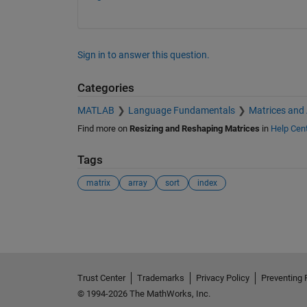
        -240        -480        -720

Sign in to answer this question.
Categories
MATLAB
Language Fundamentals
Matrices and
Find more on
Resizing and Reshaping Matrices
in
Help Cen
Tags
matrix
array
sort
index
See Also
Trust Center
Trademarks
Privacy Policy
Preventing 
© 1994-2026 The MathWorks, Inc.