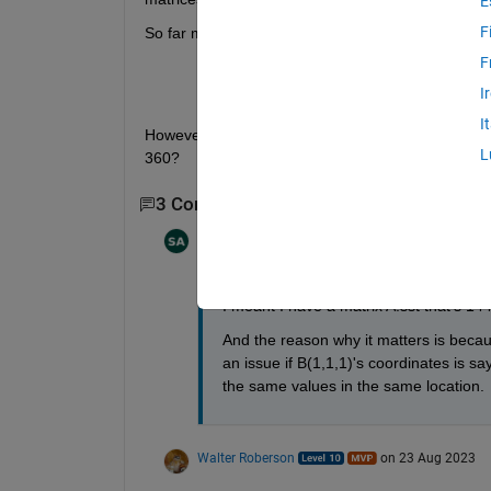
E
F
So far my code has been:
F
A.lon=wrapTo360(A.lon);
I
[A2,I2]=sort(A.lon);
I
However, I'm having trouble sorting each column of
L
360? 
3 Comments
Show 1 older comment
Shayma Al Ali
on 23 Aug 2023
I meant I have a matrix A.sst that's 1
And the reason why it matters is becaus
an issue if B(1,1,1)'s coordinates is sa
the same values in the same location. 
Walter Roberson
on 23 Aug 2023