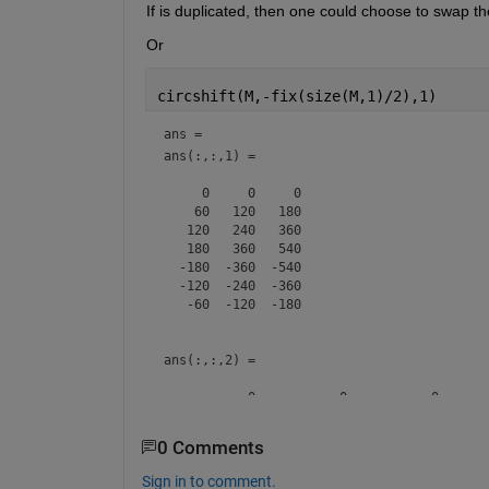
If is duplicated, then one could choose to swap t
Or 
circshift(M,-fix(size(M,1)/2),1)
ans = 
ans(:,:,1) =

     0     0     0

    60   120   180

   120   240   360

   180   360   540

  -180  -360  -540

  -120  -240  -360

   -60  -120  -180

ans(:,:,2) =

           0           0           0

         120         240         360

         240         480         720

0 Comments
         360         720        1080

        -360        -720       -1080

Sign in to comment.