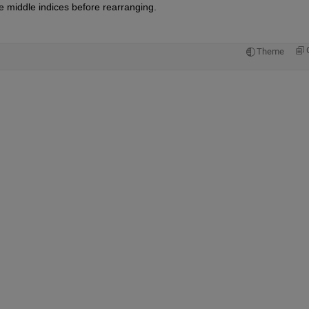
he middle indices before rearranging.
Theme