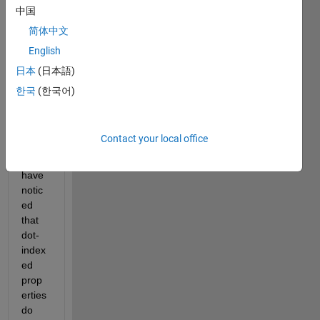
inheri
中国
ting 
简体中文
from 
English
matla
b.mix
日本
(日本語)
in.ind
한국
(한국어)
exing
.Red
efine
Contact your local office
sDot
, 
I 
have 
notic
ed 
that 
dot-
index
ed 
prop
erties 
do 