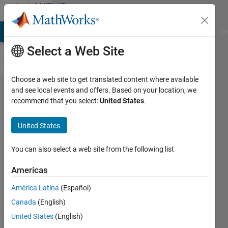
Skip to content
MATLAB
Answers
MATLAB Answers
File Exchange
Cody
AI Chat Playground
Di
Select a Web Site
Choose a web site to get translated content where available
Accessing a
and see local events and offers. Based on your location, we
recommend that you select:
United States
.
property or
method
United States
when
inheriting
You can also select a web site from the following list
from
Americas
RedefinesDot
América Latina
(Español)
Canada
(English)
Antonio
United States
(English)
Hortal