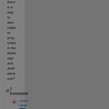
there 
is a 
way 
to 
also 
captu
re 
prop
erties 
in the 
dotAs
sign
and 
dotR
efere
nce
? 
1
Comment
James
Lebak