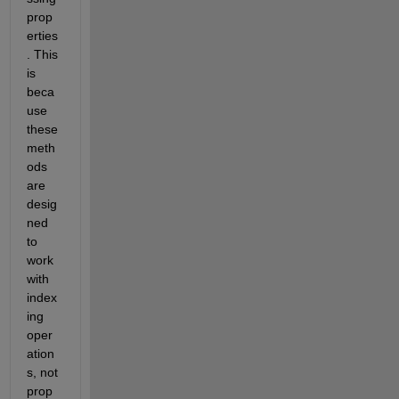
prop
erties
. This 
is 
beca
use 
these 
meth
ods 
are 
desig
ned 
to 
work 
with 
index
ing 
oper
ation
s, not 
prop