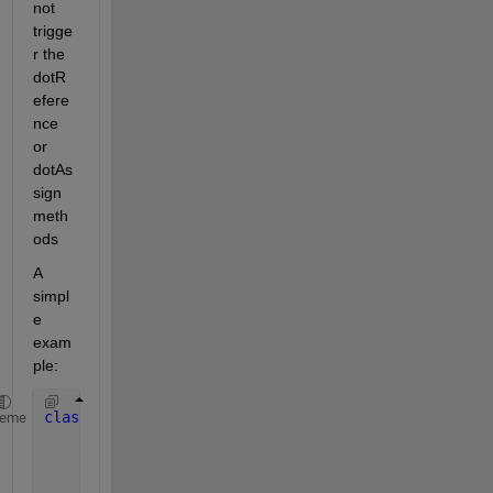
not 
trigge
r the 
dotR
efere
nce 
or 
dotAs
sign 
meth
ods
A 
simpl
e 
exam
ple:
classdef 
MyDotClass < matlab.mixin.indexing.Redefin
heme
                      matlab.mixin.indexing.Overrid
properties
        MyProperty = 1