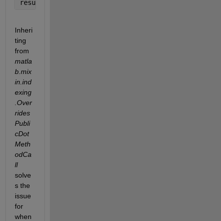
result = m.RandomThings; 
% result = []; (And prints
Inheri
ting 
from 
matla
b.mix
in.ind
exing
.Over
rides
Publi
cDot
Meth
odCa
ll
solve
s the 
issue 
for 
when 