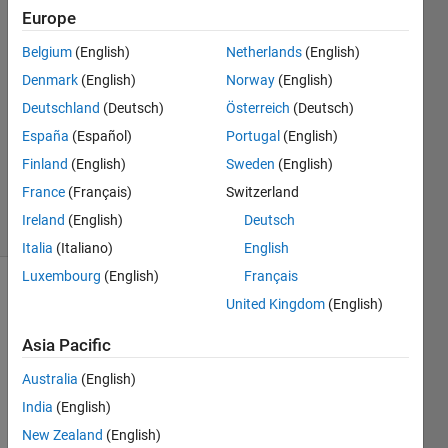
Europe
23 Aug
2023
Belgium
(English)
Netherlands
(English)
1 Answer
Denmark
(English)
Norway
(English)
Answer
Deutschland
(Deutsch)
Österreich
(Deutsch)
Accepted
España
(Español)
Portugal
(English)
Updated
11 Sep
Finland
(English)
Sweden
(English)
2023
France
(Français)
Switzerland
20 Views
Ireland
(English)
Deutsch
(30 days)
Italia
(Italiano)
English
Luxembourg
(English)
Français
United Kingdom
(English)
Asia Pacific
Australia
(English)
India
(English)
Whe
New Zealand
(English)
n 