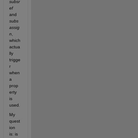
subsr
ef
and 
subs
assig
n
, 
which 
actua
lly 
trigge
r 
when 
a 
prop
erty 
is 
used. 
My 
quest
ion 
is: is 