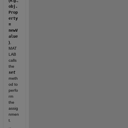
(e.g., 
obj.
Prop
erty 
= 
newV
alue
)
, 
MAT
LAB 
calls 
the 
set
meth
od to 
perfo
rm 
the 
assig
nmen
t.