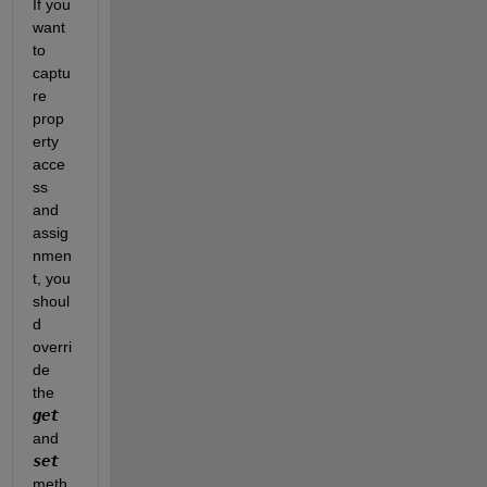
If you 
want 
to 
captu
re 
prop
erty 
acce
ss 
and 
assig
nmen
t, you 
shoul
d 
overri
de 
the 
get
and 
set
meth