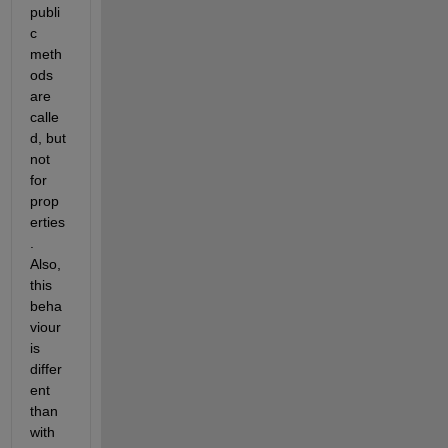
publi
c 
meth
ods 
are 
calle
d, but 
not 
for 
prop
erties
. 
Also, 
this 
beha
viour 
is 
differ
ent 
than 
with 