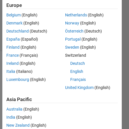
22 Aug
Europe
2023
Belgium
(English)
Netherlands
(English)
1 Answer
Denmark
(English)
Norway
(English)
Updated
11 Jan 2024
Deutschland
(Deutsch)
Österreich
(Deutsch)
23 Views
España
(Español)
Portugal
(English)
(30 days)
Finland
(English)
Sweden
(English)
France
(Français)
Switzerland
Ireland
(English)
Deutsch
Italia
(Italiano)
English
Luxembourg
(English)
Français
United Kingdom
(English)
I 
want 
Asia Pacific
to 
Australia
(English)
forec
ast a 
India
(English)
time 
New Zealand
(English)
serie