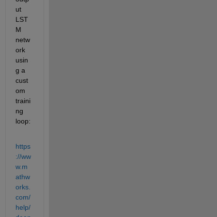
ut 
LST
M 
netw
ork 
usin
g a 
cust
om 
traini
ng 
loop: 
https
://ww
w.m
athw
orks.
com/
help/