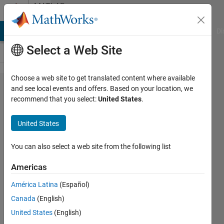
Skip to content
MATLAB
Answers
MATLAB Answers
File Exchange
Cody
AI Chat Playground
Di
Select a Web Site
Choose a web site to get translated content where available
How to
and see local events and offers. Based on your location, we
recommend that you select:
United States
.
create a
LSTM
United States
model for
multivariate
You can also select a web site from the following list
time
Americas
dependent
América Latina
(Español)
time series
Canada
(English)
United States
(English)
Omid