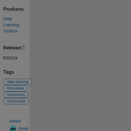
Products
Deep
Learning
Toolbox
Release
R2023a
Tags
deep learning
time series
forecasting
multivarate
See Also
Asked:
Omid