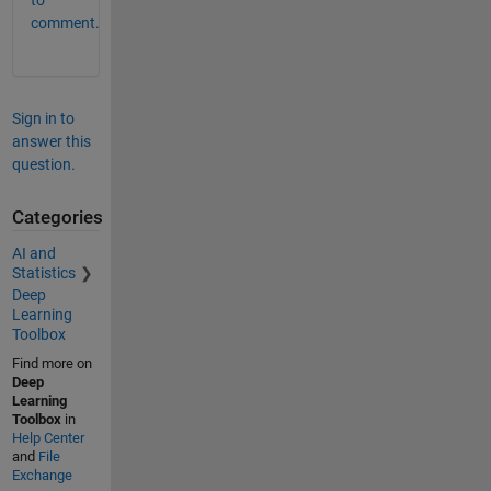
to
comment.
Sign in to
answer this
question.
Categories
AI and
Statistics
Deep
Learning
Toolbox
Find more on
Deep
Learning
Toolbox
in
Help Center
and
File
Exchange