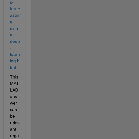
s-
forec
astin
g-
usin
g-
deep
-
learn
ing.h
tml
This 
MAT
LAB 
ans
wer 
can 
be 
relev
ant 
rega