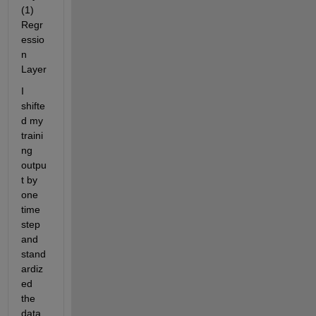
(1) 
Regr
essio
n 
Layer
I 
shifte
d my 
traini
ng 
outpu
t by 
one 
time 
step 
and 
stand
ardiz
ed 
the 
data. 