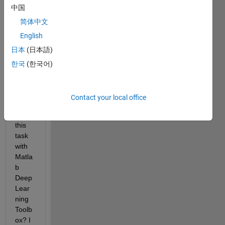
中国
s 
using 
简体中文
two 
English
depe
日本
(日本語)
ndent 
time 
한국
(한국어)
serie
s. 
How 
Contact your local office
can I 
do 
this 
task 
with 
Matla
b 
Deep 
Lear
ning 
Toolb
ox? I 