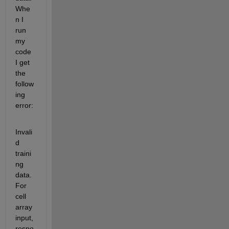
Whe
n I 
run 
my 
code 
I get 
the 
follow
ing 
error:
Invali
d 
traini
ng 
data. 
For 
cell 
array 
input, 
respo