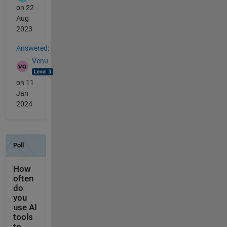
on 22
Aug
2023
Answered:
Venu
on 11
Jan
2024