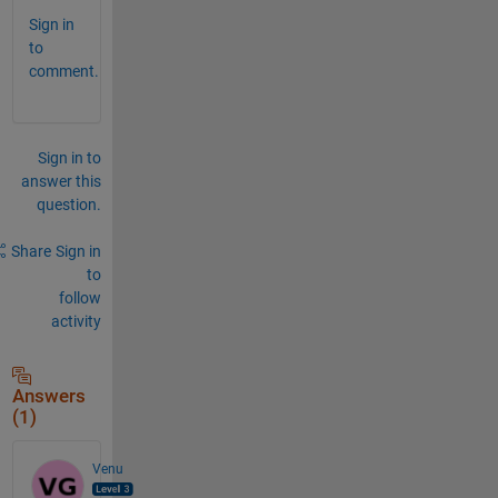
Sign in
to
comment.
Sign in to
answer this
question.
Share
Sign in
to
follow
activity
Answers
(1)
Venu