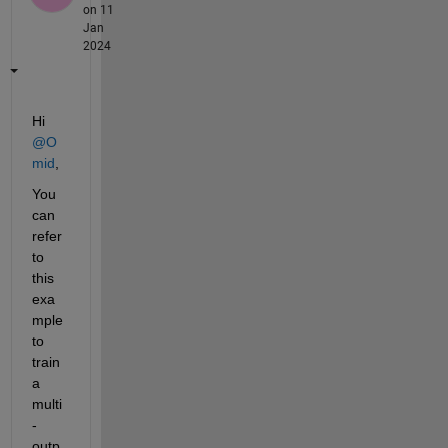
on 11
Jan
2024
Hi 
@O
mid
,
You 
can 
refer 
to 
this 
exa
mple 
to 
train 
a 
multi
-
outp