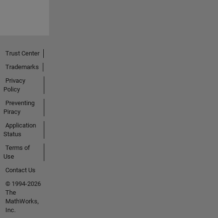
Trust Center
Trademarks
Privacy
Policy
Preventing
Piracy
Application
Status
Terms of
Use
Contact Us
© 1994-2026
The
MathWorks,
Inc.