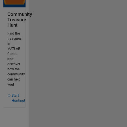
Community
Treasure
Hunt
Find the
treasures
in
MATLAB
Central
and
discover
how the
community
can help
you!
Start
Hunting!