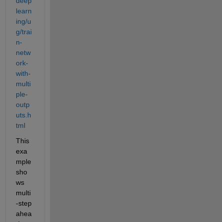
deep
learn
ing/u
g/trai
n-
netw
ork-
with-
multi
ple-
outp
uts.h
tml
This 
exa
mple 
sho
ws 
multi
-step 
ahea