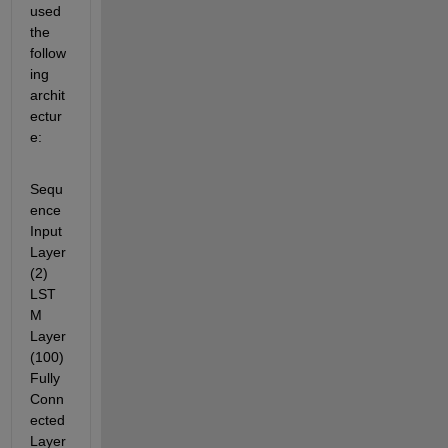
used 
the 
follow
ing 
archit
ectur
e:
Sequ
ence 
Input 
Layer
(2) 
LST
M 
Layer
(100) 
Fully 
Conn
ected 
Layer