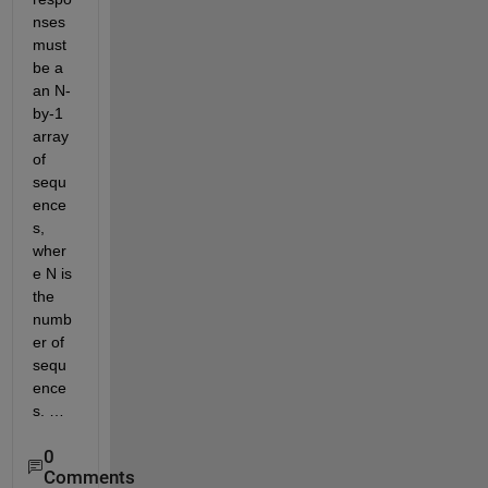
nses 
must 
be a 
an N-
by-1 
array 
of 
sequ
ence
s, 
wher
e N is 
the 
numb
er of 
sequ
ence
s. …
0
Comments