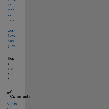
ng/i
mag
e-
data
-
work
flows
&pa
ge=1
Hop
e 
this 
help
s!
0
Comments
Sign in