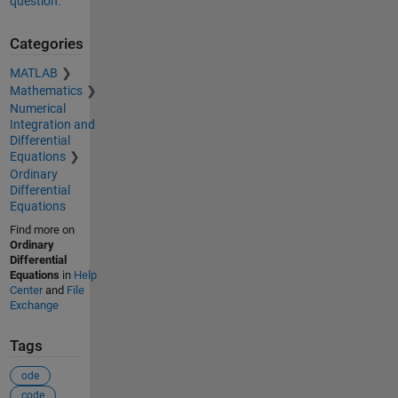
question.
Categories
MATLAB
Mathematics
Numerical
Integration and
Differential
Equations
Ordinary
Differential
Equations
Find more on
Ordinary
Differential
Equations
in
Help
Center
and
File
Exchange
Tags
ode
code