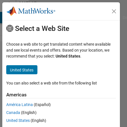
Skip to content
MATLAB
Answers
MATLAB Answers
File Exchange
Cody
AI Chat Playground
Di
Select a Web Site
Choose a web site to get translated content where available
2nd order
and see local events and offers. Based on your location, we
recommend that you select:
United States
.
non-linear
differential
United States
equation
You can also select a web site from the following list
DJOULDE
Americas
Aristide
22 Aug
América Latina
(Español)
2023
Canada
(English)
1 Answer
United States
(English)
Updated