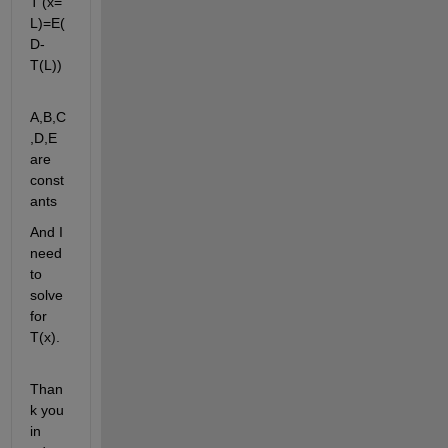
T'(x=
L)=E(
D-
T(L))
A,B,C
,D,E 
are 
const
ants
And I 
need 
to 
solve 
for 
T(x).
Than
k you 
in 