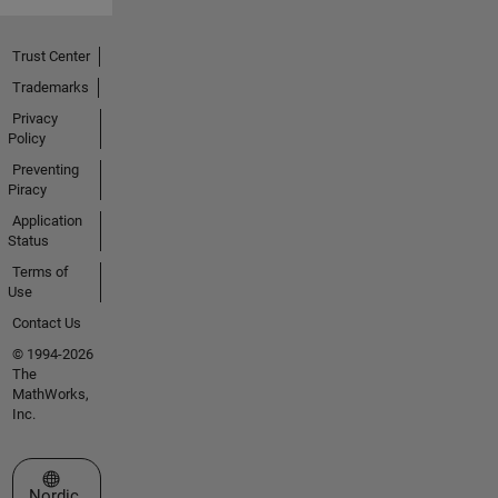
Trust Center
Trademarks
Privacy
Policy
Preventing
Piracy
Application
Status
Terms of
Use
Contact Us
© 1994-2026
The
MathWorks,
Inc.
Select a Web Site
Nordic