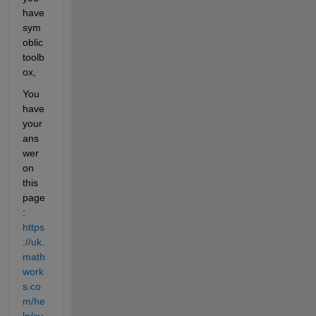
have 
sym
oblic 
toolb
ox,
You 
have 
your 
ans
wer 
on 
this 
page 
: 
https
://uk.
math
work
s.co
m/he
lp/sy