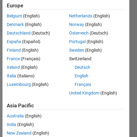
22 Aug
Europe
2023
23 Views
Belgium
(English)
Netherlands
(English)
(30 days)
Denmark
(English)
Norway
(English)
Deutschland
(Deutsch)
Österreich
(Deutsch)
España
(Español)
Portugal
(English)
Finland
(English)
Sweden
(English)
France
(Français)
Switzerland
Ireland
(English)
Deutsch
I 
Italia
(Italiano)
English
have 
Luxembourg
(English)
Français
a 
United Kingdom
(English)
heat 
transf
Asia Pacific
er 
probl
Australia
(English)
em 
India
(English)
and I 
need 
New Zealand
(English)