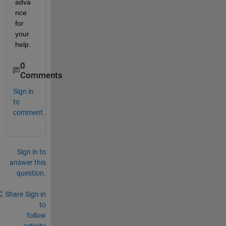
adva
nce 
for 
your 
help.
0
Comments
Sign in
to
comment.
Sign in to
answer this
question.
Share
Sign in
to
follow
activity