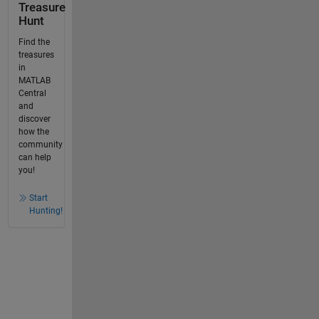
Treasure
Hunt
Find the
treasures
in
MATLAB
Central
and
discover
how the
community
can help
you!
Start
Hunting!