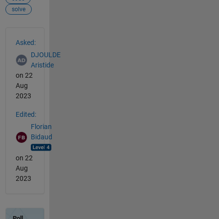
solve
See Also
Asked:
DJOULDE
Aristide
on 22
Aug
2023
Edited:
Florian
Bidaud
on 22
Aug
2023