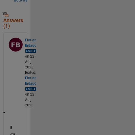
Answers
(1)
Florian
Bidaud
on 22
Aug
2023
Edited:
Florian
Bidaud
on 22
Aug
2023
If 
you 