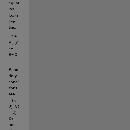
equat
ion 
looks 
like 
this.
T'' + 
A(T)^
4+ 
B= 0
Boun
dery 
condi
tions 
are 
T'(x=
0)=C(
T(0)-
D), 
and 