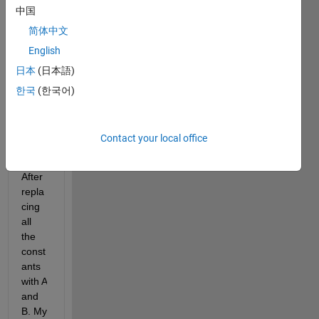
to 
中国
deriv
简体中文
e an 
2nd 
English
order 
日本
(日本語)
non-
한국
(한국어)
linear 
differ
ential 
Contact your local office
equat
ion.
After 
repla
cing 
all 
the 
const
ants 
with A 
and 
B. My 