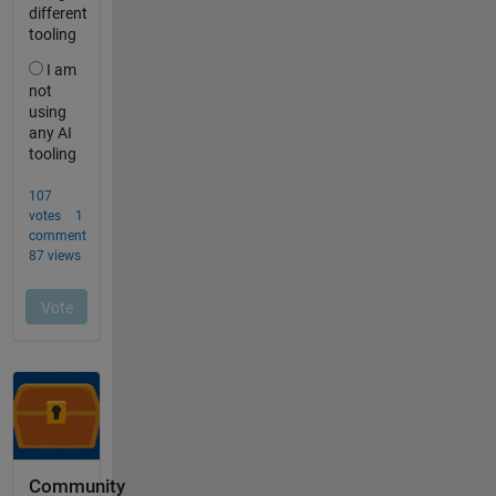
Community