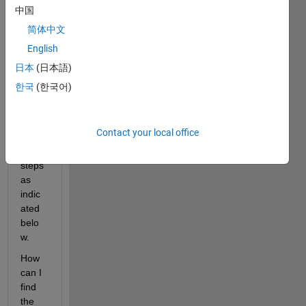
I 
中国
have 
简体中文
a 
English
partia
lly 
日本
(日本語)
broke
한국
(한국어)
n 
signa
l with 
Contact your local office
NaNs 
and 5 
steps 
as 
indic
ated 
belo
w. 
How 
can I 
find 
the 