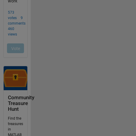
Community
Treasure
Hunt
Find the
treasures
in
MATLAB