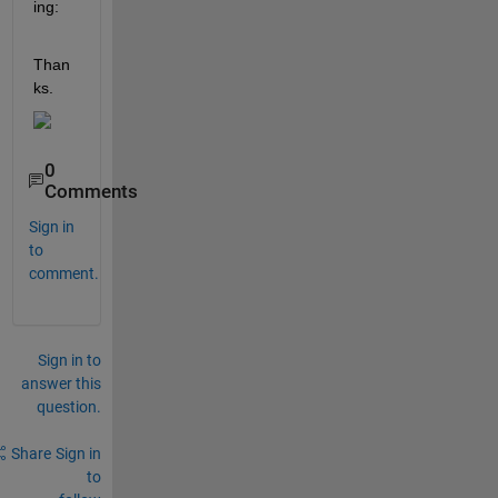
ing:
Than
ks.
0
Comments
Sign in
to
comment.
Sign in to
answer this
question.
Share
Sign in
to