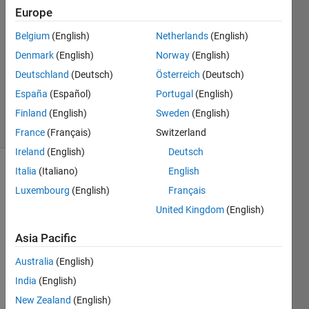
2023
Europe
1 Answer
Answer
Belgium
(English)
Netherlands
(English)
Accepted
Denmark
(English)
Norway
(English)
Updated
Deutschland
(Deutsch)
Österreich
(Deutsch)
16 Aug
España
(Español)
Portugal
(English)
2023
27 Views
Finland
(English)
Sweden
(English)
(30 days)
France
(Français)
Switzerland
Ireland
(English)
Deutsch
Italia
(Italiano)
English
Show older
Luxembourg
(English)
Français
comments
United Kingdom
(English)
Asia Pacific
y.mat
Australia
(English)
India
(English)
Hi,
New Zealand
(English)