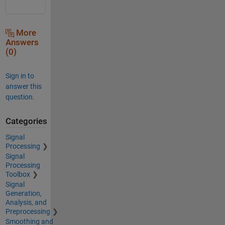
More
Answers
(0)
Sign in to
answer this
question.
Categories
Signal
Processing
Signal
Processing
Toolbox
Signal
Generation,
Analysis, and
Preprocessing
Smoothing and