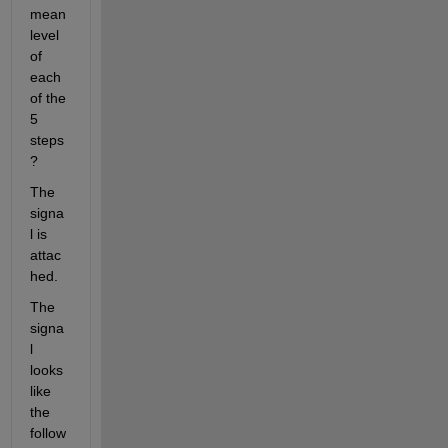
mean 
level 
of 
each 
of the 
5 
steps
?
The 
signa
l is 
attac
hed.
The 
signa
l 
looks 
like 
the 
follow