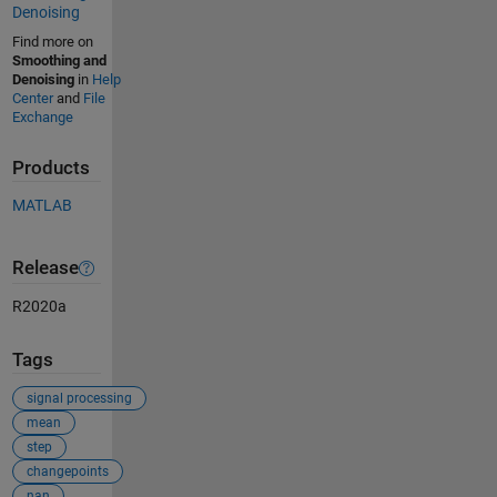
Denoising
Find more on
Smoothing and
Denoising
in
Help
Center
and
File
Exchange
Products
MATLAB
Release
R2020a
Tags
signal processing
mean
step
changepoints
nan