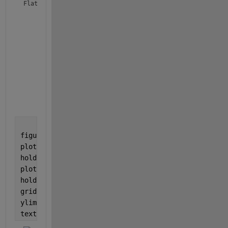
Flat_Means = 
9×2 table
X Centre
Y Mean
________
______
      1618      28.811

      1651      30.648

      1691      26.499

      1725      28.549

      1789      35.506

      1828      33.727

      1841      33.103

      1876      33.305

figure
plot(x, y)
hold 
on
plot(x(Lv), y(Lv), 
'.r'
)
hold 
off
grid
ylim([min(ylim) 70])
text(xmean, ymean, compose(
'\\mu = %.2f \\rightarro