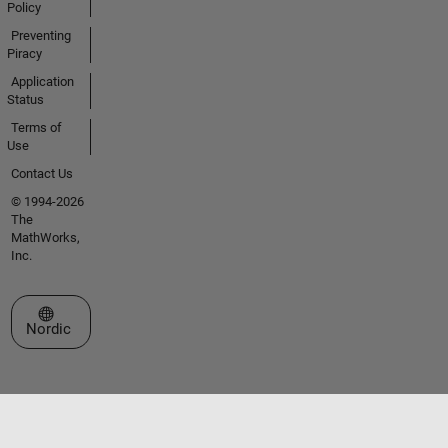
Policy
Preventing
Piracy
Application
Status
Terms of
Use
Contact Us
© 1994-2026
The
MathWorks,
Inc.
Select a Web Site
Nordic