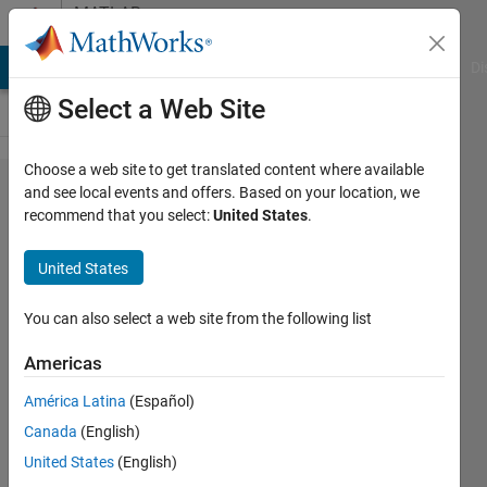
Skip to content
MATLAB
Answers
MATLAB Answers
File Exchange
Cody
AI Chat Playground
Di
Select a Web Site
Choose a web site to get translated content where available
Find
and see local events and offers. Based on your location, we
recommend that you select:
United States
.
mean
of
United States
steps
in
You can also select a web site from the following list
broken
Americas
signal
América Latina
(Español)
Canada
(English)
Konvictus177
United States
(English)
14 Aug