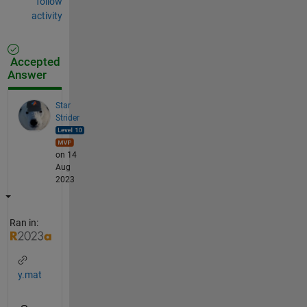
follow
activity
Accepted
Answer
Star
Strider
on 14
Aug
2023
Ran in:
y.mat