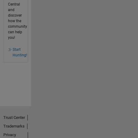
Central
and
discover
how the
community
can help
you!
Start
Hunting!
Trust Center
Trademarks
Privacy