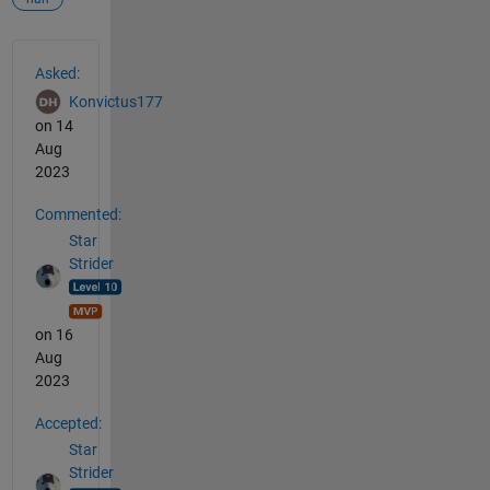
See Also
Asked:
Konvictus177
on 14
Aug
2023
Commented:
Star
Strider
on 16
Aug
2023
Accepted:
Star
Strider