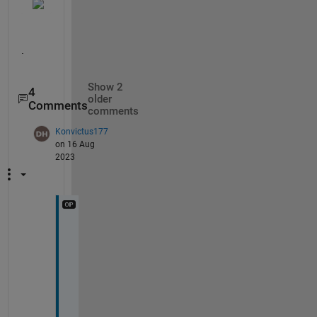
.
Show 2
4
older
Comments
comments
Konvictus177
on 16 Aug
2023
@
S
t
a
r 
S